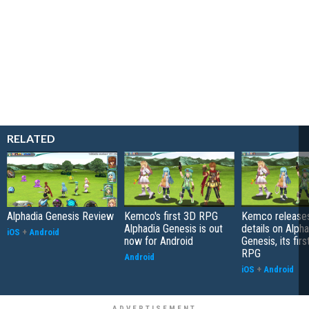
RELATED
Alphadia Genesis Review
Kemco's first 3D RPG
Kemco release
Alphadia Genesis is out
details on Alpha
iOS
+
Android
now for Android
Genesis, its fir
RPG
Android
iOS
+
Android