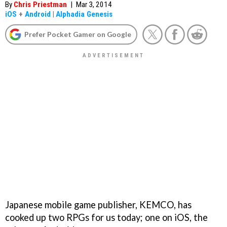
By
Chris Priestman
|
Mar 3, 2014
iOS
+
Android
|
Alphadia Genesis
Prefer Pocket Gamer on Google
Japanese mobile game publisher, KEMCO, has
cooked up two RPGs for us today; one on iOS, the