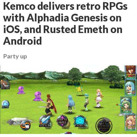
Kemco delivers retro RPGs
with Alphadia Genesis on
iOS, and Rusted Emeth on
Android
Party up