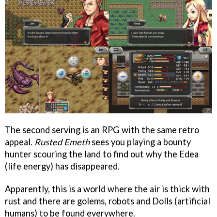
The second serving is an RPG with the same retro
appeal.
Rusted Emeth
sees you playing a bounty
hunter scouring the land to find out why the Edea
(life energy) has disappeared.
Apparently, this is a world where the air is thick with
rust and there are golems, robots and Dolls (artificial
humans) to be found everywhere.