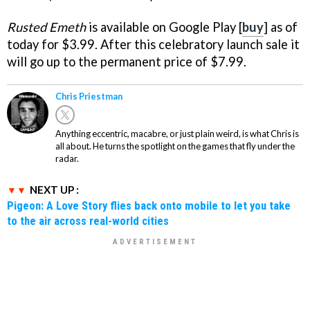
Rusted Emeth
is available on Google Play [
buy
] as of
today for $3.99. After this celebratory launch sale it
will go up to the permanent price of $7.99.
Chris Priestman
Anything eccentric, macabre, or just plain weird, is what Chris is
all about. He turns the spotlight on the games that fly under the
radar.
NEXT UP :
Pigeon: A Love Story flies back onto mobile to let you take
to the air across real-world cities