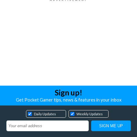
Sign up!
Get Pocket Gamer tips, news & features in your inbox
Daily Updates
Weekly Updates