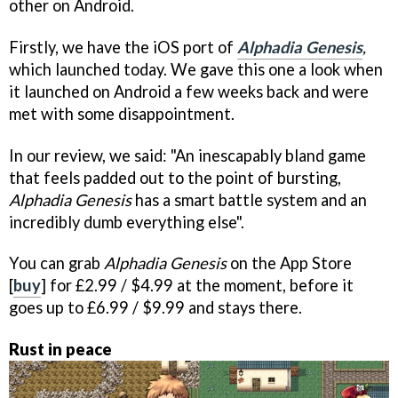
other on Android.
Firstly, we have the iOS port of
Alphadia Genesis
,
which
launched today. We gave this one a look when
it launched on Android a few weeks back and were
met with some disappointment.
In our review, we said: "An inescapably bland game
that feels padded out to the point of bursting,
Alphadia Genesis
has a smart battle system and an
incredibly dumb everything else".
You can grab
Alphadia Genesis
on the App Store
[
buy
] for £2.99 / $4.99 at the moment, before it
goes up to £6.99 / $9.99 and stays there.
Rust in peace