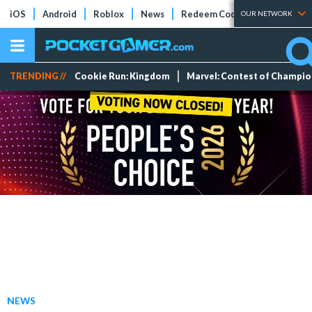
iOS
Android
Roblox
News
Redeem Codes
Tier Lists
OUR NETWORK
TRENDING //
Cookie Run: Kingdom
Marvel: Contest of Champi
NEWS