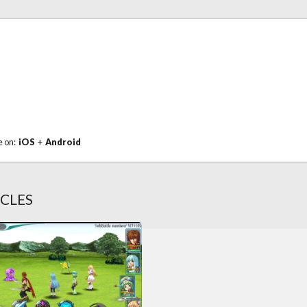
e on:
iOS
+
Android
ICLES