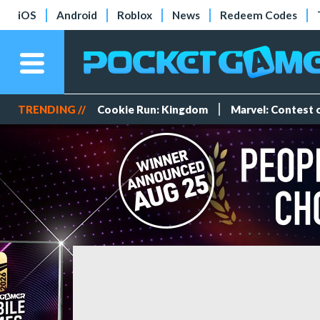
iOS
Android
Roblox
News
Redeem Codes
TRENDING //
Cookie Run: Kingdom
Marvel: Contest