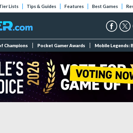
Tier Lists
Tips & Guides
Features
Best Games
Re
 of Champions
Pocket Gamer Awards
Mobile Legends: 