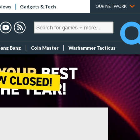
views
Gadgets & Tech
OUR NETWORK
Bang Bang
Coin Master
Warhammer Tacticus