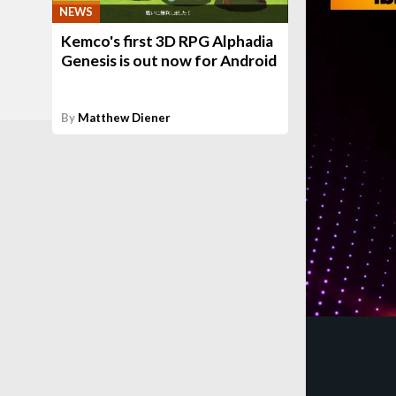
NEWS
Kemco's first 3D RPG Alphadia
Genesis is out now for Android
By
Matthew Diener