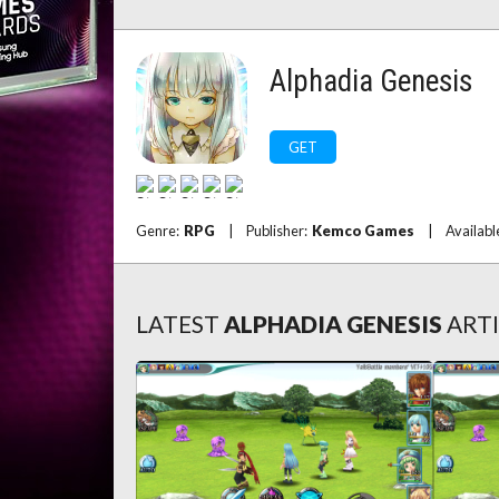
Alphadia Genesis
GET
Genre:
RPG
|
Publisher:
Kemco Games
|
Availabl
LATEST
ALPHADIA GENESIS
ART