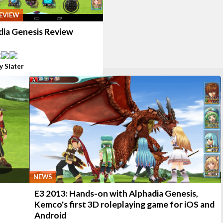
EVIEW
dia Genesis Review
y Slater
NEWS
E3 2013: Hands-on with Alphadia Genesis,
Kemco's first 3D roleplaying game for iOS and
Android