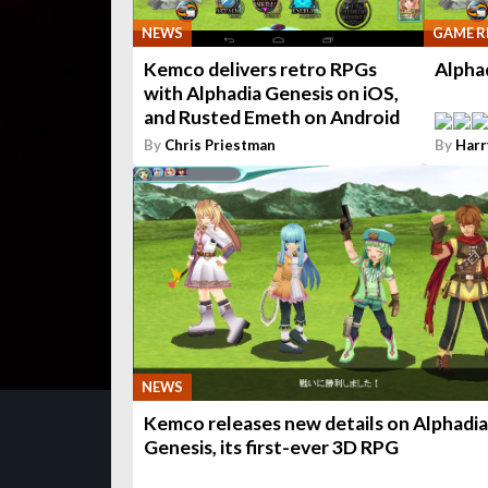
NEWS
GAME R
Kemco delivers retro RPGs
Alpha
with Alphadia Genesis on iOS,
and Rusted Emeth on Android
By
Chris Priestman
By
Harr
NEWS
Kemco releases new details on Alphadia
Genesis, its first-ever 3D RPG