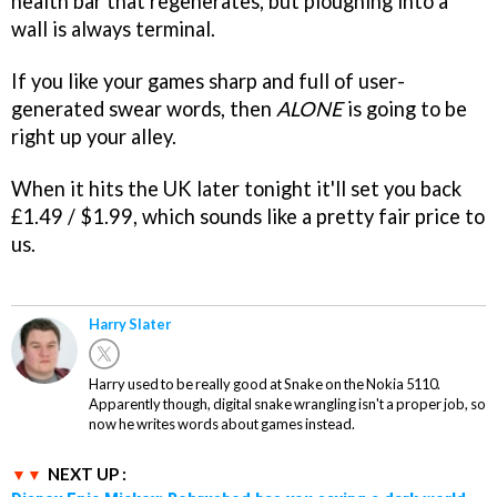
health bar that regenerates, but ploughing into a
wall is always terminal.
If you like your games sharp and full of user-
generated swear words, then
ALONE
is going to be
right up your alley.
When it hits the UK later tonight it'll set you back
£1.49 / $1.99, which sounds like a pretty fair price to
us.
Harry Slater
Harry used to be really good at Snake on the Nokia 5110.
Apparently though, digital snake wrangling isn't a proper job, so
now he writes words about games instead.
NEXT UP :