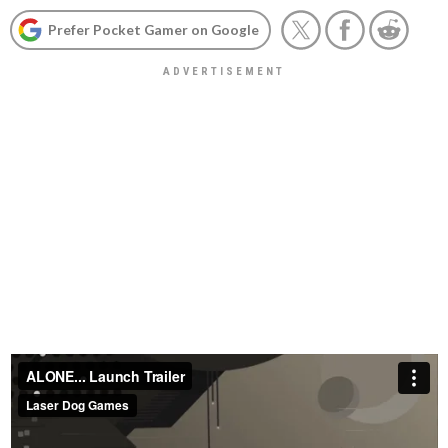
Prefer Pocket Gamer on Google