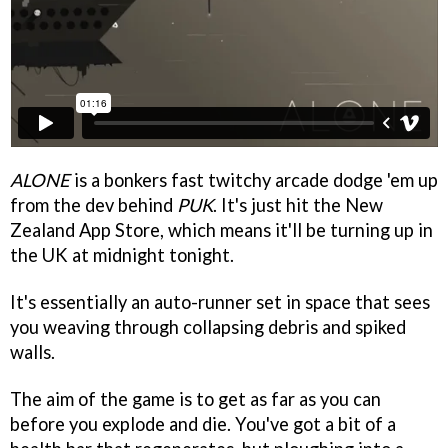
ALONE
is a bonkers fast twitchy arcade dodge 'em up
from the dev behind
PUK
. It's just hit the New
Zealand App Store, which means it'll be turning up in
the UK at midnight tonight.
It's essentially an auto-runner set in space that sees
you weaving through collapsing debris and spiked
walls.
The aim of the game is to get as far as you can
before you explode and die. You've got a bit of a