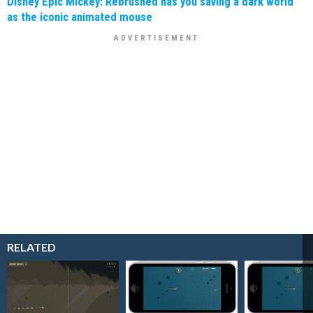
Disney Epic Mickey: Rebrushed has you saving a dark world
as the iconic animated mouse
RELATED