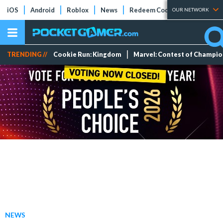
iOS
Android
Roblox
News
Redeem Codes
Tier Lists
OUR NETWORK
TRENDING //
Cookie Run: Kingdom
Marvel: Contest of Champi
NEWS