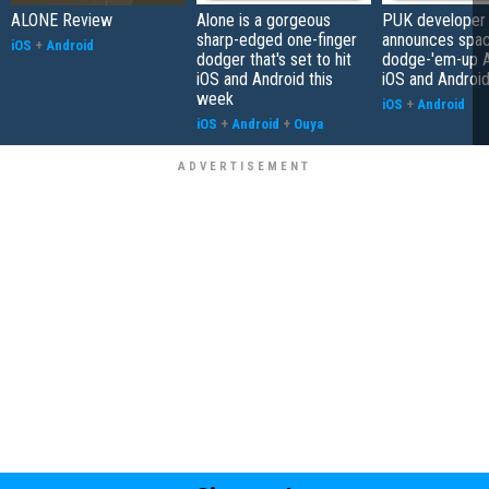
ALONE Review
Alone is a gorgeous
PUK developer
sharp-edged one-finger
announces spa
iOS
+
Android
dodger that's set to hit
dodge-'em-up A
iOS and Android this
iOS and Androi
week
iOS
+
Android
iOS
+
Android
+
Ouya