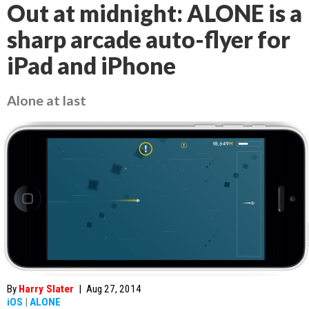
Out at midnight: ALONE is a
sharp arcade auto-flyer for
iPad and iPhone
Alone at last
By
Harry Slater
|
Aug 27, 2014
iOS
|
ALONE