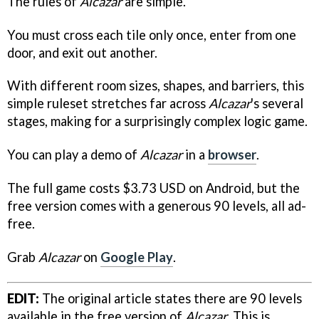
The rules of
Alcazar
are simple.
You must cross each tile only once, enter from one
door, and exit out another.
With different room sizes, shapes, and barriers, this
simple ruleset stretches far across
Alcazar
's several
stages, making for a surprisingly complex logic game.
You can play a demo of
Alcazar
in a
browser
.
The full game costs $3.73 USD on Android, but the
free version comes with a generous 90 levels, all ad-
free.
Grab
Alcazar
on
Google Play
.
EDIT:
The original article states there are 90 levels
available in the free version of
Alcazar
. This is