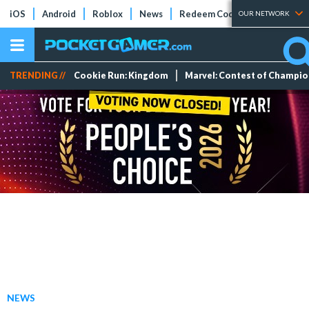
iOS
Android
Roblox
News
Redeem Codes
Tier Lists
OUR NETWORK
TRENDING //
Cookie Run: Kingdom
Marvel: Contest of Champi
NEWS