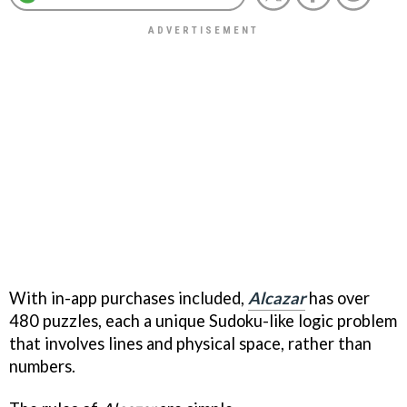
With in-app purchases included,
Alcazar
has over
480 puzzles, each a unique Sudoku-like logic problem
that involves lines and physical space, rather than
numbers.