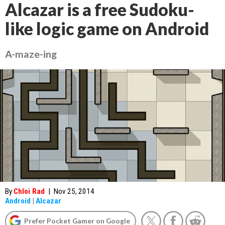
Alcazar is a free Sudoku-
like logic game on Android
A-maze-ing
By
Chloi Rad
|
Nov 25, 2014
Android
|
Alcazar
Prefer Pocket Gamer on Google