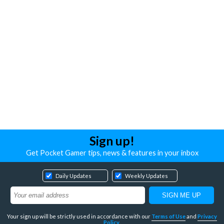
Sign up!
Get Pocket Gamer tips, news & features in your inbox
Daily Updates
Weekly Updates
Your sign up will be strictly used in accordance with our
Terms of Use
and
Privacy
Policy
.