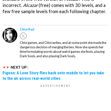
incorrect.
Alcazar
(free) comes with 30 levels, and a
few free sample levels from each following chapter.
Chloi Rad
Chloi games, and Chloi writes, and at some point she made the
dangerous decision of merging the two. Now she spends her
time formulating words about weird games she finds, playing
Dark Souls, and also playing Dark Souls.
NEXT UP :
Pigeon: A Love Story flies back onto mobile to let you take
to the air across real-world cities