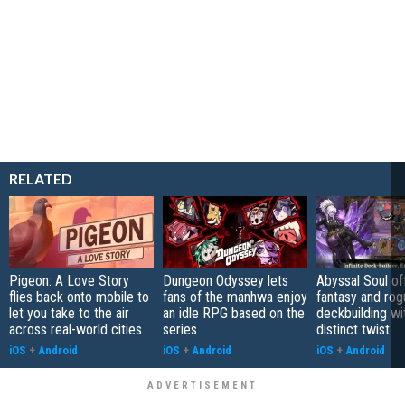
RELATED
Pigeon: A Love Story
Dungeon Odyssey lets
Abyssal Soul of
flies back onto mobile to
fans of the manhwa enjoy
fantasy and rog
let you take to the air
an idle RPG based on the
deckbuilding wi
across real-world cities
series
distinct twist
iOS
+
Android
iOS
+
Android
iOS
+
Android