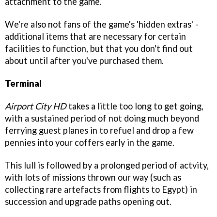
attachment to the game.
We're also not fans of the game's 'hidden extras' -
additional items that are necessary for certain
facilities to function, but that you don't find out
about until after you've purchased them.
Terminal
Airport City HD
takes a little too long to get going,
with a sustained period of not doing much beyond
ferrying guest planes in to refuel and drop a few
pennies into your coffers early in the game.
This lull is followed by a prolonged period of actvity,
with lots of missions thrown our way (such as
collecting rare artefacts from flights to Egypt) in
succession and upgrade paths opening out.