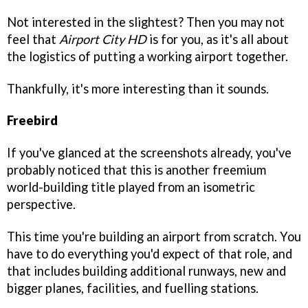
Not interested in the slightest? Then you may not
feel that
Airport City HD
is for you, as it's all about
the logistics of putting a working airport together.
Thankfully, it's more interesting than it sounds.
Freebird
If you've glanced at the screenshots already, you've
probably noticed that this is another freemium
world-building title played from an isometric
perspective.
This time you're building an airport from scratch. You
have to do everything you'd expect of that role, and
that includes building additional runways, new and
bigger planes, facilities, and fuelling stations.