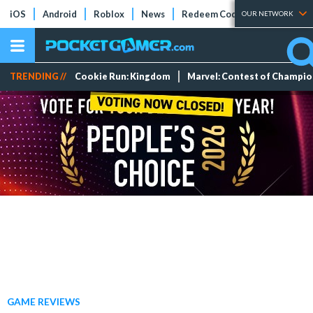
iOS
Android
Roblox
News
Redeem Codes
Tier Lists
OUR NETWORK
TRENDING //
Cookie Run: Kingdom
Marvel: Contest of Champi
GAME REVIEWS