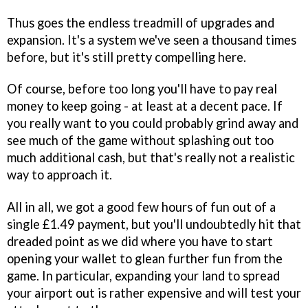
Thus goes the endless treadmill of upgrades and
expansion. It's a system we've seen a thousand times
before, but it's still pretty compelling here.
Of course, before too long you'll have to pay real
money to keep going - at least at a decent pace. If
you really want to you could probably grind away and
see much of the game without splashing out too
much additional cash, but that's really not a realistic
way to approach it.
All in all, we got a good few hours of fun out of a
single £1.49 payment, but you'll undoubtedly hit that
dreaded point as we did where you have to start
opening your wallet to glean further fun from the
game. In particular, expanding your land to spread
your airport out is rather expensive and will test your