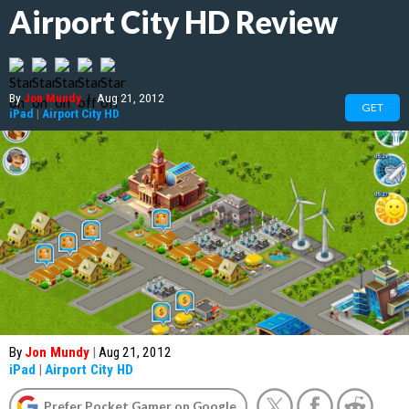
Airport City HD Review
By
Jon Mundy
|
Aug 21, 2012
GET
iPad
|
Airport City HD
By
Jon Mundy
|
Aug 21, 2012
iPad
|
Airport City HD
Prefer Pocket Gamer on Google