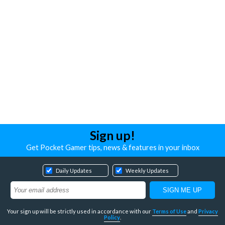
Sign up!
Get Pocket Gamer tips, news & features in your inbox
Daily Updates
Weekly Updates
Your sign up will be strictly used in accordance with our
Terms of Use
and
Privacy
Policy
.