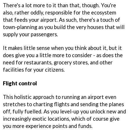
There's a lot more to it than that, though. You're
also, rather oddly, responsible for the ecosystem
that feeds your airport. As such, there's a touch of
town-planning as you build the very houses that will
supply your passengers.
It makes little sense when you think about it, but it
does give you a little more to consider - as does the
need for restaurants, grocery stores, and other
facilities for your citizens.
Flight control
This holistic approach to running an airport even
stretches to charting flights and sending the planes
off, fully fuelled. As you level-up you unlock new and
increasingly exotic locations, which of course give
you more experience points and funds.