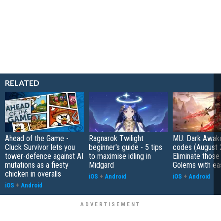
RELATED
Ahead of the Game -
Ragnarok Twilight
MU: Dark Awak
Cluck Survivor lets you
beginner's guide - 5 tips
codes (August 
tower-defence against AI
to maximise idling in
Eliminate those
mutations as a fiesty
Midgard
Golems with ea
chicken in overalls
iOS
+
Android
iOS
+
Android
iOS
+
Android