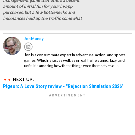
management game that offers a decent
amount of initial fun for your in-app
purchases, but a few bottlenecks and
imbalances hold up the traffic somewhat
Jon Mundy
Jon is a consummate expert in adventure, action, and sports
games. Which is just as well, as in real life he's timid, lazy, and
unfit. It's amazing how these things even themselves out.
NEXT UP :
Pigeon: A Love Story review - "Rejection Simulation 2026"