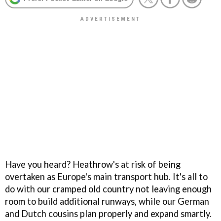
Have you heard? Heathrow's at risk of being
overtaken as Europe's main transport hub. It's all to
do with our cramped old country not leaving enough
room to build additional runways, while our German
and Dutch cousins plan properly and expand smartly.