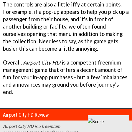
The controls are also a little iffy at certain points.
For example, if a pop-up appears to help you pick up a
passenger from their house, and it's in front of
another building or facility, we often found
ourselves opening that menu in addition to making
the collection. Needless to say, as the game gets
busier this can become a little annoying.
Overall,
Airport City HD
is a competent freemium
management game that offers a decent amount of
fun for your in-app purchases - but a few imbalances
and annoyances may ground you before journey's
end.
Airport City HD Review
Airport City HD is a freemium