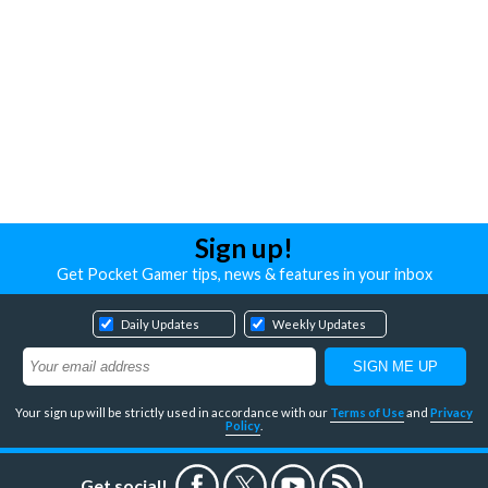
Sign up!
Get Pocket Gamer tips, news & features in your inbox
Daily Updates
Weekly Updates
Your sign up will be strictly used in accordance with our
Terms of Use
and
Privacy
Policy
.
Get social!