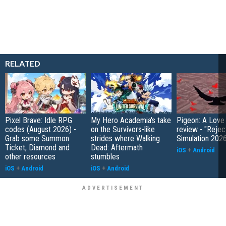
RELATED
Pixel Brave: Idle RPG
My Hero Academia's take
Pigeon: A Love
codes (August 2026) -
on the Survivors-like
review - "Rejec
Grab some Summon
strides where Walking
Simulation 202
Ticket, Diamond and
Dead: Aftermath
iOS
+
Android
other resources
stumbles
iOS
+
Android
iOS
+
Android