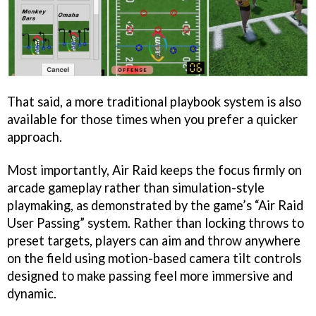
That said, a more traditional playbook system is also
available for those times when you prefer a quicker
approach.
Most importantly, Air Raid keeps the focus firmly on
arcade gameplay rather than simulation-style
playmaking, as demonstrated by the game’s “Air Raid
User Passing” system. Rather than locking throws to
preset targets, players can aim and throw anywhere
on the field using motion-based camera tilt controls
designed to make passing feel more immersive and
dynamic.