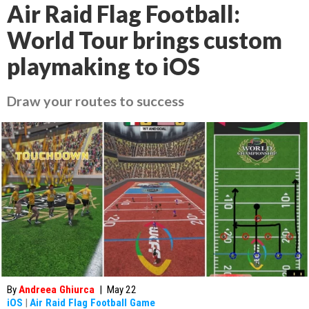
Air Raid Flag Football:
World Tour brings custom
playmaking to iOS
Draw your routes to success
By
Andreea Ghiurca
|
May 22
iOS
|
Air Raid Flag Football Game