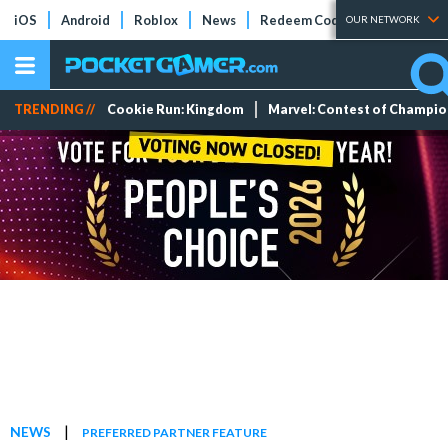
iOS
Android
Roblox
News
Redeem Codes
Tier Lists
OUR NETWORK
TRENDING //
Cookie Run: Kingdom
Marvel: Contest of Champi
|
NEWS
PREFERRED PARTNER FEATURE