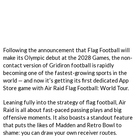
Following the announcement that Flag Football will
make its Olympic debut at the 2028 Games, the non-
contact version of Gridiron football is rapidly
becoming one of the fastest-growing sports in the
world — and now it’s getting its first dedicated App
Store game with Air Raid Flag Football: World Tour.
Leaning fully into the strategy of flag football, Air
Raid is all about fast-paced passing plays and big
offensive moments. It also boasts a standout feature
that puts the likes of Madden and Retro Bowl to
shame: you can draw your own receiver routes.