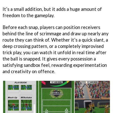
It’s a small addition, but it adds a huge amount of
freedom to the gameplay.
Before each snap, players can position receivers
behind the line of scrimmage and draw up nearly any
route they can think of. Whether it’s a quick slant, a
deep crossing pattern, or a completely improvised
trick play, you can watch it unfold in real time after
the ball is snapped. It gives every possession a
satisfying sandbox feel, rewarding experimentation
and creativity on offence.