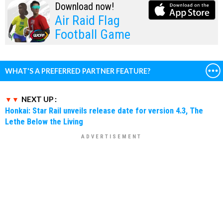
Download now!
Air Raid Flag
Football Game
WHAT'S A PREFERRED PARTNER FEATURE?
NEXT UP :
Honkai: Star Rail unveils release date for version 4.3, The
Lethe Below the Living