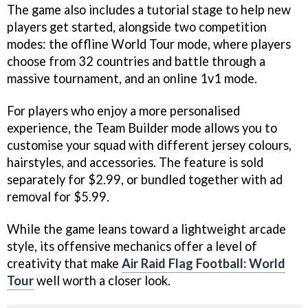
The game also includes a tutorial stage to help new
players get started, alongside two competition
modes: the offline World Tour mode, where players
choose from 32 countries and battle through a
massive tournament, and an online 1v1 mode.
For players who enjoy a more personalised
experience, the Team Builder mode allows you to
customise your squad with different jersey colours,
hairstyles, and accessories. The feature is sold
separately for $2.99, or bundled together with ad
removal for $5.99.
While the game leans toward a lightweight arcade
style, its offensive mechanics offer a level of
creativity that make
Air Raid Flag Football: World
Tour
well worth a closer look.