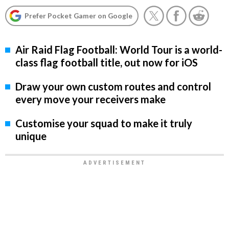
Prefer Pocket Gamer on Google
Air Raid Flag Football: World Tour is a world-
class flag football title, out now for iOS
Draw your own custom routes and control
every move your receivers make
Customise your squad to make it truly
unique