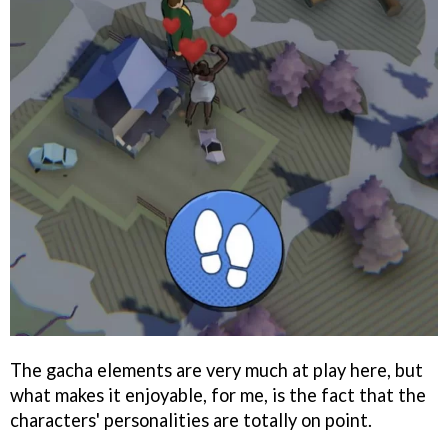
The gacha elements are very much at play here, but
what makes it enjoyable, for me, is the fact that the
characters' personalities are totally on point.