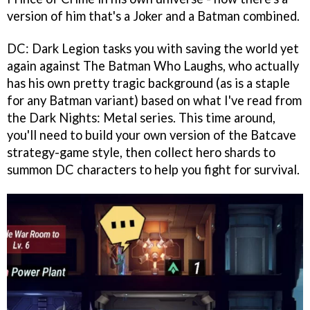
version of him that's a Joker and a Batman combined.
DC: Dark Legion tasks you with saving the world yet
again against The Batman Who Laughs, who actually
has his own pretty tragic background (as is a staple
for any Batman variant) based on what I've read from
the Dark Nights: Metal series. This time around,
you'll need to build your own version of the Batcave
strategy-game style, then collect hero shards to
summon DC characters to help you fight for survival.