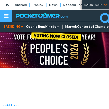
iOS
Android
Roblox
News
Redeem Codes
Tier Lists
OUR NETWORK
TRENDING //
Cookie Run: Kingdom
Marvel: Contest of Champi
FEATURES