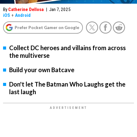
By
Catherine Dellosa
|
Jan 7, 2025
iOS
+
Android
Prefer Pocket Gamer on Google
Collect DC heroes and villains from across
the multiverse
Build your own Batcave
Don't let The Batman Who Laughs get the
last laugh