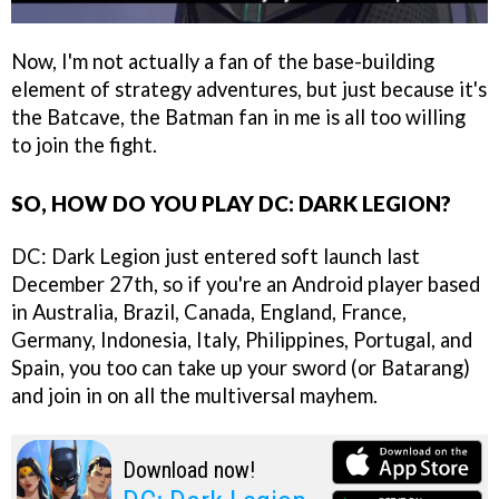
Now, I'm not actually a fan of the base-building
element of strategy adventures, but just because it's
the Batcave, the Batman fan in me is all too willing
to join the fight.
SO, HOW DO YOU PLAY DC: DARK LEGION?
DC: Dark Legion just entered soft launch last
December 27th, so if you're an Android player based
in Australia, Brazil, Canada, England, France,
Germany, Indonesia, Italy, Philippines, Portugal, and
Spain, you too can take up your sword (or Batarang)
and join in on all the multiversal mayhem.
Download now!