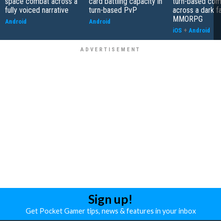
space combat across a
card battling capacity in
turn-based com
fully voiced narrative
turn-based PvP
across a dark f
MMORPG
Android
Android
iOS
+
Android
Sign up!
Get Pocket Gamer tips, news & features in your inbox