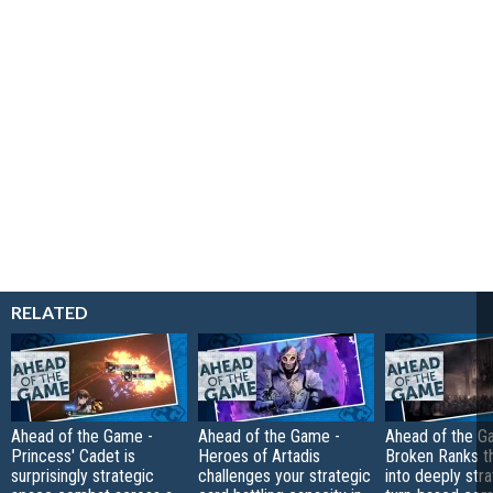
RELATED
Ahead of the Game -
Ahead of the Game -
Ahead of the G
Princess' Cadet is
Heroes of Artadis
Broken Ranks t
surprisingly strategic
challenges your strategic
into deeply str