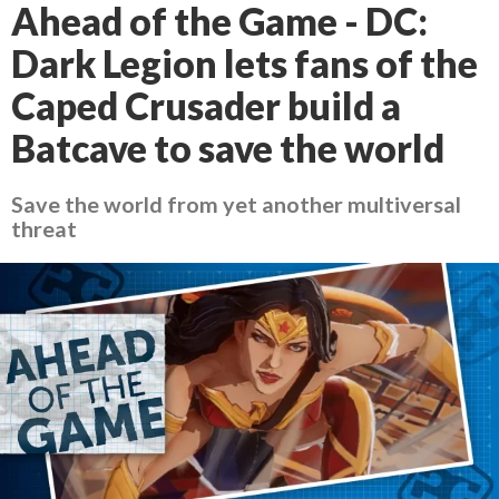
Ahead of the Game - DC:
Dark Legion lets fans of the
Caped Crusader build a
Batcave to save the world
Save the world from yet another multiversal
threat