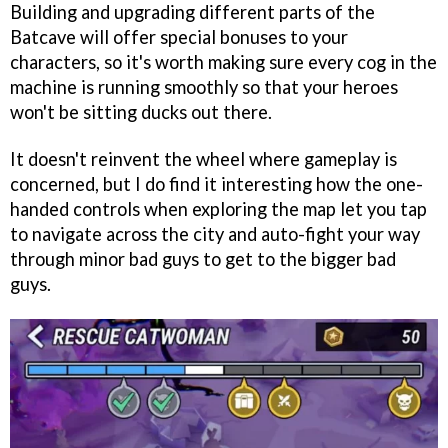
Building and upgrading different parts of the
Batcave will offer special bonuses to your
characters, so it's worth making sure every cog in the
machine is running smoothly so that your heroes
won't be sitting ducks out there.
It doesn't reinvent the wheel where gameplay is
concerned, but I do find it interesting how the one-
handed controls when exploring the map let you tap
to navigate across the city and auto-fight your way
through minor bad guys to get to the bigger bad
guys.