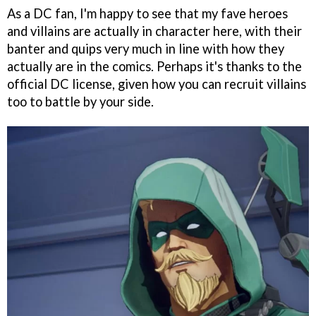
As a DC fan, I'm happy to see that my fave heroes
and villains are actually in character here, with their
banter and quips very much in line with how they
actually are in the comics. Perhaps it's thanks to the
official DC license, given how you can recruit villains
too to battle by your side.