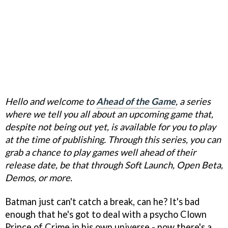
Hello and welcome to
Ahead of the Game
, a series
where we tell you all about an upcoming game that,
despite not being out yet, is available for you to play
at the time of publishing. Through this series, you can
grab a chance to play games well ahead of their
release date, be that through Soft Launch, Open Beta,
Demos, or more.
Batman just can't catch a break, can he? It's bad
enough that he's got to deal with a psycho Clown
Prince of Crime in his own universe - now there's a