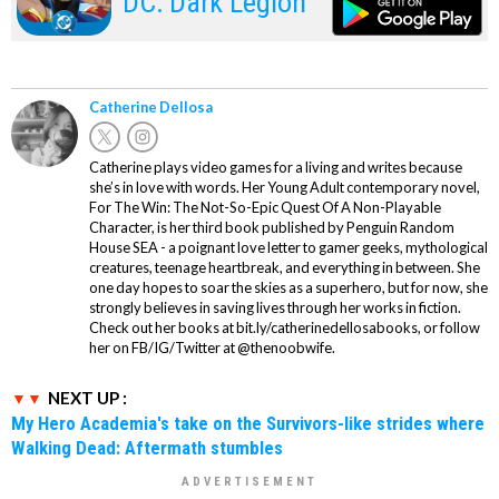
DC: Dark Legion
Catherine Dellosa
Catherine plays video games for a living and writes because
she’s in love with words. Her Young Adult contemporary novel,
For The Win: The Not-So-Epic Quest Of A Non-Playable
Character, is her third book published by Penguin Random
House SEA - a poignant love letter to gamer geeks, mythological
creatures, teenage heartbreak, and everything in between. She
one day hopes to soar the skies as a superhero, but for now, she
strongly believes in saving lives through her works in fiction.
Check out her books at bit.ly/catherinedellosabooks, or follow
her on FB/IG/Twitter at @thenoobwife.
NEXT UP :
My Hero Academia's take on the Survivors-like strides where
Walking Dead: Aftermath stumbles