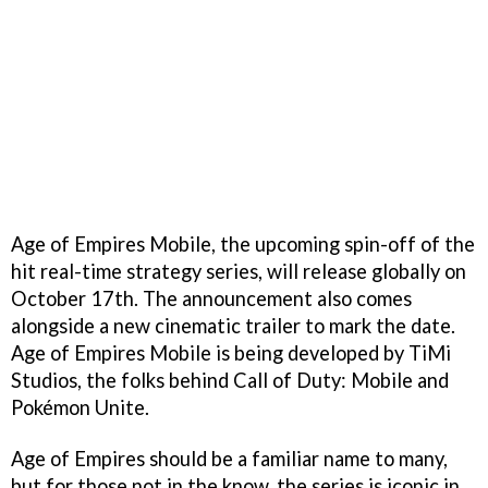
Age of Empires Mobile, the upcoming spin-off of the
hit real-time strategy series, will release globally on
October 17th. The announcement also comes
alongside a new cinematic trailer to mark the date.
Age of Empires Mobile is being developed by TiMi
Studios, the folks behind Call of Duty: Mobile and
Pokémon Unite.
Age of Empires should be a familiar name to many,
but for those not in the know, the series is iconic in