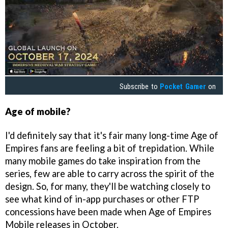
Subscribe to
Pocket Gamer
on
Age of mobile?
I'd definitely say that it's fair many long-time Age of
Empires fans are feeling a bit of trepidation. While
many mobile games do take inspiration from the
series, few are able to carry across the spirit of the
design. So, for many, they'll be watching closely to
see what kind of in-app purchases or other FTP
concessions have been made when Age of Empires
Mobile releases in October.