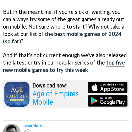
But in the meantime, if you're sick of waiting, you
can always try some of the great games already out
on mobile. Not sure where to start? Why not take a
look at our list of the
best mobile games of 2024
(so far)
?
And if that's not current enough we've also released
the latest entry in our regular series of the
top five
new mobile games to try this week
!
Download now!
Age of Empires
Mobile
Iwan Morris