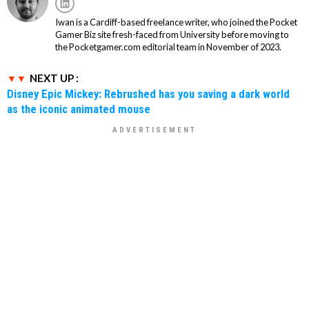
Iwan is a Cardiff-based freelance writer, who joined the Pocket
Gamer Biz site fresh-faced from University before moving to
the Pocketgamer.com editorial team in November of 2023.
NEXT UP :
Disney Epic Mickey: Rebrushed has you saving a dark world
as the iconic animated mouse