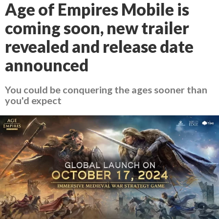
Age of Empires Mobile is
coming soon, new trailer
revealed and release date
announced
You could be conquering the ages sooner than
you'd expect