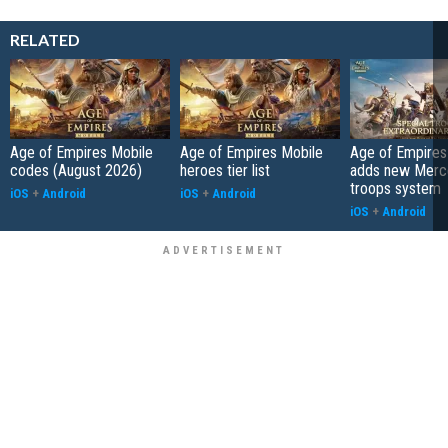
RELATED
Age of Empires Mobile
Age of Empires Mobile
Age of Empires
codes (August 2026)
heroes tier list
adds new Merc
troops system
iOS
+
Android
iOS
+
Android
iOS
+
Android