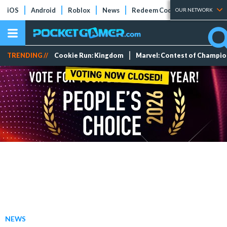
iOS
Android
Roblox
News
Redeem Codes
Tier Lists
OUR NETWORK
TRENDING //
Cookie Run: Kingdom
Marvel: Contest of Champi
NEWS