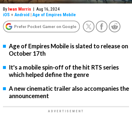
By
Iwan Morris
|
Aug 16, 2024
iOS
+
Android
|
Age of Empires Mobile
Prefer Pocket Gamer on Google
Age of Empires Mobile is slated to release on
October 17th
It's a mobile spin-off of the hit RTS series
which helped define the genre
A new cinematic trailer also accompanies the
announcement