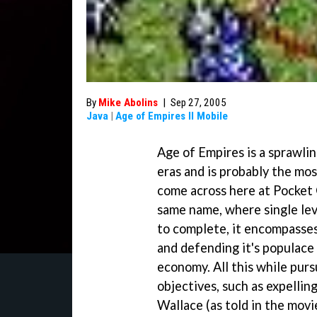
By
Mike Abolins
|
Sep 27, 2005
Java
|
Age of Empires II Mobile
Age of Empires is a sprawlin
eras and is probably the mo
come across here at Pocket
same name, where single lev
to complete, it encompasses
and defending it's populace 
economy. All this while purs
objectives, such as expellin
Wallace (as told in the mov