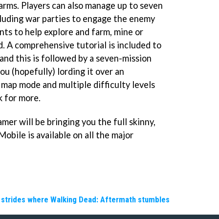
farms. Players can also manage up to seven
ncluding war parties to engage the enemy
nts to help explore and farm, mine or
. A comprehensive tutorial is included to
 and this is followed by a seven-mission
u (hopefully) lording it over an
 map mode and multiple difficulty levels
 for more.
er will be bringing you the full skinny,
Mobile is available on all the major
e strides where Walking Dead: Aftermath stumbles