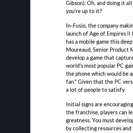
Gibson). Oh, and doing it all
you're up to it?
In-Fusio, the company makin
launch of Age of Empires II 
has a mobile game this deep 
Moureaud, Senior Product M
develop a game that captured
world's most popular PC gam
the phone which would be a
fan." Given that the PC versi
a lot of people to satisfy.
Initial signs are encouragin
the franchise, players can le
greatness. You must develo
by collecting resources and