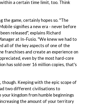
 within a certain time limit, too. Think
g the game, certainly hopes so. "The
Mobile signifies a new era - never before
been released", explains Richard
anager at In-Fusio. "We knew we had to
 all of the key aspects of one of the
e franchises and create an experience on
ppreciated, even by the most hard-core
on has sold over 16 million copies, that's
g, though. Keeping with the epic scope of
ad two different civilisations to
p your kingdom from humble beginnings
 increasing the amount of your territory