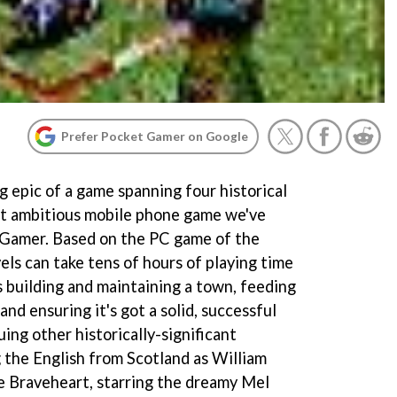
Prefer Pocket Gamer on Google
g epic of a game spanning four historical
st ambitious mobile phone game we've
 Gamer. Based on the PC game of the
els can take tens of hours of playing time
 building and maintaining a town, feeding
and ensuring it's got a solid, successful
uing other historically-significant
g the English from Scotland as William
ie Braveheart, starring the dreamy Mel