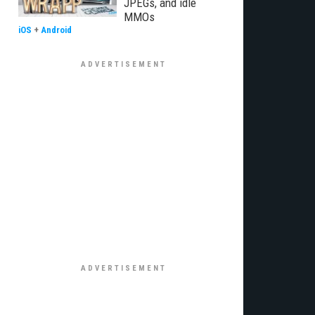
JPEGs, and idle
MMOs
iOS
+
Android