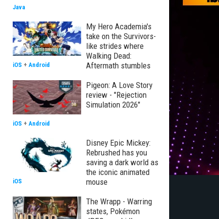
Java
My Hero Academia's
take on the Survivors-
like strides where
Walking Dead:
Aftermath stumbles
iOS
+
Android
Pigeon: A Love Story
review - "Rejection
Simulation 2026"
iOS
+
Android
Disney Epic Mickey:
Rebrushed has you
saving a dark world as
the iconic animated
mouse
iOS
The Wrapp - Warring
states, Pokémon