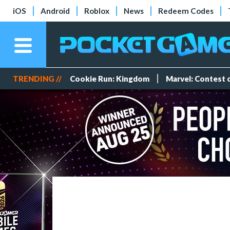
iOS
Android
Roblox
News
Redeem Codes
TRENDING //
Cookie Run: Kingdom
Marvel: Contest