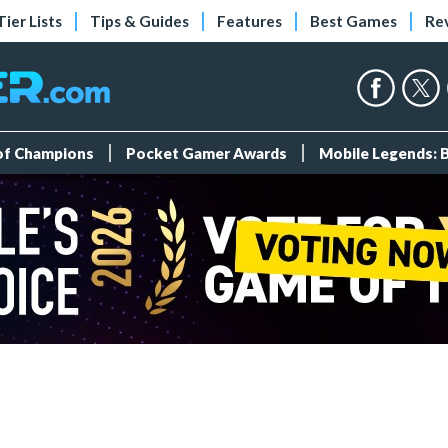
Tier Lists
Tips & Guides
Features
Best Games
Re
 of Champions
Pocket Gamer Awards
Mobile Legends: 