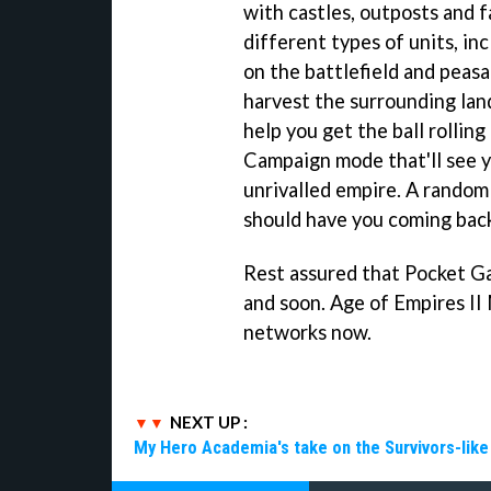
with castles, outposts and 
different types of units, i
on the battlefield and peasa
harvest the surrounding land
help you get the ball rolling
Campaign mode that'll see yo
unrivalled empire. A random
should have you coming back
Rest assured that Pocket Gam
and soon. Age of Empires II 
networks now.
NEXT UP :
My Hero Academia's take on the Survivors-lik