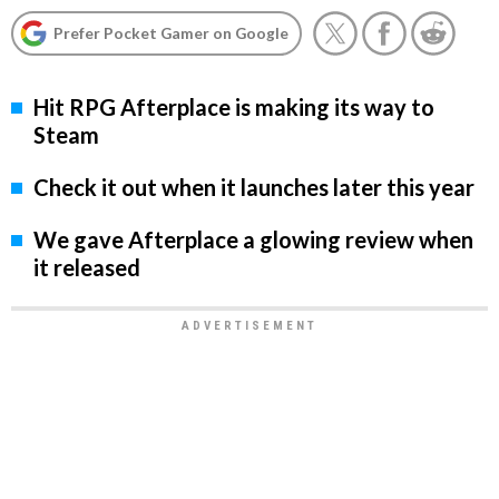
Prefer Pocket Gamer on Google
Hit RPG Afterplace is making its way to
Steam
Check it out when it launches later this year
We gave Afterplace a glowing review when
it released