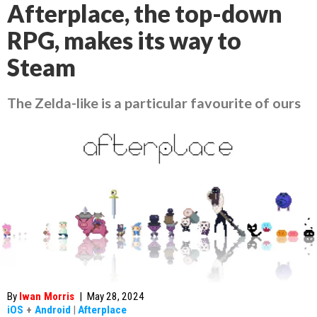
Afterplace, the top-down
RPG, makes its way to
Steam
The Zelda-like is a particular favourite of ours
By
Iwan Morris
|
May 28, 2024
iOS
+
Android
|
Afterplace