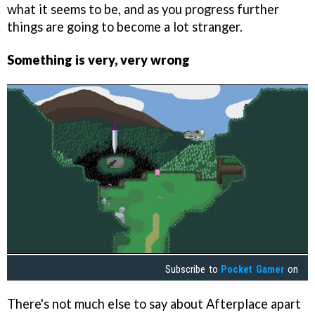
what it seems to be, and as you progress further
things are going to become a lot stranger.
Something is very, very wrong
Subscribe to
Pocket Gamer
on
There's not much else to say about Afterplace apart