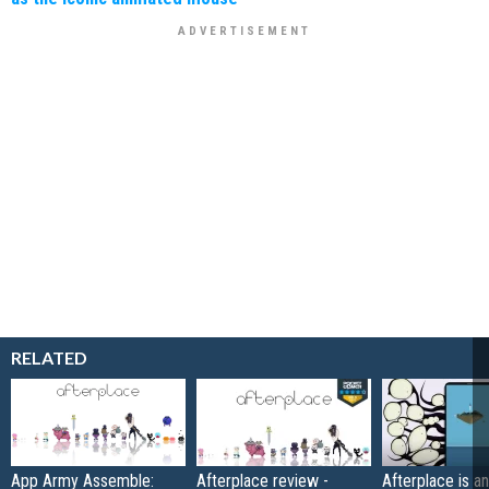
RELATED
App Army Assemble:
Afterplace review -
Afterplace is an