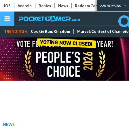
iOS
Android
Roblox
News
Redeem Codes
Tier Lists
OUR NETWORK
TRENDING //
Cookie Run: Kingdom
Marvel: Contest of Champi
NEWS