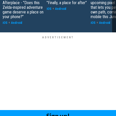
Afterplace - "Does this
"Finally, a place for after"
upcoming pixel
Zelda-inspired adventure
that lets you p
iOS
+
Android
game deserve a place on
own path, comi
your phone?"
mobile this Jun
iOS
+
Android
iOS
+
Android
Sign up!