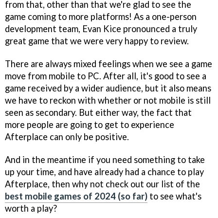
from that, other than that we're glad to see the
game coming to more platforms! As a one-person
development team, Evan Kice pronounced a truly
great game that we were very happy to review.
There are always mixed feelings when we see a game
move from mobile to PC. After all, it's good to see a
game received by a wider audience, but it also means
we have to reckon with whether or not mobile is still
seen as secondary. But either way, the fact that
more people are going to get to experience
Afterplace can only be positive.
And in the meantime if you need something to take
up your time, and have already had a chance to play
Afterplace, then why not check out our list of the
best mobile games of 2024 (so far)
to see what's
worth a play?