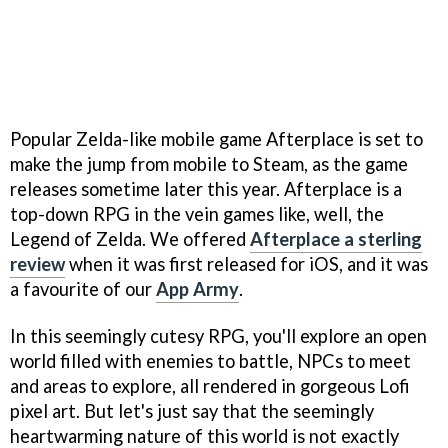
Popular Zelda-like mobile game Afterplace is set to
make the jump from mobile to Steam, as the game
releases sometime later this year. Afterplace is a
top-down RPG in the vein games like, well, the
Legend of Zelda. We offered
Afterplace a sterling
review
when it was first released for iOS, and it was
a favourite of our
App Army
.
In this seemingly cutesy RPG, you'll explore an open
world filled with enemies to battle, NPCs to meet
and areas to explore, all rendered in gorgeous Lofi
pixel art. But let's just say that the seemingly
heartwarming nature of this world is not exactly