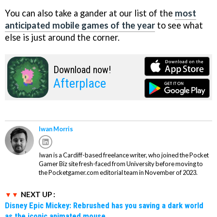
You can also take a gander at our list of the
most
anticipated mobile games of the year
to see what
else is just around the corner.
Download now!
Afterplace
Iwan Morris
Iwan is a Cardiff-based freelance writer, who joined the Pocket
Gamer Biz site fresh-faced from University before moving to
the Pocketgamer.com editorial team in November of 2023.
NEXT UP :
Disney Epic Mickey: Rebrushed has you saving a dark world
as the iconic animated mouse