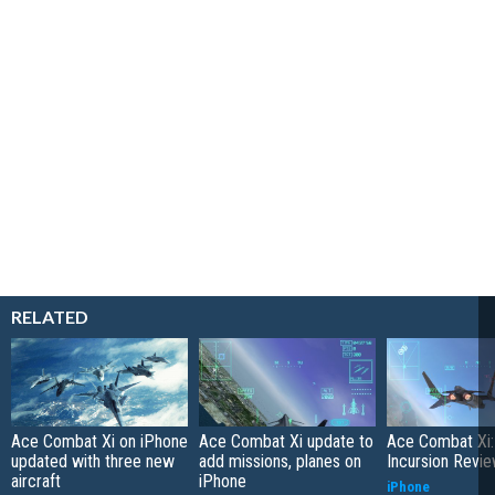
RELATED
Ace Combat Xi on iPhone
Ace Combat Xi update to
Ace Combat Xi:
updated with three new
add missions, planes on
Incursion Revi
aircraft
iPhone
iPhone