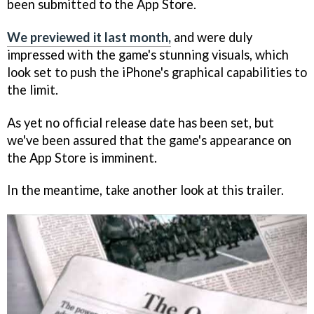
been submitted to the App Store.
We previewed it last month,
and were duly
impressed with the game's stunning visuals, which
look set to push the iPhone's graphical capabilities to
the limit.
As yet no official release date has been set, but
we've been assured that the game's appearance on
the App Store is imminent.
In the meantime, take another look at this trailer.