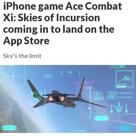
iPhone game Ace Combat
Xi: Skies of Incursion
coming in to land on the
App Store
Sky's the limit