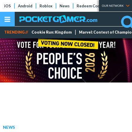
iOS
Android
Roblox
News
Redeem Codes
Tier Lists
OUR NETWORK
TRENDING //
Cookie Run: Kingdom
Marvel: Contest of Champi
NEWS