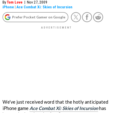
By
Tom Love
|
Nov 27, 2009
iPhone
|
Ace Combat Xi: Skies of Incursion
Prefer Pocket Gamer on Google
We've just received word that the hotly anticipated
iPhone game
Ace Combat Xi: Skies of Incursion
has