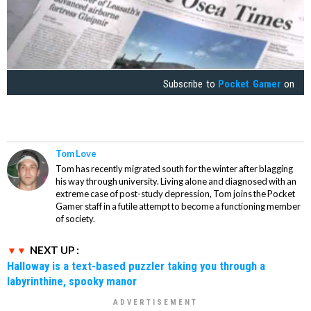
Subscribe to
Pocket Gamer
on
Tom Love
Tom has recently migrated south for the winter after blagging
his way through university. Living alone and diagnosed with an
extreme case of post-study depression, Tom joins the Pocket
Gamer staff in a futile attempt to become a functioning member
of society.
NEXT UP :
Halloway is a text-based puzzler taking you through a
labyrinthine, spooky manor