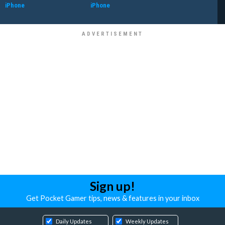
iPhone
iPhone
Sign up!
Get Pocket Gamer tips, news & features in your inbox
Daily Updates
Weekly Updates