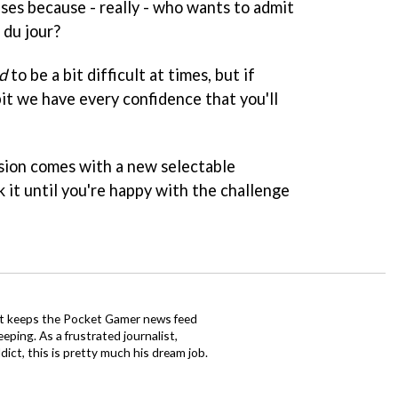
ises because - really - who wants to admit
 du jour?
d
to be a bit difficult at times, but if
 bit we have every confidence that you'll
rsion comes with a new selectable
 it until you're happy with the challenge
tt keeps the Pocket Gamer news feed
ping. As a frustrated journalist,
ct, this is pretty much his dream job.