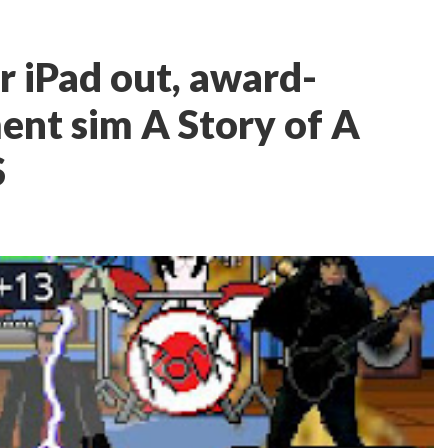
r iPad out, award-
nt sim A Story of A
S