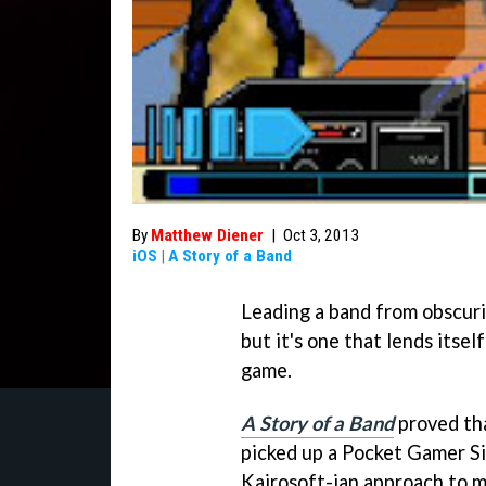
By
Matthew Diener
|
Oct 3, 2013
iOS
|
A Story of a Band
Leading a band from obscuri
but it's one that lends itse
game.
A Story of a Band
proved tha
picked up a Pocket Gamer Si
Kairosoft-ian approach to 