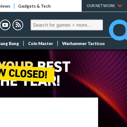
views
Gadgets & Tech
OUR NETWORK
Bang Bang
Coin Master
Warhammer Tacticus