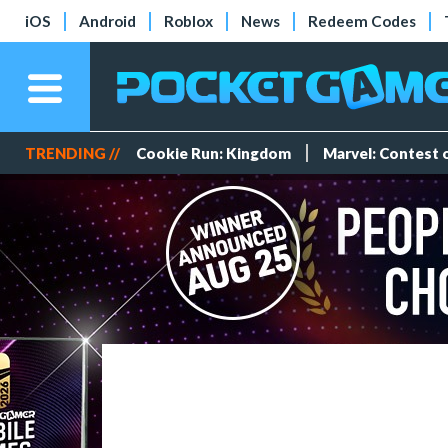
iOS
Android
Roblox
News
Redeem Codes
TRENDING //
Cookie Run: Kingdom
Marvel: Contest