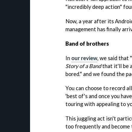
"incredibly deep action" fou
Now, a year after its Android
management has finally arri
Band of brothers
In
our review
, we said that
Story of a Band
that it'll be
bored." and we found the pac
You can choose to record al
'best of's and once you hav
touring with appealing to yo
This juggling act isn't particu
too frequently and become t