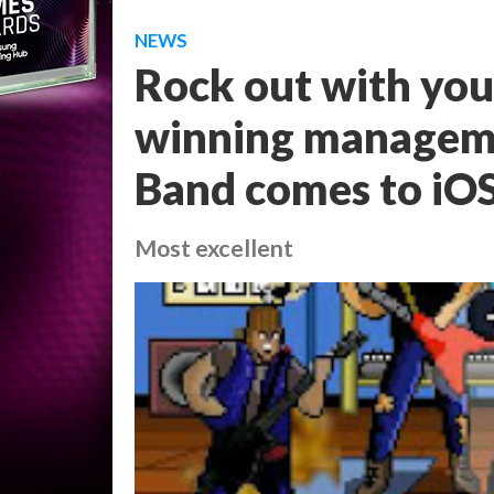
NEWS
Rock out with you
winning manageme
Band comes to iO
Most excellent