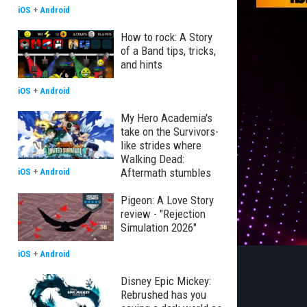
iOS
+
Android
How to rock: A Story
of a Band tips, tricks,
and hints
iOS
+
Android
My Hero Academia's
take on the Survivors-
like strides where
Walking Dead:
Aftermath stumbles
iOS
+
Android
Pigeon: A Love Story
review - "Rejection
Simulation 2026"
iOS
+
Android
Disney Epic Mickey:
Rebrushed has you