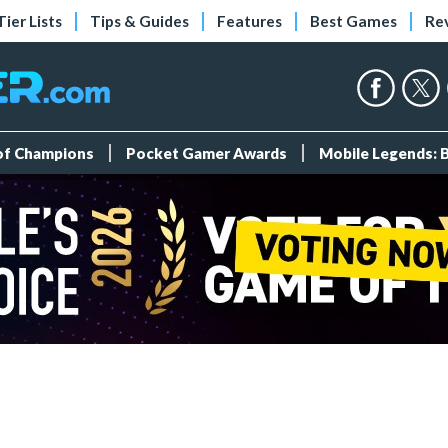
Tier Lists
Tips & Guides
Features
Best Games
Re
 of Champions
Pocket Gamer Awards
Mobile Legends: 