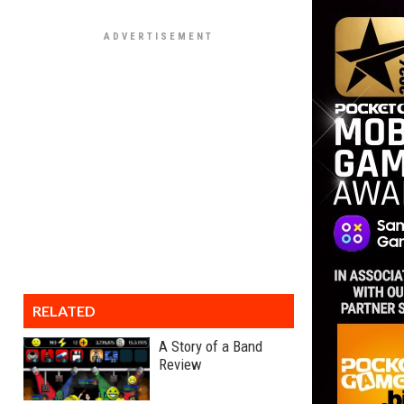
RELATED
A Story of a Band
Review