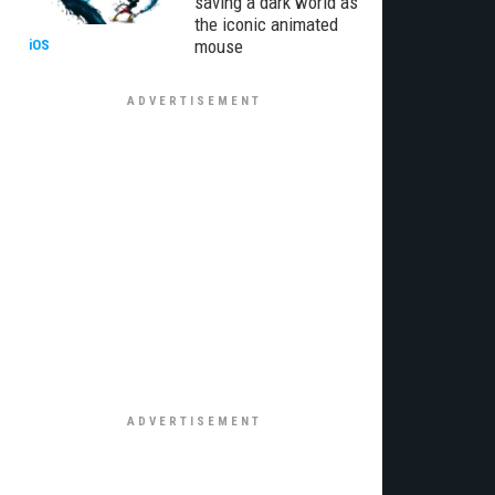
saving a dark world as
the iconic animated
mouse
iOS