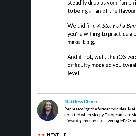
steadily drop as your fame r
to being a fan of the flavour
We did find
A Story of a Ban
you're willing to practice a
make it big.
And if not, well, the iOS ve
difficulty mode so you tweak
level.
Matthew Diener
Representing the former colonies, Ma
updated when sleepy Europeans are slee
diehard gamer and recovering MMO addi
NEXT UP :