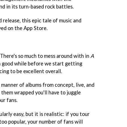
nd in its turn-based rock battles.
 release, this epic tale of music and
ved on the App Store.
 "There's so much to mess around with in
A
 a good while before we start getting
ing to be excellent overall.
l manner of albums from concept, live, and
e them wrapped you'll have to juggle
ur fans.
larly easy, but it is realistic: if you tour
oo popular, your number of fans will