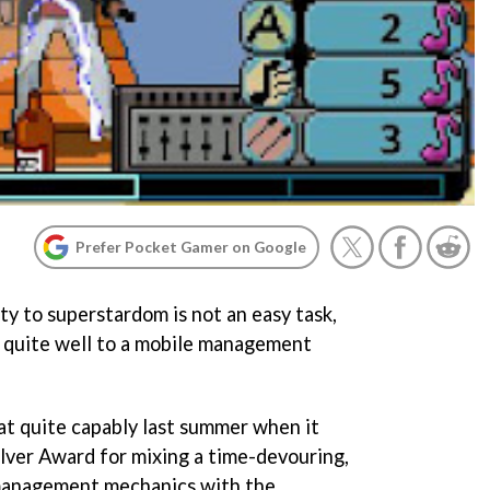
Prefer Pocket Gamer on Google
ty to superstardom is not an easy task,
lf quite well to a mobile management
t quite capably last summer when it
lver Award for mixing a time-devouring,
management mechanics with the