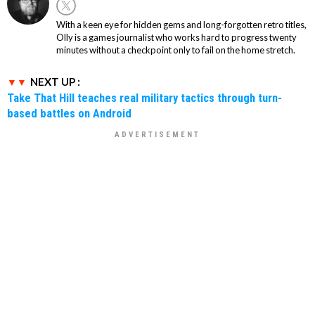
With a keen eye for hidden gems and long-forgotten retro titles,
Olly is a games journalist who works hard to progress twenty
minutes without a checkpoint only to fail on the home stretch.
NEXT UP :
Take That Hill teaches real military tactics through turn-
based battles on Android