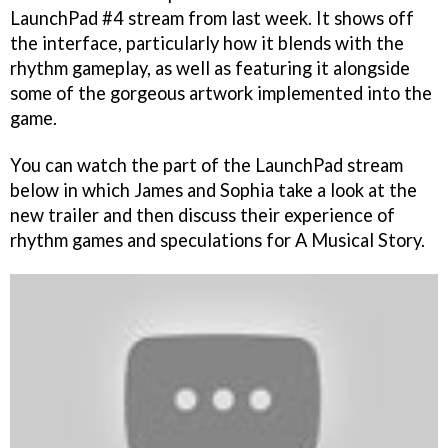
LaunchPad #4 stream from last week. It shows off
the interface, particularly how it blends with the
rhythm gameplay, as well as featuring it alongside
some of the gorgeous artwork implemented into the
game.
You can watch the part of the LaunchPad stream
below in which James and Sophia take a look at the
new trailer and then discuss their experience of
rhythm games and speculations for A Musical Story.