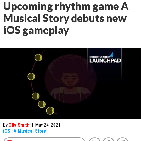
Upcoming rhythm game A
Musical Story debuts new
iOS gameplay
By
Olly Smith
|
May 24, 2021
iOS
|
A Musical Story