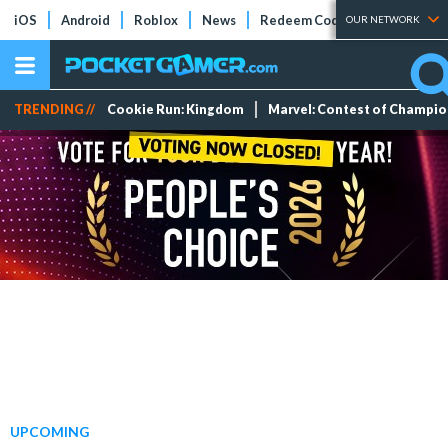
iOS
Android
Roblox
News
Redeem Codes
Tier Lists
OUR NETWORK
TRENDING //
Cookie Run: Kingdom
Marvel: Contest of Champi
UPCOMING