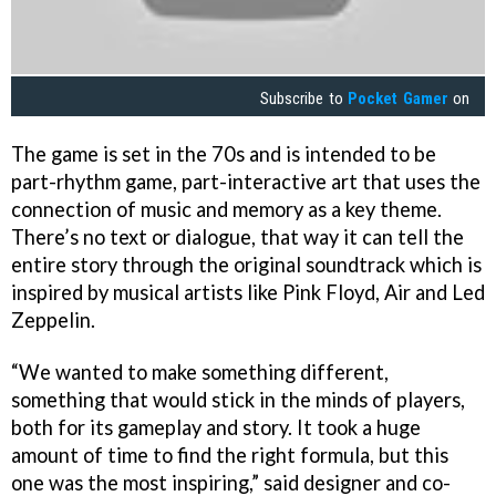
Subscribe to
Pocket Gamer
on
The game is set in the 70s and is intended to be
part-rhythm game, part-interactive art that uses the
connection of music and memory as a key theme.
There’s no text or dialogue, that way it can tell the
entire story through the original soundtrack which is
inspired by musical artists like Pink Floyd, Air and Led
Zeppelin.
“We wanted to make something different,
something that would stick in the minds of players,
both for its gameplay and story. It took a huge
amount of time to find the right formula, but this
one was the most inspiring,” said designer and co-