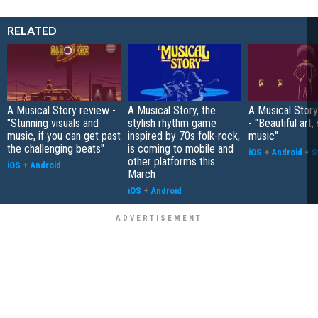
RELATED
A Musical Story review -
A Musical Story, the
A Musical Stor
"Stunning visuals and
stylish rhythm game
- "Beautiful art,
music, if you can get past
inspired by 70s folk-rock,
music"
the challenging beats"
is coming to mobile and
iOS
+
Android
+
S
other platforms this
iOS
+
Android
March
iOS
+
Android