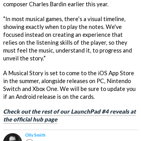
composer Charles Bardin earlier this year.
“In most musical games, there’s a visual timeline,
showing exactly when to play the notes. We've
focused instead on creating an experience that
relies on the listening skills of the player, so they
must feel the music, understand it, to progress and
unveil the story.”
A Musical Story is set to come to the iOS App Store
in the summer, alongside releases on PC, Nintendo
Switch and Xbox One. We will be sure to update you
if an Android release is on the cards.
Check out the rest of our LaunchPad #4 reveals at
the official hub page
Olly Smith