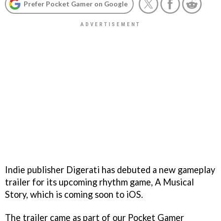
Prefer Pocket Gamer on Google
Indie publisher Digerati has debuted a new gameplay
trailer for its upcoming rhythm game, A Musical
Story, which is coming soon to iOS.
The trailer came as part of our Pocket Gamer