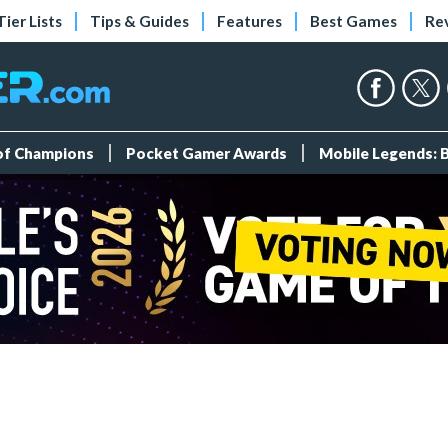
Tier Lists
Tips & Guides
Features
Best Games
Re
 of Champions
Pocket Gamer Awards
Mobile Legends: 