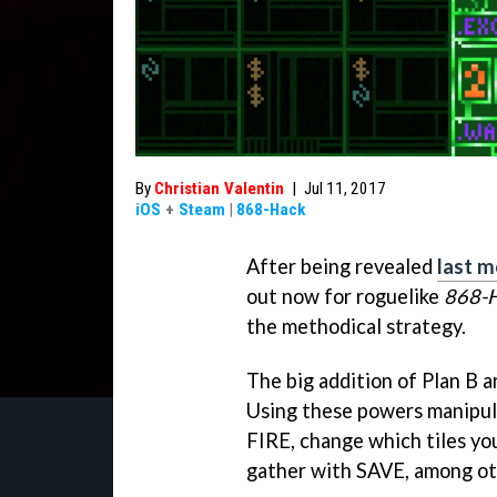
By
Christian Valentin
|
Jul 11, 2017
iOS
+
Steam
|
868-Hack
After being revealed
last 
out now for roguelike
868-
the methodical strategy.
The big addition of Plan B a
Using these powers manipul
FIRE, change which tiles you
gather with SAVE, among ot