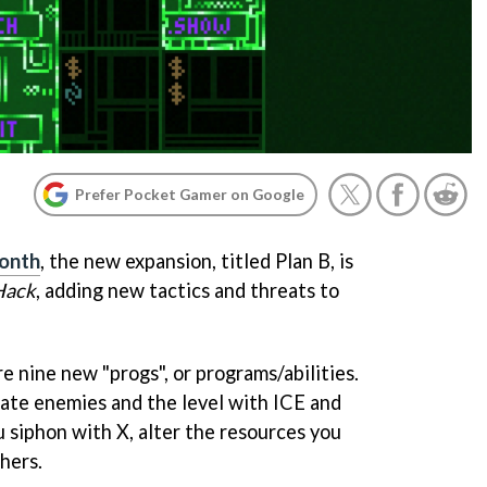
Prefer Pocket Gamer on Google
month
, the new expansion, titled Plan B, is
Hack
, adding new tactics and threats to
re nine new "progs", or programs/abilities.
ate enemies and the level with ICE and
 siphon with X, alter the resources you
hers.