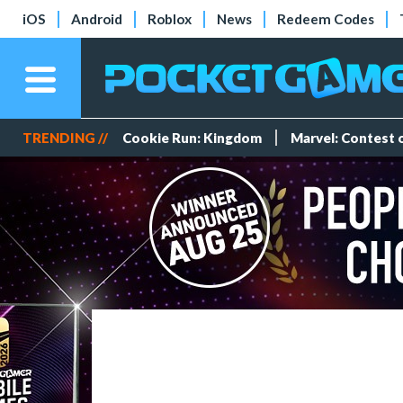
iOS
Android
Roblox
News
Redeem Codes
TRENDING //
Cookie Run: Kingdom
Marvel: Contest