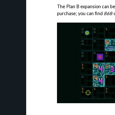
The Plan B expansion can b
purchase; you can find
868-