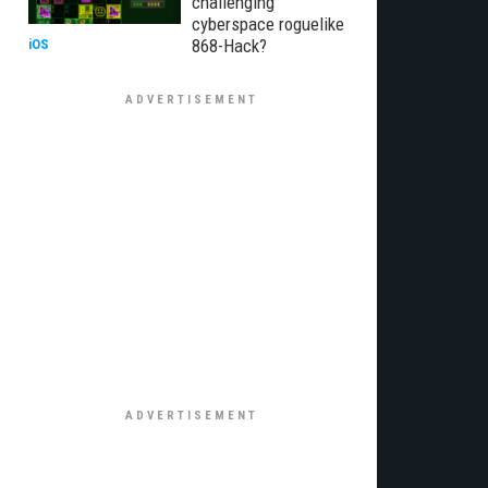
challenging
cyberspace roguelike
868-Hack?
iOS