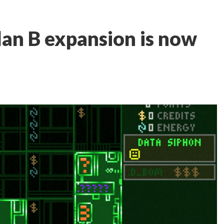
an B expansion is now