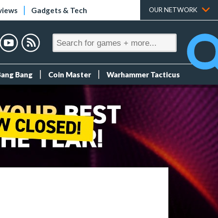
views
Gadgets & Tech
OUR NETWORK
Bang Bang
Coin Master
Warhammer Tacticus