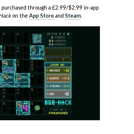
e purchased through a £2.99/$2.99 in-app
Hack
on the
App Store
and
Steam
.