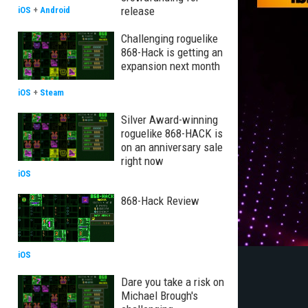
release
iOS
+
Android
Challenging roguelike
868-Hack is getting an
expansion next month
iOS
+
Steam
Silver Award-winning
roguelike 868-HACK is
on an anniversary sale
right now
iOS
868-Hack Review
iOS
Dare you take a risk on
Michael Brough's