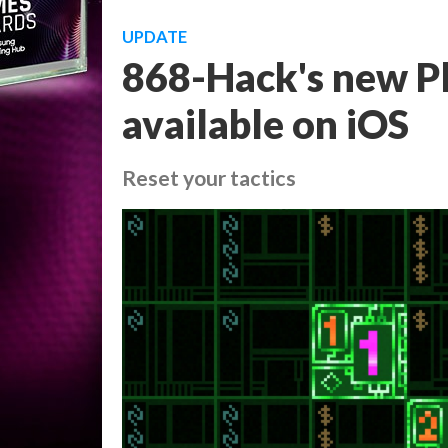
UPDATE
868-Hack's new Pl
available on iOS
Reset your tactics