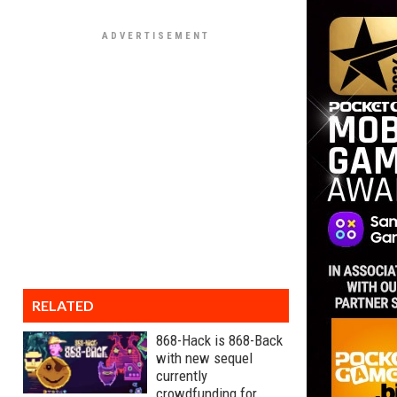
RELATED
868-Hack is 868-Back
with new sequel
currently
crowdfunding for