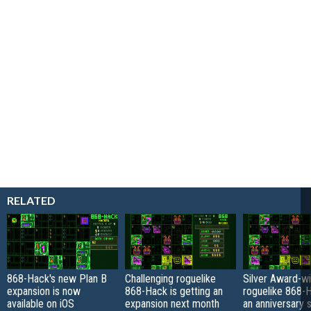
RELATED
868-Hack's new Plan B
Challenging roguelike
Silver Award-wi
expansion is now
868-Hack is getting an
roguelike 868-
available on iOS
expansion next month
an anniversary s