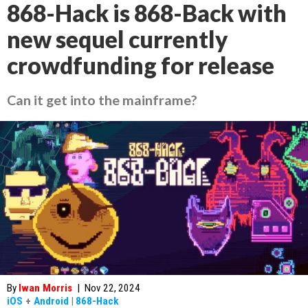
868-Hack is 868-Back with
new sequel currently
crowdfunding for release
Can it get into the mainframe?
By
Iwan Morris
|
Nov 22, 2024
iOS
+
Android
|
868-Hack