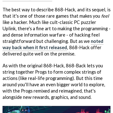
The best way to describe 868-Hack, and its sequel, is
that it's one of those rare games that makes you
feel
like a hacker. Much like cult-classic PC puzzler
Uplink, there's a fine art to making the programming -
and dense information warfare - of hacking feel
straightforward but challenging. But as we
noted
way back when it first released
, 868-Hack offer
delivered quite well on the premise.
As with the original 868-Hack, 868-Back lets you
string together Progs to form complex strings of
actions (like real-life programming). But this time
around you'll have an even bigger world to explore,
with the Progs remixed and reimagined, that's
alongside new rewards, graphics, and sound.