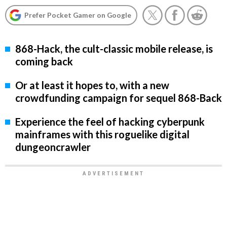
Prefer Pocket Gamer on Google
868-Hack, the cult-classic mobile release, is
coming back
Or at least it hopes to, with a new
crowdfunding campaign for sequel 868-Back
Experience the feel of hacking cyberpunk
mainframes with this roguelike digital
dungeoncrawler