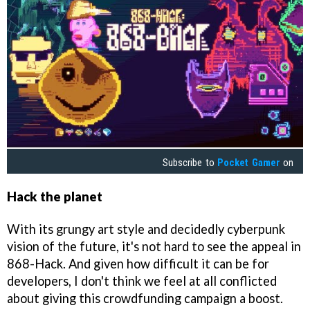
Subscribe to
Pocket Gamer
on
Hack the planet
With its grungy art style and decidedly cyberpunk
vision of the future, it's not hard to see the appeal in
868-Hack. And given how difficult it can be for
developers, I don't think we feel at all conflicted
about giving this crowdfunding campaign a boost.