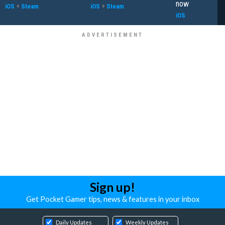
now
iOS
+
Steam
iOS
+
Steam
iOS
Sign up!
Get Pocket Gamer tips, news & features in your inbox
Daily Updates
Weekly Updates