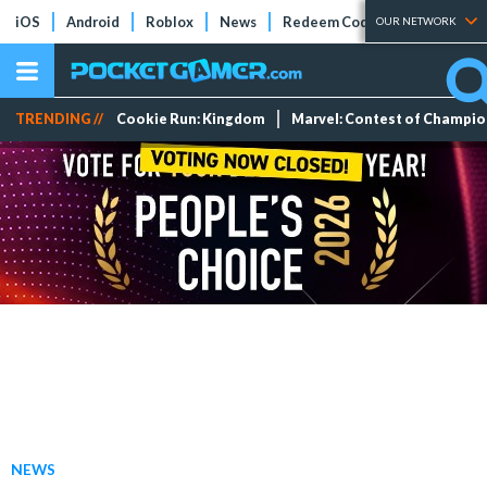
iOS
Android
Roblox
News
Redeem Codes
Tier Lists
OUR NETWORK
TRENDING //
Cookie Run: Kingdom
Marvel: Contest of Champi
NEWS