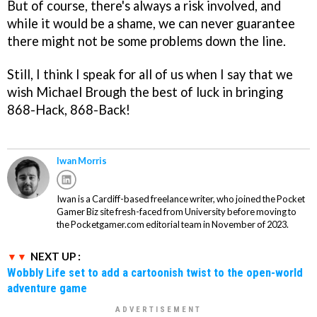
But of course, there's always a risk involved, and
while it would be a shame, we can never guarantee
there might not be some problems down the line.
Still, I think I speak for all of us when I say that we
wish Michael Brough the best of luck in bringing
868-Hack, 868-Back!
Iwan Morris
Iwan is a Cardiff-based freelance writer, who joined the Pocket
Gamer Biz site fresh-faced from University before moving to
the Pocketgamer.com editorial team in November of 2023.
NEXT UP :
Wobbly Life set to add a cartoonish twist to the open-world
adventure game