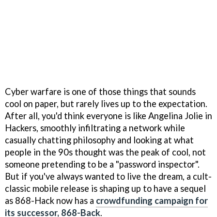
Cyber warfare is one of those things that sounds
cool on paper, but rarely lives up to the expectation.
After all, you'd think everyone is like Angelina Jolie in
Hackers, smoothly infiltrating a network while
casually chatting philosophy and looking at what
people in the 90s thought was the peak of cool, not
someone pretending to be a "password inspector".
But if you've always wanted to live the dream, a cult-
classic mobile release is shaping up to have a sequel
as 868-Hack now has a
crowdfunding campaign for
its successor, 868-Back
.