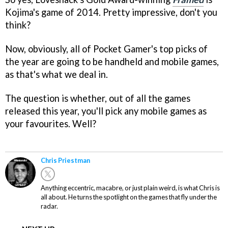
Kojima's game of 2014. Pretty impressive, don't you
think?
Now, obviously, all of Pocket Gamer's top picks of
the year are going to be handheld and mobile games,
as that's what we deal in.
The question is whether, out of all the games
released this year, you'll pick any mobile games as
your favourites. Well?
Chris Priestman
Anything eccentric, macabre, or just plain weird, is what Chris is
all about. He turns the spotlight on the games that fly under the
radar.