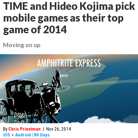
TIME and Hideo Kojima pick
mobile games as their top
game of 2014
Moving on up
By
Chris Priestman
|
Nov 26, 2014
iOS
+
Android
|
80 Days