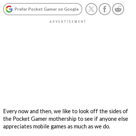
Prefer Pocket Gamer on Google
Every now and then, we like to look off the sides of
the Pocket Gamer mothership to see if anyone else
appreciates mobile games as much as we do.