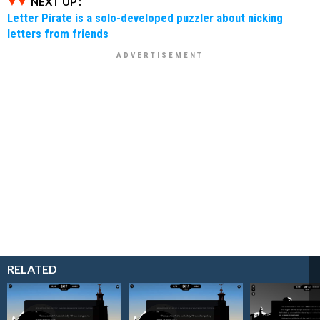
NEXT UP :
Letter Pirate is a solo-developed puzzler about nicking
letters from friends
RELATED