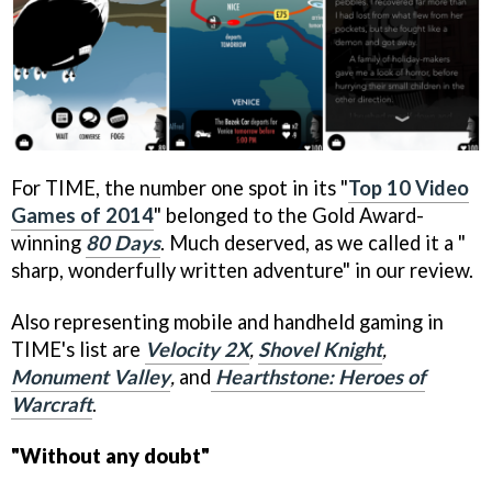
For TIME, the number one spot in its "
Top 10 Video
Games of 2014
" belonged to the Gold Award-
winning
80 Days
. Much deserved, as we called it a "
sharp, wonderfully written adventure" in our review.
Also representing mobile and handheld gaming in
TIME's list are
Velocity 2X
,
Shovel Knight
,
Monument Valley
,
and
Hearthstone: Heroes of
Warcraft
.
"Without any doubt"