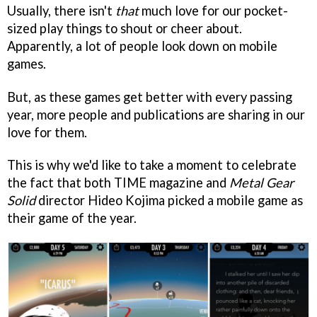
Usually, there isn't
that
much love for our pocket-
sized play things to shout or cheer about.
Apparently, a lot of people look down on mobile
games.
But, as these games get better with every passing
year, more people and publications are sharing in our
love for them.
This is why we'd like to take a moment to celebrate
the fact that both TIME magazine and
Metal Gear
Solid
director Hideo Kojima picked a mobile game as
their game of the year.