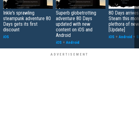
Inkle's sprawling
Superb globetrotting
80 Days arrives
steampunk adventure 80
adventure 80 Days
Steam this mont
Days gets its first
updated with new
plethora of new
discount
content on iOS and
[Update]
Android
iOS
iOS
+
Android
+
S
iOS
+
Android