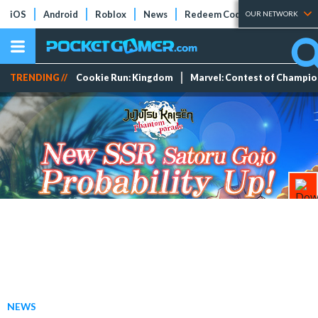
iOS
Android
Roblox
News
Redeem Codes
Tier Lists
OUR NETWORK
TRENDING //
Cookie Run: Kingdom
Marvel: Contest of Champi
NEWS