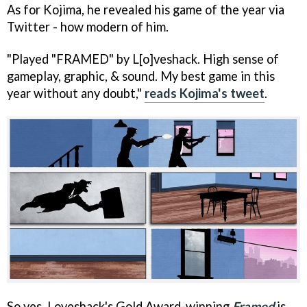
As for Kojima, he revealed his game of the year via
Twitter - how modern of him.
"Played "FRAMED" by L[o]veshack. High sense of
gameplay, graphic, & sound. My best game in this
year without any doubt,"
reads Kojima's tweet
.
So yes, Loveshack's Gold Award-winning
Framed
is