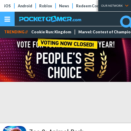
iOS
Android
Roblox
News
Redeem Codes
Tier Lists
OUR NETWORK
TRENDING //
Cookie Run: Kingdom
Marvel: Contest of Champi