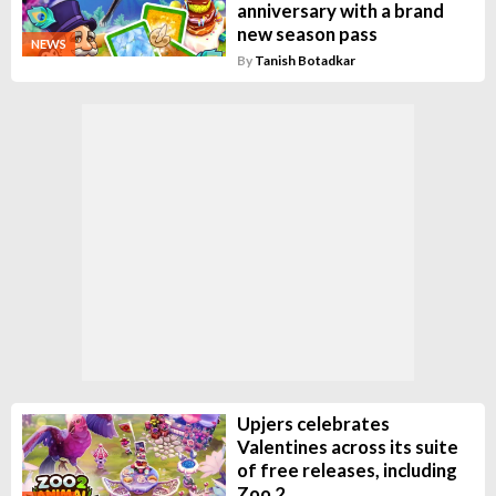
anniversary with a brand
new season pass
NEWS
By
Tanish Botadkar
Upjers celebrates
Valentines across its suite
of free releases, including
Zoo 2