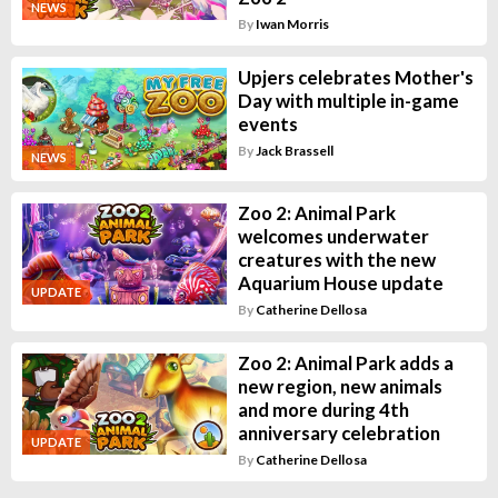
NEWS
By
Iwan Morris
Upjers celebrates Mother's
Day with multiple in-game
events
By
Jack Brassell
NEWS
Zoo 2: Animal Park
welcomes underwater
creatures with the new
Aquarium House update
UPDATE
By
Catherine Dellosa
Zoo 2: Animal Park adds a
new region, new animals
and more during 4th
anniversary celebration
UPDATE
By
Catherine Dellosa