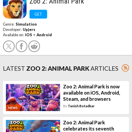
Zoo 2: Animal Park
GET
Genre:
Simulation
Developer:
Upjers
Available on:
iOS
+
Android
LATEST
ZOO 2: ANIMAL PARK
ARTICLES
Zoo 2: Animal Park is now
available on iOS, Android,
Steam, and browsers
By
Tanish Botadkar
NEWS
Zoo 2: Animal Park
celebrates its seventh