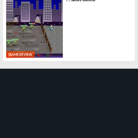
GAME REVIEW