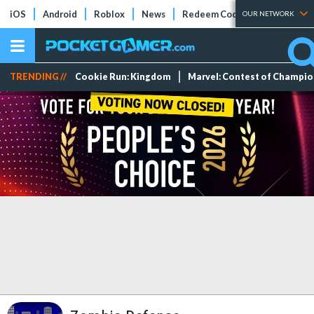
iOS
Android
Roblox
News
Redeem Codes
Tier Lists
OUR NETWORK
TRENDING //
Cookie Run: Kingdom
Marvel: Contest of Champi