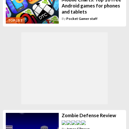
Android games for phones
and tablets
By
Pocket Gamer staff
TOP LIST
Zombie Defense Review
By
James Gilmour