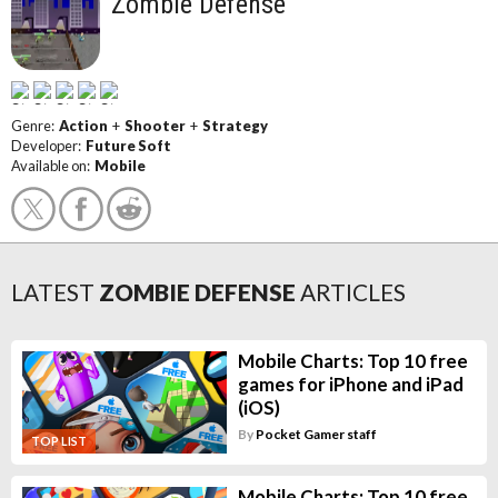
Zombie Defense
Genre:
Action
+
Shooter
+
Strategy
Developer:
Future Soft
Available on:
Mobile
LATEST
ZOMBIE DEFENSE
ARTICLES
Mobile Charts: Top 10 free
games for iPhone and iPad
(iOS)
By
Pocket Gamer staff
TOP LIST
Mobile Charts: Top 10 free