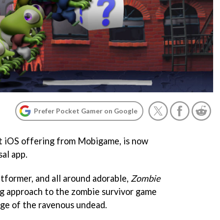
Prefer Pocket Gamer on Google
st iOS offering from Mobigame, is now
sal app.
atformer, and all around adorable,
Zombie
ng approach to the zombie survivor game
rge of the ravenous undead.