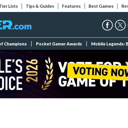
Tier Lists
Tips & Guides
Features
Best Games
Re
 of Champions
Pocket Gamer Awards
Mobile Legends: 