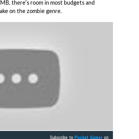
MB, there’s room in most budgets and
take on the zombie genre.
Subscribe to
Pocket Gamer
on