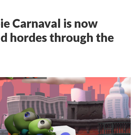
e Carnaval is now
d hordes through the