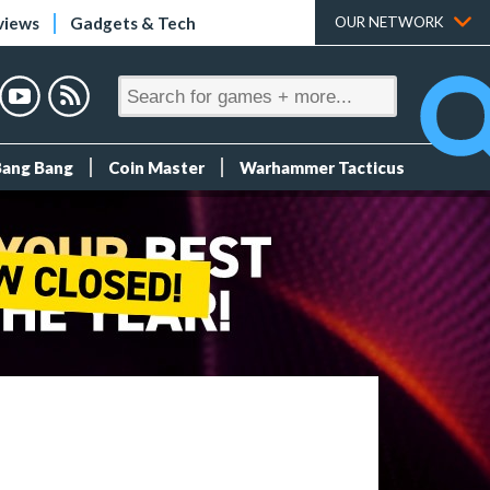
views
Gadgets & Tech
OUR NETWORK
Bang Bang
Coin Master
Warhammer Tacticus