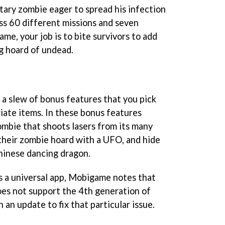
tary zombie eager to spread his infection
oss 60 different missions and seven
me, your job is to bite survivors to add
g hoard of undead.
 a slew of bonus features that you pick
iate items. In these bonus features
ombie that shoots lasers from its many
their zombie hoard with a UFO, and hide
hinese dancing dragon.
s a universal app, Mobigame notes that
does not support the 4th generation of
 an update to fix that particular issue.