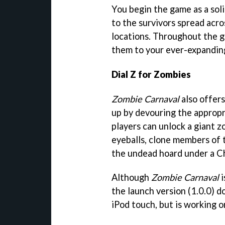
You begin the game as a soli
to the survivors spread acr
locations. Throughout the ga
them to your ever-expandin
Dial Z for Zombies
Zombie Carnaval
also offers
up by devouring the appropr
players can unlock a giant z
eyeballs, clone members of 
the undead hoard under a C
Although
Zombie Carnaval
i
the launch version (1.0.0) 
iPod touch, but is working on