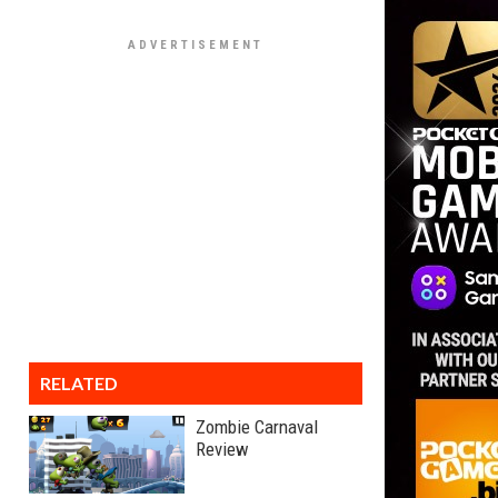
RELATED
Zombie Carnaval
Review