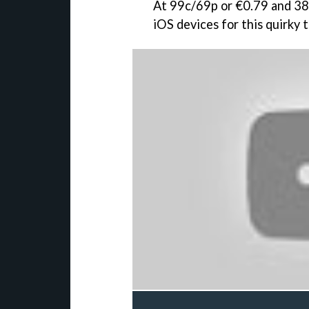
At 99c/69p or €0.79 and 38
iOS devices for this quirky 