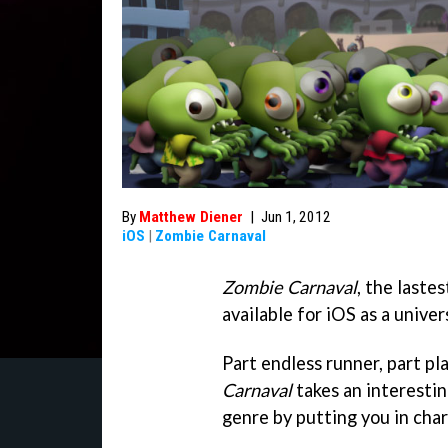
By
Matthew Diener
|
Jun 1, 2012
iOS
|
Zombie Carnaval
Zombie Carnaval
, the laste
available for iOS as a univer
Part endless runner, part pl
Carnaval
takes an interesti
genre by putting you in cha