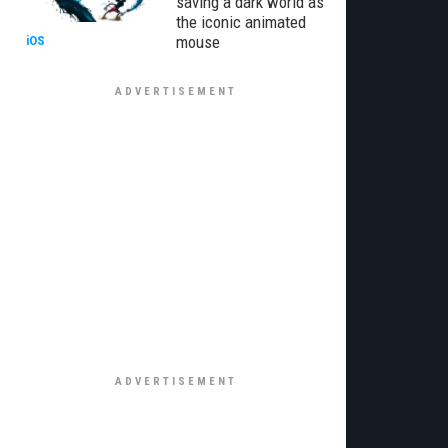
saving a dark world as
the iconic animated
mouse
iOS