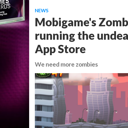
NEWS
Mobigame's Zombi
running the undea
App Store
We need more zombies