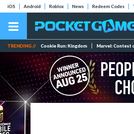
iOS
Android
Roblox
News
Redeem Codes
TRENDING //
Cookie Run: Kingdom
Marvel: Contest