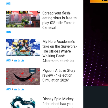
iOS
Spread your flesh-
eating virus in free-to-
play iOS title Zombie
Carnaval
iOS
My Hero Academia's
take on the Survivors-
like strides where
Walking Dead:
Aftermath stumbles
iOS
+
Android
Pigeon: A Love Story
review - "Rejection
Simulation 2026"
iOS
+
Android
Disney Epic Mickey:
Rebrushed has you