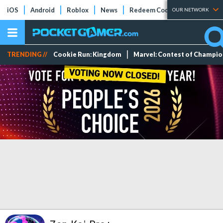
iOS
Android
Roblox
News
Redeem Codes
Tier Lists
OUR NETWORK
TRENDING //
Cookie Run: Kingdom
Marvel: Contest of Champi