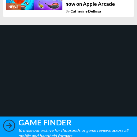
now on Apple Arcade
NEWS
By
Catherine Dellosa
GAME FINDER
Browse our archive for thousands of game reviews across all
mobile and handheld formats