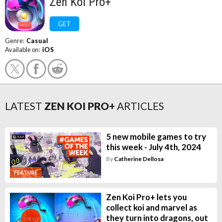
Zen Koi Pro+
GET
Genre:
Casual
Available on:
iOS
LATEST
ZEN KOI PRO+
ARTICLES
5 new mobile games to try
this week - July 4th, 2024
By
Catherine Dellosa
FEATURE
Zen Koi Pro+ lets you
collect koi and marvel as
they turn into dragons, out