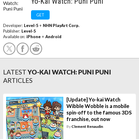
Yo-Kai Watch: Puni Puni
GET
Developer:
Level-5
+
NHN PlayArt Corp.
Publisher:
Level-5
Available on:
iPhone
+
Android
LATEST
YO-KAI WATCH: PUNI PUNI
ARTICLES
[Update] Yo-kai Watch
Wibble Wobble is a mobile
spin-off to the famous 3DS
franchise, out now
By
Clement Renaudin