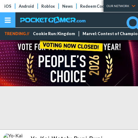
iOS
Android
Roblox
News
Redeem Codes
Tier Lists
OUR NETWORK
TRENDING //
Cookie Run: Kingdom
Marvel: Contest of Champi