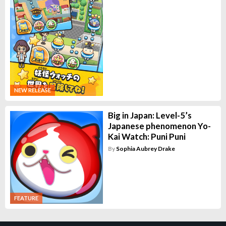
NEW RELEASE
Big in Japan: Level-5’s
Japanese phenomenon Yo-
Kai Watch: Puni Puni
By
Sophia Aubrey Drake
FEATURE