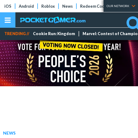
iOS
Android
Roblox
News
Redeem Codes
Tier Lists
OUR NETWORK
TRENDING //
Cookie Run: Kingdom
Marvel: Contest of Champi
NEWS