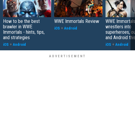
How to be the best
WWE Immortals Review
WWE Immortals
brawler in WWE
wrestlers into
iOS
+
Android
Immortals - hints, tips,
superheroes, ou
and strategies
and Android thi
iOS
+
Android
iOS
+
Android