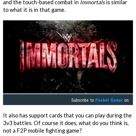
and the touch-based combat in
Immortals
is similar
to what it is in that game.
Subscribe to
Pocket Gamer
on
It also has support cards that you can play during the
3v3 battles. Of course it does, what do you think is,
not a F2P mobile fighting game?