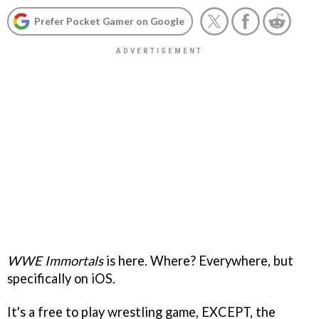
Prefer Pocket Gamer on Google
WWE Immortals
is here. Where? Everywhere, but
specifically on iOS.
It's a free to play wrestling game, EXCEPT, the