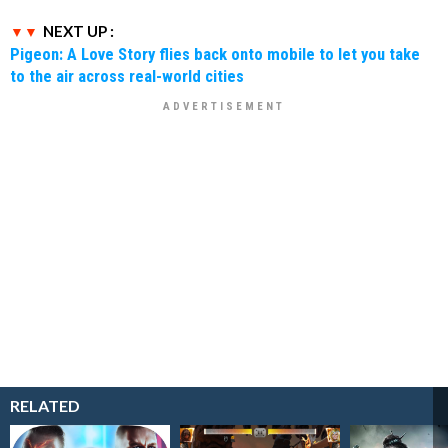
NEXT UP :
Pigeon: A Love Story flies back onto mobile to let you take
to the air across real-world cities
RELATED