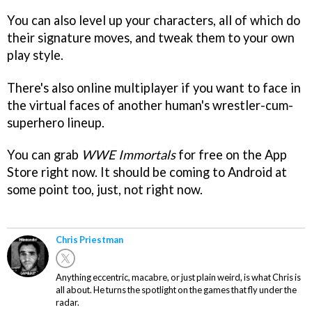
You can also level up your characters, all of which do
their signature moves, and tweak them to your own
play style.
There's also online multiplayer if you want to face in
the virtual faces of another human's wrestler-cum-
superhero lineup.
You can grab
WWE Immortals
for free on the App
Store right now. It should be coming to Android at
some point too, just, not right now.
Chris Priestman
Anything eccentric, macabre, or just plain weird, is what Chris is
all about. He turns the spotlight on the games that fly under the
radar.