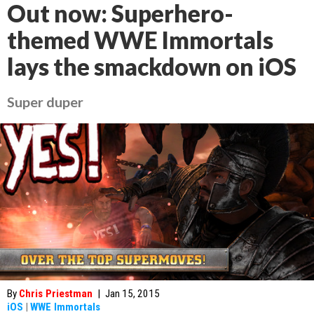
Out now: Superhero-
themed WWE Immortals
lays the smackdown on iOS
Super duper
By
Chris Priestman
|
Jan 15, 2015
iOS
|
WWE Immortals