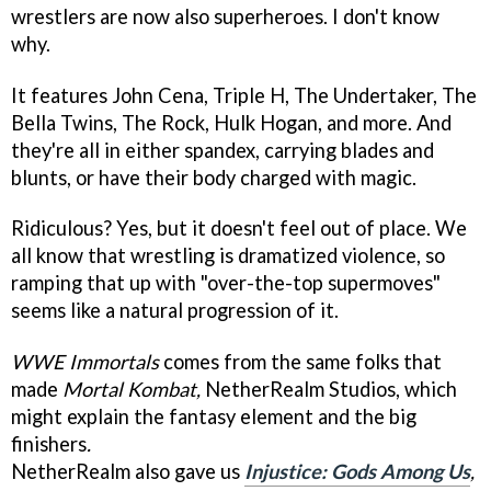
wrestlers are now also superheroes. I don't know
why.
It features John Cena, Triple H, The Undertaker, The
Bella Twins, The Rock, Hulk Hogan, and more. And
they're all in either spandex, carrying blades and
blunts, or have their body charged with magic.
Ridiculous? Yes, but it doesn't feel out of place. We
all know that wrestling is dramatized violence, so
ramping that up with "over-the-top supermoves"
seems like a natural progression of it.
WWE Immortals
comes from the same folks that
made
Mortal Komba
t,
NetherRealm Studios,
which
might explain the fantasy element and the big
finishers
.
NetherRealm also gave us
Injustice: Gods Among Us
,