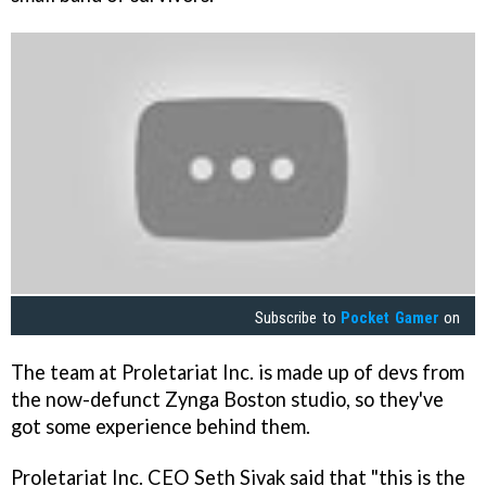
Subscribe to
Pocket Gamer
on
The team at Proletariat Inc. is made up of devs from
the now-defunct Zynga Boston studio, so they've
got some experience behind them.
Proletariat Inc. CEO Seth Sivak said that "this is the