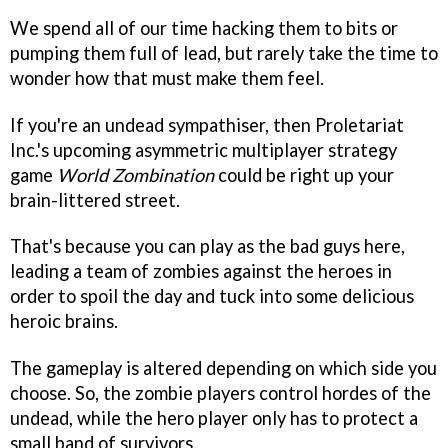
We spend all of our time hacking them to bits or
pumping them full of lead, but rarely take the time to
wonder how that must make them feel.
If you're an undead sympathiser, then Proletariat
Inc.'s upcoming asymmetric multiplayer strategy
game
World Zombination
could be right up your
brain-littered street.
That's because you can play as the bad guys here,
leading a team of zombies against the heroes in
order to spoil the day and tuck into some delicious
heroic brains.
The gameplay is altered depending on which side you
choose. So, the zombie players control hordes of the
undead, while the hero player only has to protect a
small band of survivors.