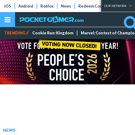
iOS
Android
Roblox
News
Redeem Codes
Tier Lists
OUR NETWORK
TRENDING //
Cookie Run: Kingdom
Marvel: Contest of Champi
NEWS