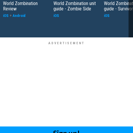
World Zombination
World Zombination unit
World Zombinati
Review
guide - Zombie Side
guide - Survivo
iOS
+
Android
iOS
iOS