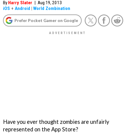
By
Harry Slater
|
Aug 19, 2013
iOS
+
Android
|
World Zombination
Prefer Pocket Gamer on Google
Have you ever thought zombies are unfairly
represented on the App Store?