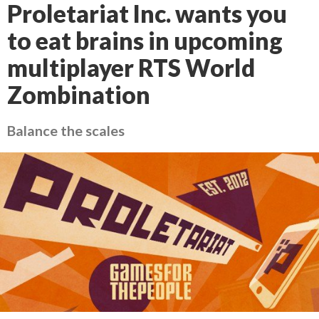
Proletariat Inc. wants you
to eat brains in upcoming
multiplayer RTS World
Zombination
Balance the scales