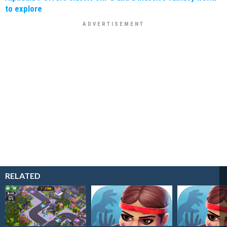
to explore
RELATED