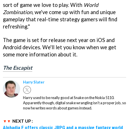
sort of game we love to play. With
World
Zombination
, we've come up with fun and unique
gameplay that real-time strategy gamers will find
refreshing."
The game is set for release next year on iOS and
Android devices. We'll let you know when we get
some more information about it.
The Escapist
Harry Slater
Harry used to be really good at Snake on the Nokia 5110.
Apparently though, digital snake wrangling isn't a proper job, so
now he writes words about games instead.
NEXT UP :
Alphadia F offers classic JRPG and a massive fantasy world