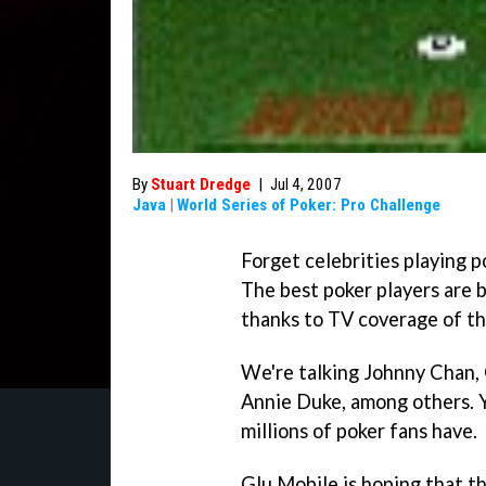
By
Stuart Dredge
|
Jul 4, 2007
Java
|
World Series of Poker: Pro Challenge
Forget celebrities playing p
The best poker players are b
thanks to TV coverage of t
We're talking Johnny Chan,
Annie Duke, among others. 
millions of poker fans have.
Glu Mobile is hoping that th