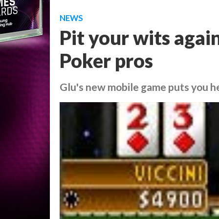
NEWS
Pit your wits agai
Poker pros
Glu's new mobile game puts you he