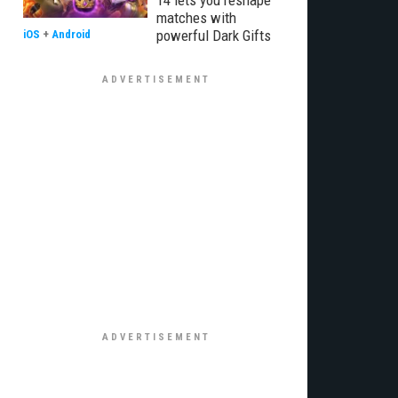
14 lets you reshape
matches with
powerful Dark Gifts
iOS
+
Android