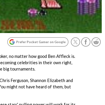
Prefer Pocket Gamer on Google
oker, no matter how good Ben Affleck is.
ecoming celebrities in their own right,
he big tournaments.
 Chris Ferguson, Shannon Elizabeth and
You might not have heard of them, but
ese stars' pulling power will work for its