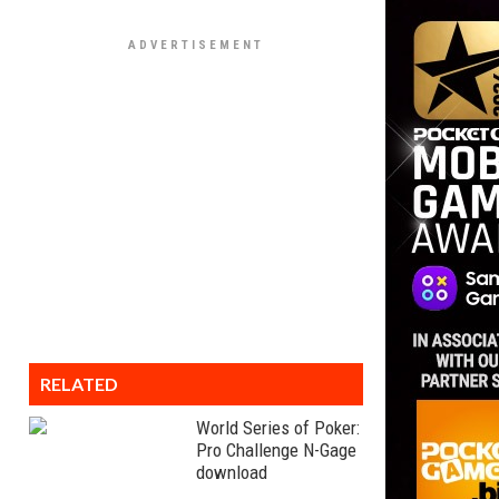
RELATED
World Series of Poker:
Pro Challenge N-Gage
download