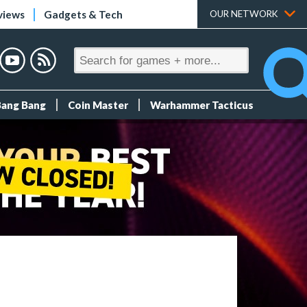
views
Gadgets & Tech
OUR NETWORK
Bang Bang
Coin Master
Warhammer Tacticus