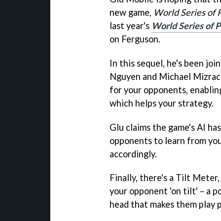
new game,
World Series of 
last year's
World Series of 
on Ferguson.
In this sequel, he's been jo
Nguyen and Michael Mizrach
for your opponents, enabling
which helps your strategy.
Glu claims the game's AI ha
opponents to learn from your
accordingly.
Finally, there's a Tilt Meter,
your opponent 'on tilt' – a 
head that makes them play po