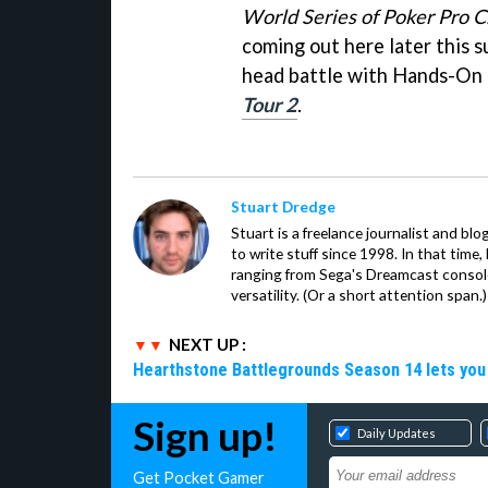
World Series of Poker Pro C
coming out here later this s
head battle with Hands-On 
Tour 2
.
Stuart Dredge
Stuart is a freelance journalist and bl
to write stuff since 1998. In that time,
ranging from Sega's Dreamcast console
versatility. (Or a short attention span.)
NEXT UP :
Hearthstone Battlegrounds Season 14 lets you
Sign up!
Daily Updates
Get Pocket Gamer