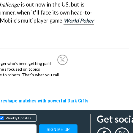
hallenge
is out now in the US, but is
ummer, when it'll face its own head-to-
Mobile's multiplayer game
World Poker
ogger who's been getting paid
 he's focused on topics
 to robots. That's what you call
 reshape matches with powerful Dark Gifts
Get soci
Weekly Updates