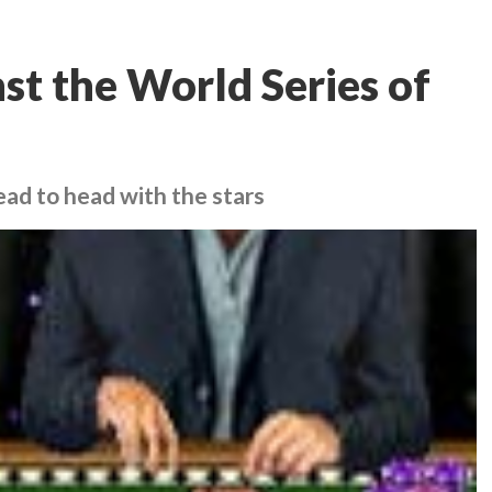
nst the World Series of
ad to head with the stars