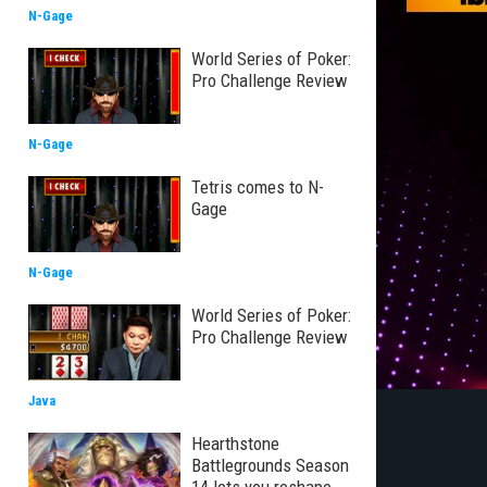
N-Gage
World Series of Poker:
Pro Challenge Review
N-Gage
Tetris comes to N-
Gage
N-Gage
World Series of Poker:
Pro Challenge Review
Java
Hearthstone
Battlegrounds Season