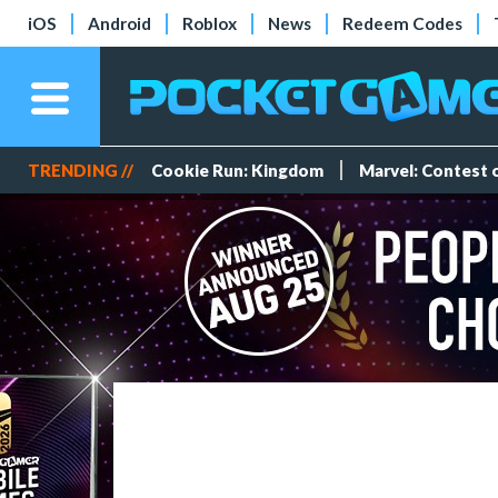
iOS
Android
Roblox
News
Redeem Codes
TRENDING //
Cookie Run: Kingdom
Marvel: Contest