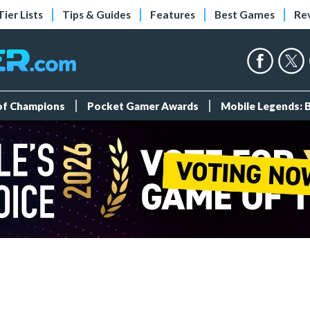
Tier Lists
Tips & Guides
Features
Best Games
Re
 of Champions
Pocket Gamer Awards
Mobile Legends: 