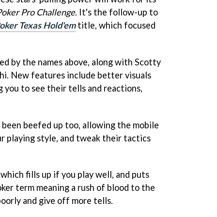
Poker Pro Challenge
. It's the follow-up to
Poker Texas Hold'em
title, which focused
ined by the names above, along with Scotty
i. New features include better visuals
 you to see their tells and reactions,
s been beefed up too, allowing the mobile
 playing style, and tweak their tactics
 which fills up if you play well, and puts
poker term meaning a rush of blood to the
orly and give off more tells.