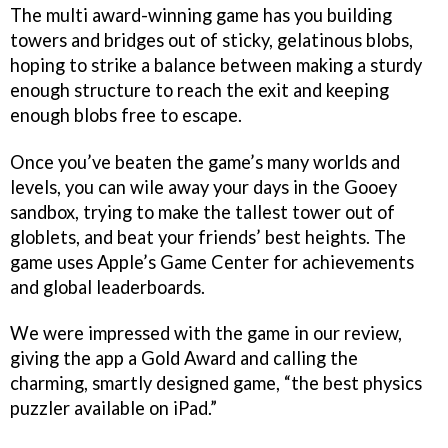
The multi award-winning game has you building
towers and bridges out of sticky, gelatinous blobs,
hoping to strike a balance between making a sturdy
enough structure to reach the exit and keeping
enough blobs free to escape.
Once you’ve beaten the game’s many worlds and
levels, you can wile away your days in the Gooey
sandbox, trying to make the tallest tower out of
globlets, and beat your friends’ best heights. The
game uses Apple’s Game Center for achievements
and global leaderboards.
We were impressed with the game in our review,
giving the app a Gold Award and calling the
charming, smartly designed game, “the best physics
puzzler available on iPad.”