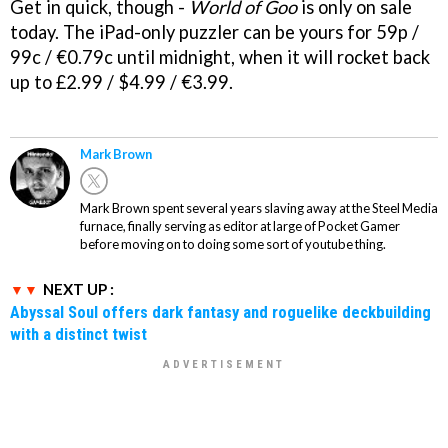
Get in quick, though -
World of Goo
is only on sale
today. The iPad-only puzzler can be yours for 59p /
99c / €0.79c until midnight, when it will rocket back
up to £2.99 / $4.99 / €3.99.
Mark Brown
Mark Brown spent several years slaving away at the Steel Media
furnace, finally serving as editor at large of Pocket Gamer
before moving on to doing some sort of youtube thing.
NEXT UP :
Abyssal Soul offers dark fantasy and roguelike deckbuilding
with a distinct twist