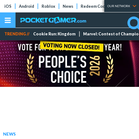
iOS
Android
Roblox
News
Redeem Codes
Tier Lists
OUR NETWORK
TRENDING //
Cookie Run: Kingdom
Marvel: Contest of Champi
NEWS