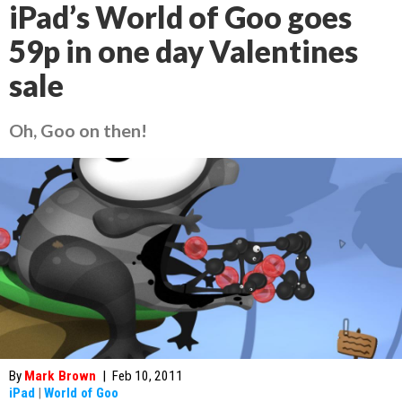
iPad’s World of Goo goes
59p in one day Valentines
sale
Oh, Goo on then!
By
Mark Brown
|
Feb 10, 2011
iPad
|
World of Goo