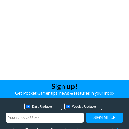
Sign up!
Get Pocket Gamer tips, news & features in your inbox
Daily Updates
Weekly Updates