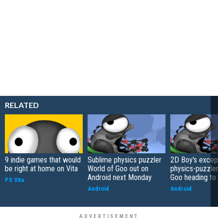
RELATED
9 indie games that would
Sublime physics puzzler
2D Boy's excep
be right at home on Vita
World of Goo out on
physics-puzzler
Android next Monday
Goo heading to
PS Vita
Android
Android