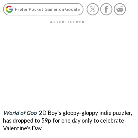
Prefer Pocket Gamer on Google
World of Goo
, 2D Boy’s gloopy-gloppy indie puzzler,
has dropped to 59p for one day only to celebrate
Valentine's Day.