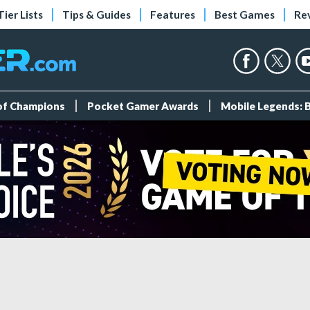
Tier Lists
Tips & Guides
Features
Best Games
Re
 of Champions
Pocket Gamer Awards
Mobile Legends: 