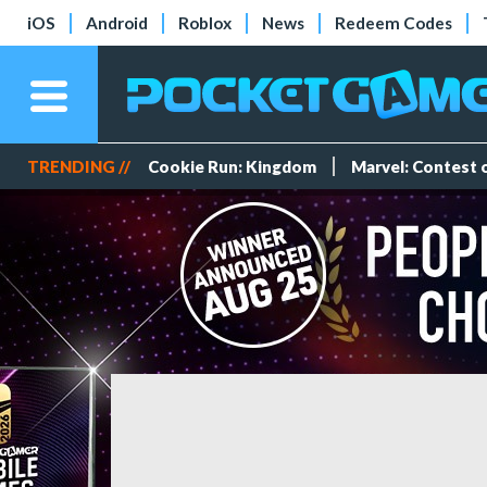
iOS
Android
Roblox
News
Redeem Codes
TRENDING //
Cookie Run: Kingdom
Marvel: Contest