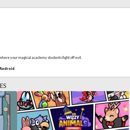
here your magical academy students fight off evil.
Android
ES