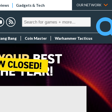
views
Gadgets & Tech
OUR NETWORK
Bang Bang
Coin Master
Warhammer Tacticus