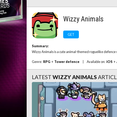
Wizzy Animals
GET
Summary:
Wizzy Animals is a cute animal-themed roguelike defence w
Genre:
RPG
+
Tower defence
|
Available on:
iOS
+
LATEST
WIZZY ANIMALS
ARTICL