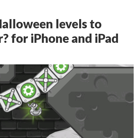
Halloween levels to
? for iPhone and iPad