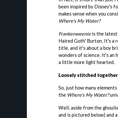
been inspired by Disney's 
makes sense when you consid
Where's My Water?
Frankenweenie
is the lates
Haired Goth' Burton. It's a 
title, and it's about a boy b
wonders of science. It's an
a little more light hearted.
Loosely stitched together
So, just how many elements 
the
Where's My Water?
univ
Well, aside from the ghoulis
and is pictured below) and a 