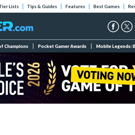
Tier Lists
Tips & Guides
Features
Best Games
Re
 of Champions
Pocket Gamer Awards
Mobile Legends: 