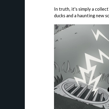
In truth, it's simply a colle
ducks and a haunting new so