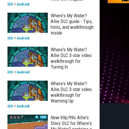
iOS
+
Android
Where's My Water?
Allie DLC guide - Tips,
hints, and walkthrough
inside
iOS
+
Android
Where's My Water?
Allie DLC 3-star video
walkthrough for
Tuning In
iOS
+
Android
Where's My Water?
Allie DLC 3-star video
walkthrough for
Warming Up
iOS
+
Android
New 69p/99c Allie's
Story DLC for Where's