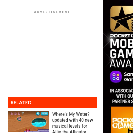
RELATED
Where's My Water?
updated with 40 new
musical levels for
Allie the Alligator