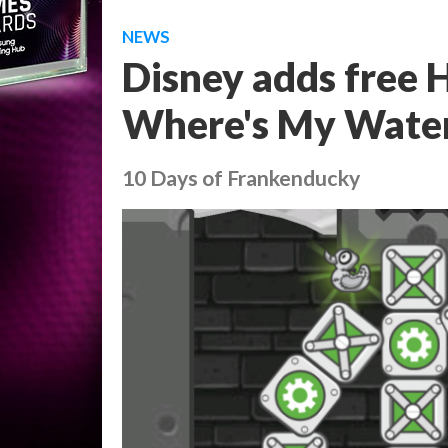
NEWS
Disney adds free 
Where's My Water
10 Days of Frankenducky