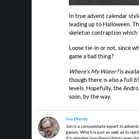
In true advent calendar styl
leading up to Halloween. Th
skeleton contraption which 
Loose tie-in or not, since w
game a bad thing?
Where's My Water?
is avail
though there is also a full 
levels. Hopefully, the Andro
soon, by the way.
Jon Mundy
Jon is a consummate expert in adventu
games. Which is just as well, as in real li
It's amazing how these things even th