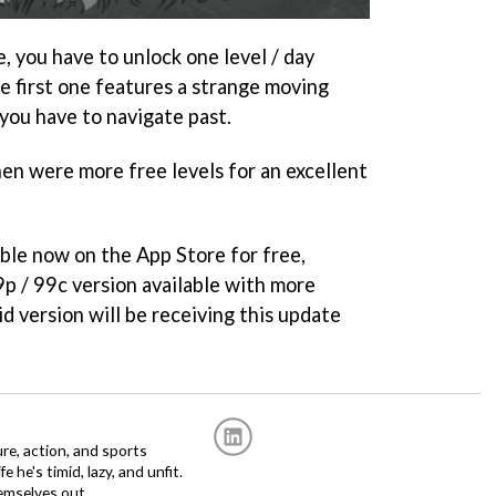
e, you have to unlock one level / day
e first one features a strange moving
you have to navigate past.
hen were more free levels for an excellent
able now on the App Store for free,
69p / 99c version available with more
id version will be receiving this update
re, action, and sports
fe he's timid, lazy, and unfit.
emselves out.