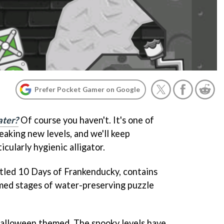
Prefer Pocket Gamer on Google
ter?
Of course you haven't. It's one of
eaking new levels, and we'll keep
icularly hygienic alligator.
itled 10 Days of Frankenducky, contains
med stages of water-preserving puzzle
t Halloween themed. The spooky levels have