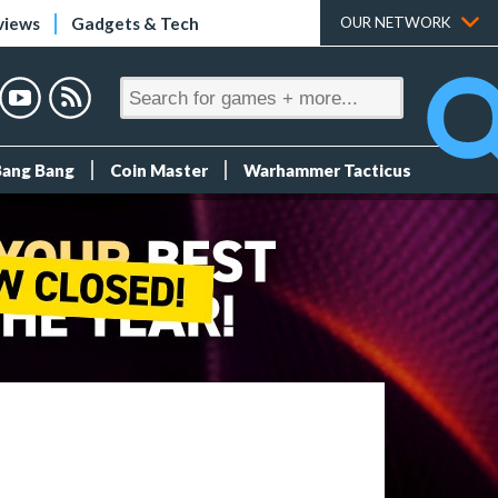
views
Gadgets & Tech
OUR NETWORK
Bang Bang
Coin Master
Warhammer Tacticus