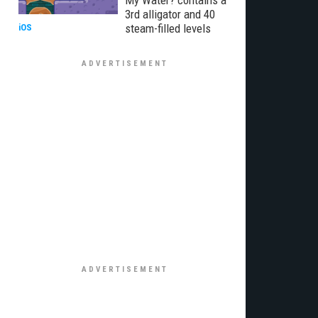
My Water? contains a
3rd alligator and 40
steam-filled levels
iOS