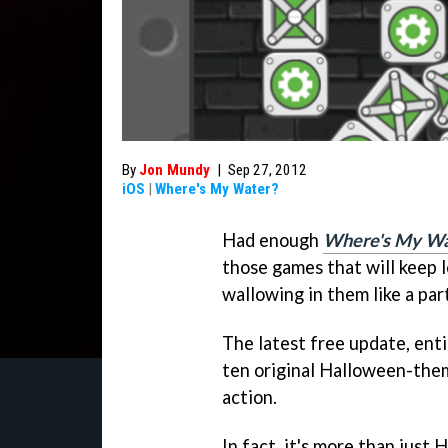
By
Jon Mundy
|
Sep 27, 2012
iOS
|
Where's My Water?
Had enough
Where's My Wa
those games that will keep l
wallowing in them like a part
The latest free update, ent
ten original Halloween-the
action.
In fact, it's more than jus