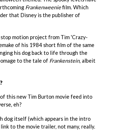
forthcoming
Frankenweenie
film. Which
er that Disney is the publisher of
t stop motion project from Tim 'Crazy-
remake of his 1984 short film of the same
ringing his dog back to life through the
 homage to the tale of
Frankenstein
, albeit
?
of this new Tim Burton movie feed into
erse, eh?
h dog itself (which appears in the intro
link to the movie trailer, not many, really.