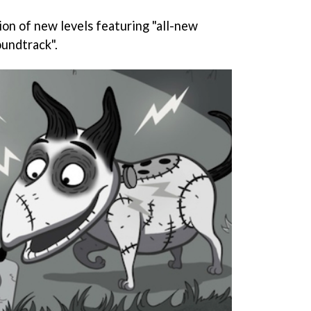
ction of new levels featuring "all-new
undtrack".