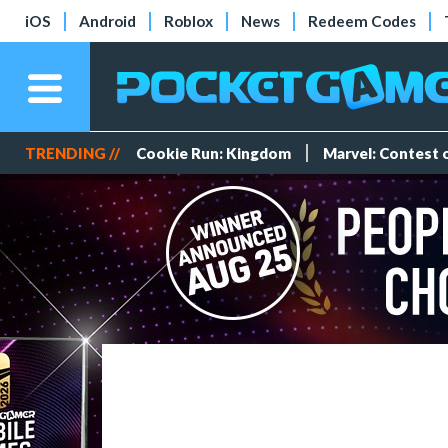
iOS
Android
Roblox
News
Redeem Codes
TRENDING //
Cookie Run: Kingdom
Marvel: Contest