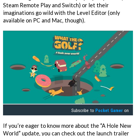
Steam Remote Play and Switch) or let their
imaginations go wild with the Level Editor (only
available on PC and Mac, though).
Subscribe to
Pocket Gamer
on
If you’re eager to know more about the “A Hole New
World” update, you can check out the launch trailer