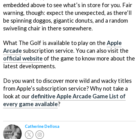
embedded above to see what’s in store for you. Fair
warning, though: expect the unexpected, as there’ll
be spinning doggos, gigantic donuts, and a random
swiveling chair in there somewhere.
What The Golf is available to play on the
Apple
Arcade
subscription service. You can also visit the
official website
of the game to know more about the
latest developments.
Do you want to discover more wild and wacky titles
from Apple’s subscription service? Why not take a
look at our
definitive Apple Arcade Game List of
every game available
?
Catherine Dellosa