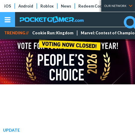
iOS
Android
Roblox
News
Redeem Codes
Tier Lists
OUR NETWORK
TRENDING //
Cookie Run: Kingdom
Marvel: Contest of Champi
UPDATE