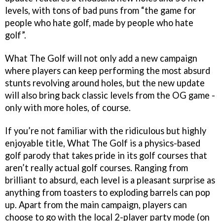
levels, with tons of bad puns from “the game for
people who hate golf, made by people who hate
golf”.
What The Golf will not only add a new campaign
where players can keep performing the most absurd
stunts revolving around holes, but the new update
will also bring back classic levels from the OG game -
only with more holes, of course.
If you’re not familiar with the ridiculous but highly
enjoyable title, What The Golf is a physics-based
golf parody that takes pride in its golf courses that
aren’t really actual golf courses. Ranging from
brilliant to absurd, each level is a pleasant surprise as
anything from toasters to exploding barrels can pop
up. Apart from the main campaign, players can
choose to go with the local 2-player party mode (on