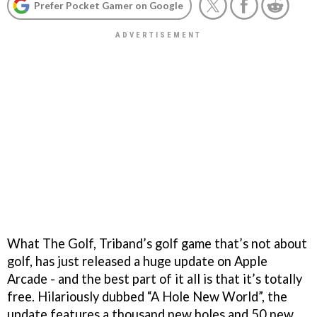
Prefer Pocket Gamer on Google
What The Golf, Triband’s golf game that’s not about
golf, has just released a huge update on Apple
Arcade - and the best part of it all is that it’s totally
free. Hilariously dubbed “A Hole New World”, the
update features a thousand new holes and 50 new