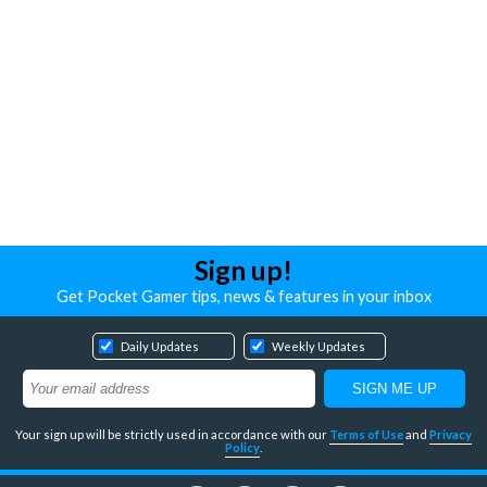
Sign up!
Get Pocket Gamer tips, news & features in your inbox
Daily Updates
Weekly Updates
Your sign up will be strictly used in accordance with our
Terms of Use
and
Privacy
Policy
.