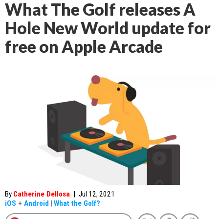
What The Golf releases A
Hole New World update for
free on Apple Arcade
By
Catherine Dellosa
|
Jul 12, 2021
iOS
+
Android
|
What the Golf?