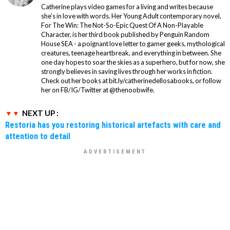
Catherine plays video games for a living and writes because
she’s in love with words. Her Young Adult contemporary novel,
For The Win: The Not-So-Epic Quest Of A Non-Playable
Character, is her third book published by Penguin Random
House SEA - a poignant love letter to gamer geeks, mythological
creatures, teenage heartbreak, and everything in between. She
one day hopes to soar the skies as a superhero, but for now, she
strongly believes in saving lives through her works in fiction.
Check out her books at bit.ly/catherinedellosabooks, or follow
her on FB/IG/Twitter at @thenoobwife.
NEXT UP :
Restoria has you restoring historical artefacts with care and
attention to detail