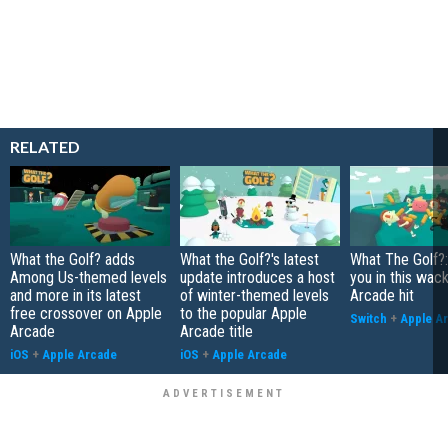
RELATED
What the Golf? adds
What the Golf?'s latest
What The Golf?:
Among Us-themed levels
update introduces a host
you in this wac
and more in its latest
of winter-themed levels
Arcade hit
free crossover on Apple
to the popular Apple
Switch
+
Apple A
Arcade
Arcade title
iOS
+
Apple Arcade
iOS
+
Apple Arcade