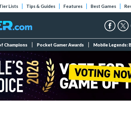
Tier Lists
Tips & Guides
Features
Best Games
Re
 of Champions
Pocket Gamer Awards
Mobile Legends: 