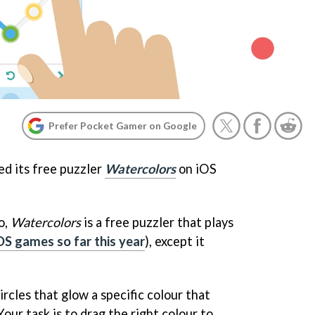
Prefer Pocket Gamer on Google
d its free puzzler
Watercolors
on iOS
o,
Watercolors
is a free puzzler that plays
OS games so far this year
), except it
ircles that glow a specific colour that
Your task is to drag the right colour to