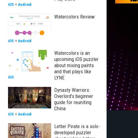
iOS
+
Android
Watercolors Review
iOS
+
Android
Watercolors is an
upcoming iOS puzzler
about mixing paints
and that plays like
LYNE
iOS
Dynasty Warriors:
Overlord's beginner
guide for reuniting
China
iOS
+
Android
Letter Pirate is a solo-
developed puzzler