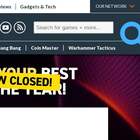
views
Gadgets & Tech
OUR NETWORK
Bang Bang
Coin Master
Warhammer Tacticus