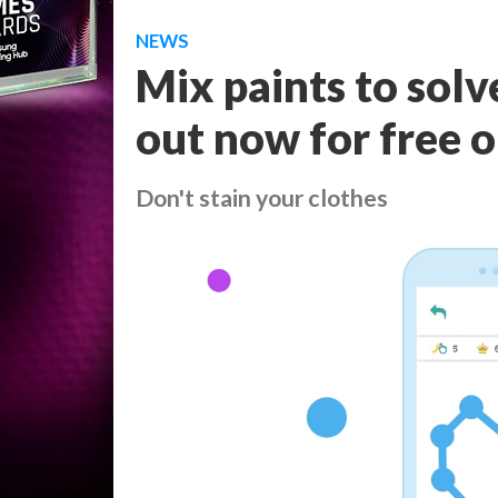
NEWS
Mix paints to solv
out now for free 
Don't stain your clothes