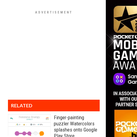
RELATED
Finger-painting
puzzler Watercolors
splashes onto Google
Play Store