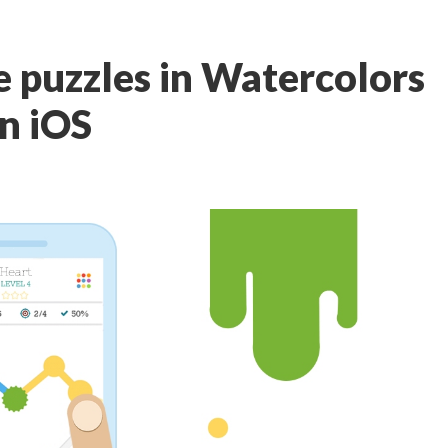
e puzzles in Watercolors
on iOS