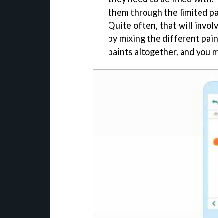
them through the limited pat
Quite often, that will involv
by mixing the different pain
paints altogether, and you m