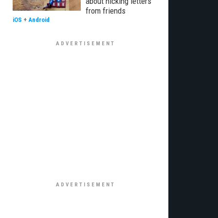
about nicking letters
from friends
iOS
+
Android