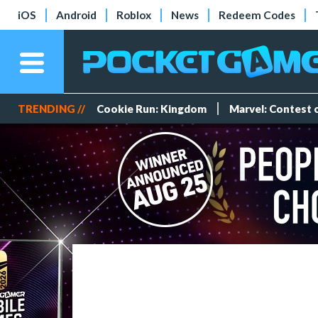
iOS
Android
Roblox
News
Redeem Codes
TRENDING //
Cookie Run: Kingdom
Marvel: Contest