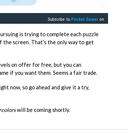
Subscribe to
Pocket Gamer
on
ursuing is trying to complete each puzzle
ff the screen. That's the only way to get
vels on offer for free, but you can
me if you want them. Seems a fair trade.
ight now, so go ahead and give it a try,
colors
will be coming shortly.