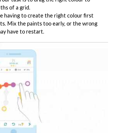
hs of a grid.
e having to create the right colour first
ts. Mix the paints too early, or the wrong
ay have to restart.