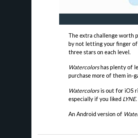
The extra challenge worth p
by not letting your finger o
three stars on each level.
Watercolors
has plenty of le
purchase more of them in-ga
Watercolors
is out for iOS r
especially if you liked
LYNE
.
An Android version of
Water