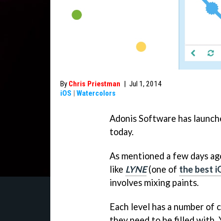
By
Chris Priestman
|
Jul 1, 2014
iOS
|
Watercolors
Adonis Software has launche
today.
As mentioned a few days ag
like
LYNE
(one of
the best i
involves mixing paints.
Each level has a number of c
they need to be filled with. 