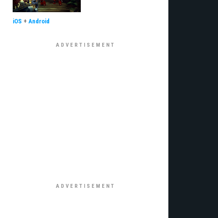
iOS
+
Android