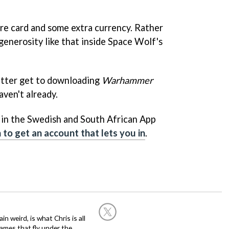
are card and some extra currency. Rather
d generosity like that inside Space Wolf's
etter get to downloading
Warhammer
aven't already.
le in the Swedish and South African App
to get an account that lets you in
.
in weird, is what Chris is all
ames that fly under the