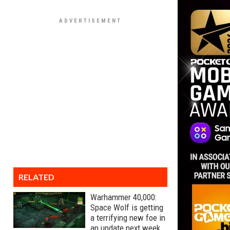
RELATED
Warhammer 40,000:
Space Wolf is getting
a terrifying new foe in
an update next week