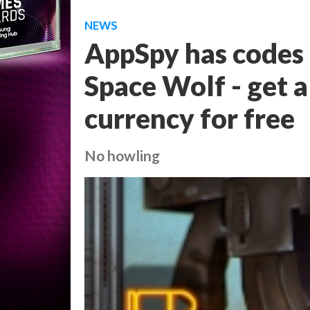
NEWS
AppSpy has codes
Space Wolf - get a
currency for free
No howling