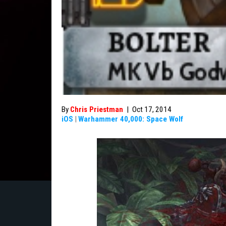
By
Chris Priestman
|
Oct 17, 2014
iOS
|
Warhammer 40,000: Space Wolf