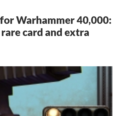
 for Warhammer 40,000:
 rare card and extra