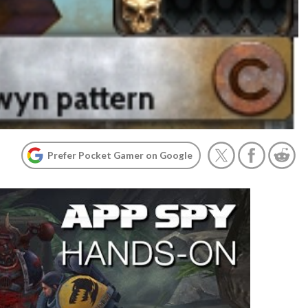
Prefer Pocket Gamer on Google