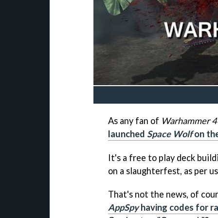
As any fan of
Warhammer 4
launched
Space Wolf
on the
It's a free to play deck bui
on a slaughterfest, as per us
That's not the news, of cour
AppSpy
having codes for ra