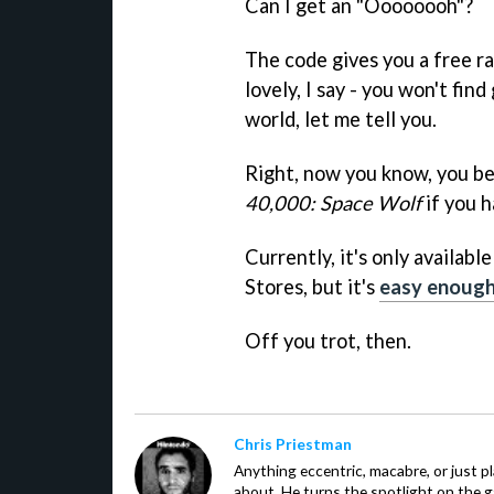
Can I get an "Oooooooh"?
The code gives you a free r
lovely, I say - you won't fin
world, let me tell you.
Right, now you know, you b
40,000: Space Wolf
if you h
Currently, it's only availab
Stores, but it's
easy enough 
Off you trot, then.
Chris Priestman
Anything eccentric, macabre, or just pla
about. He turns the spotlight on the g