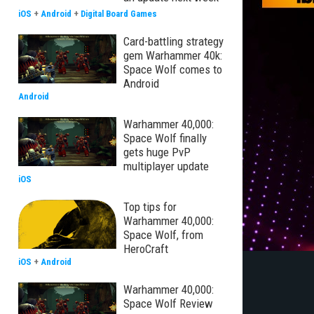
iOS
+
Android
+
Digital Board Games
Card-battling strategy
gem Warhammer 40k:
Space Wolf comes to
Android
Android
Warhammer 40,000:
Space Wolf finally
gets huge PvP
multiplayer update
iOS
Top tips for
Warhammer 40,000:
Space Wolf, from
HeroCraft
iOS
+
Android
Warhammer 40,000:
Space Wolf Review