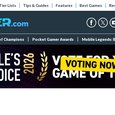
Tier Lists
Tips & Guides
Features
Best Games
Re
 of Champions
Pocket Gamer Awards
Mobile Legends: 