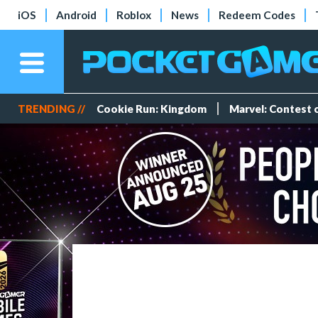
iOS
Android
Roblox
News
Redeem Codes
TRENDING //
Cookie Run: Kingdom
Marvel: Contest