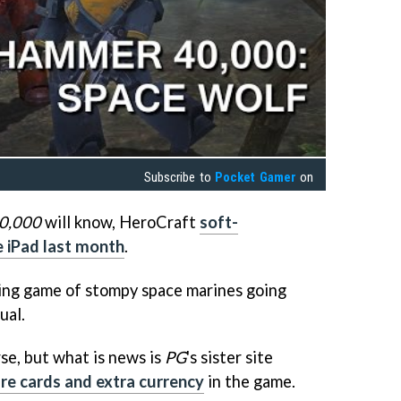
Subscribe to
Pocket Gamer
on
0,000
will know, HeroCraft
soft-
 iPad last month
.
lding game of stompy space marines going
ual.
se, but what is news is
PG
's sister site
re cards and extra currency
in the game.