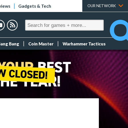
views
Gadgets & Tech
OUR NETWORK
Bang Bang
Coin Master
Warhammer Tacticus