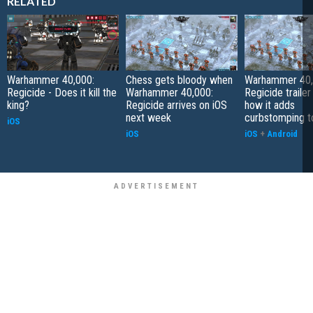
RELATED
Warhammer 40,000:
Chess gets bloody when
Warhammer 40,
Regicide - Does it kill the
Warhammer 40,000:
Regicide traile
king?
Regicide arrives on iOS
how it adds
next week
curbstomping t
iOS
iOS
iOS
+
Android