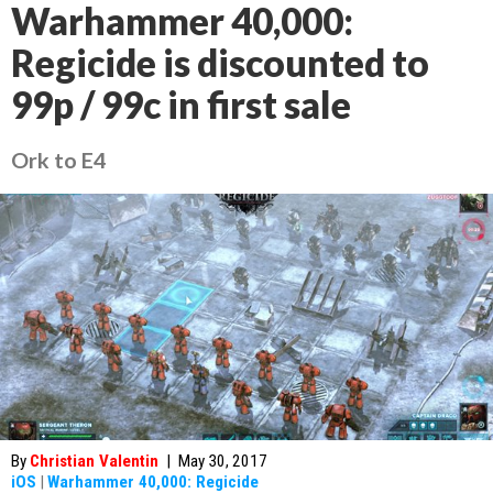
Warhammer 40,000:
Regicide is discounted to
99p / 99c in first sale
Ork to E4
By
Christian Valentin
|
May 30, 2017
iOS
|
Warhammer 40,000: Regicide