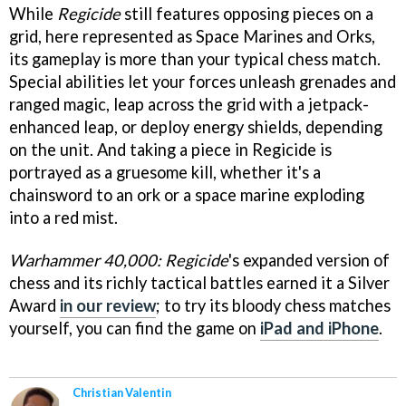
While
Regicide
still features opposing pieces on a
grid, here represented as Space Marines and Orks,
its gameplay is more than your typical chess match.
Special abilities let your forces unleash grenades and
ranged magic, leap across the grid with a jetpack-
enhanced leap, or deploy energy shields, depending
on the unit. And taking a piece in Regicide is
portrayed as a gruesome kill, whether it's a
chainsword to an ork or a space marine exploding
into a red mist.
Warhammer 40,000: Regicide
's expanded version of
chess and its richly tactical battles earned it a Silver
Award
in our review
; to try its bloody chess matches
yourself, you can find the game on
iPad and iPhone
.
Christian Valentin