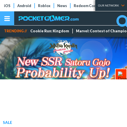
iOS
Android
Roblox
News
Redeem Codes
Tier Lists
OUR NETWORK
TRENDING //
Cookie Run: Kingdom
Marvel: Contest of Champi
SALE