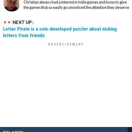
Christian always had a interest in indie games and loves to give
the games that so easily go unnoticed the attention they deserve
NEXT UP :
Letter Pirate is a solo-developed puzzler about nicking
letters from friends