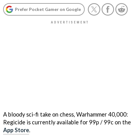
Prefer Pocket Gamer on Google
A bloody sci-fi take on chess, Warhammer 40,000:
Regicide is currently available for 99p / 99c on the
App Store
.