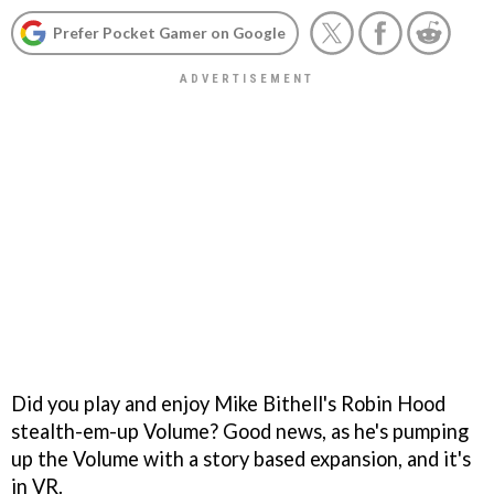
Prefer Pocket Gamer on Google
Did you play and enjoy Mike Bithell's Robin Hood
stealth-em-up Volume? Good news, as he's pumping
up the Volume with a story based expansion, and it's
in VR.