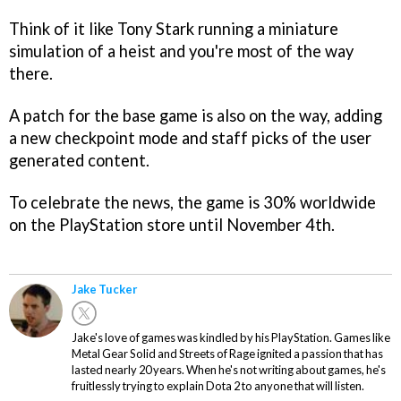
Think of it like Tony Stark running a miniature
simulation of a heist and you're most of the way
there.
A patch for the base game is also on the way, adding
a new checkpoint mode and staff picks of the user
generated content.
To celebrate the news, the game is 30% worldwide
on the PlayStation store until November 4th.
Jake Tucker
Jake's love of games was kindled by his PlayStation. Games like
Metal Gear Solid and Streets of Rage ignited a passion that has
lasted nearly 20 years. When he's not writing about games, he's
fruitlessly trying to explain Dota 2 to anyone that will listen.