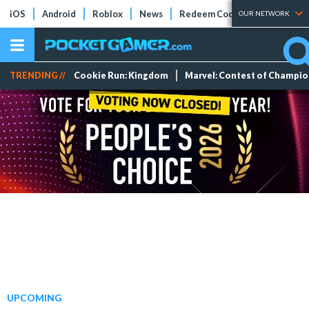
iOS
Android
Roblox
News
Redeem Codes
Tier Lists
OUR NETWORK
TRENDING //
Cookie Run: Kingdom
Marvel: Contest of Champi
UPCOMING