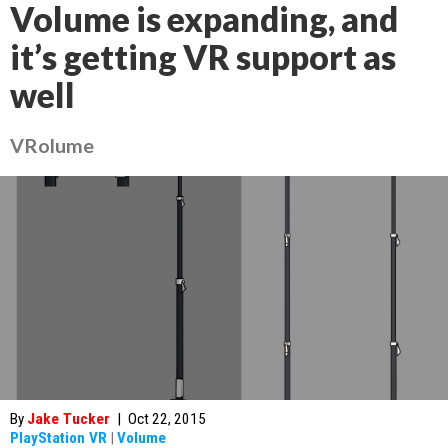
Volume is expanding, and
it’s getting VR support as
well
VRolume
By
Jake Tucker
|
Oct 22, 2015
PlayStation VR
|
Volume