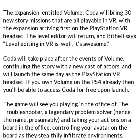
The expansion, entitled Volume: Coda will bring 30
new story missions that are all playable in VR, with
the expansion arriving first on the PlayStation VR
headset. The level editor will return, and Bithell says
"Level editing in VR is, well, it's awesome."
Coda will take place after the events of Volume,
continuing the story with a new cast of actors, and
will launch the same day as the PlayStation VR
headset. If you own Volume on the PS4 already then
you'll be able to access Coda for free upon launch.
The game will see you playing in the office of The
Troubleshooter, a legendary problem solver (hence
the name, presumably) and taking your actions on a
board in the office, controlling your avatar on the
board as they stealthily infiltrate environments.