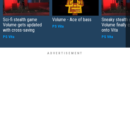
Sci-fi stealth game
Volume - Ace of bass
Sneaky stealth
Volume gets updated
Volume finally 
PS Vita
with cross-saving
onto Vita
PS Vita
PS Vita