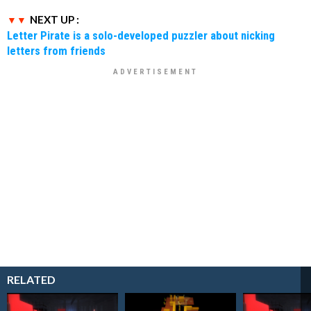
NEXT UP :
Letter Pirate is a solo-developed puzzler about nicking
letters from friends
RELATED