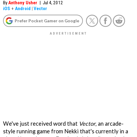
By
Anthony Usher
|
Jul 4, 2012
iOS
+
Android
|
Vector
Prefer Pocket Gamer on Google
We've just received word that
Vector
, an arcade-
style running game from Nekki that's currently in a