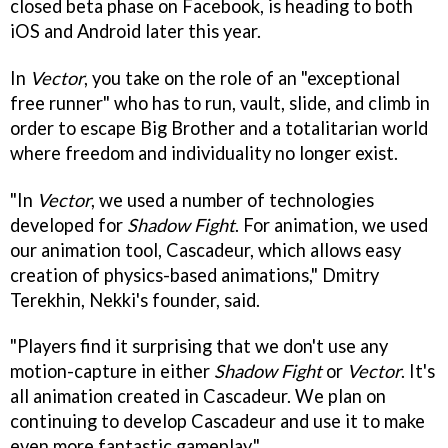
closed beta phase on Facebook, is heading to both
iOS and Android later this year.
In
Vector
, you take on the role of an "exceptional
free runner" who has to run, vault, slide, and climb in
order to escape Big Brother and a totalitarian world
where freedom and individuality no longer exist.
"In
Vector
, we used a number of technologies
developed for
Shadow Fight
. For animation, we used
our animation tool, Cascadeur, which allows easy
creation of physics-based animations," Dmitry
Terekhin, Nekki's founder, said.
"Players find it surprising that we don't use any
motion-capture in either
Shadow Fight
or
Vector
. It's
all animation created in Cascadeur. We plan on
continuing to develop Cascadeur and use it to make
even more fantastic gameplay."