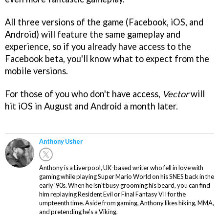
All three versions of the game (Facebook, iOS, and
Android) will feature the same gameplay and
experience, so if you already have access to the
Facebook beta, you'll know what to expect from the
mobile versions.
For those of you who don't have access,
Vector
will
hit iOS in August and Android a month later.
Anthony Usher
Anthony is a Liverpool, UK-based writer who fell in love with
gaming while playing Super Mario World on his SNES back in the
early '90s. When he isn't busy grooming his beard, you can find
him replaying Resident Evil or Final Fantasy VII for the
umpteenth time. Aside from gaming, Anthony likes hiking, MMA,
and pretending he’s a Viking.