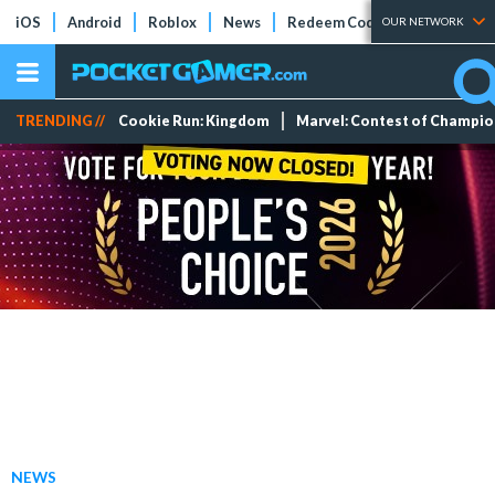
iOS
Android
Roblox
News
Redeem Codes
Tier Lists
OUR NETWORK
TRENDING //
Cookie Run: Kingdom
Marvel: Contest of Champi
NEWS