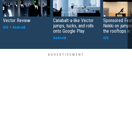
Vector Review
Canabalt-a-like Vector
Sponsored Feat
jumps, tucks, and rolls
Nekki on jumpi
iOS
+
Android
onto Google Play
the rooftops in
Android
iOS