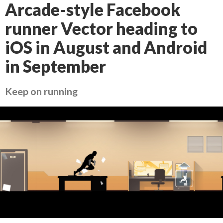
Arcade-style Facebook
runner Vector heading to
iOS in August and Android
in September
Keep on running