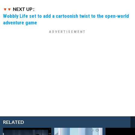
NEXT UP :
Wobbly Life set to add a cartoonish twist to the open-world
adventure game
RELATED