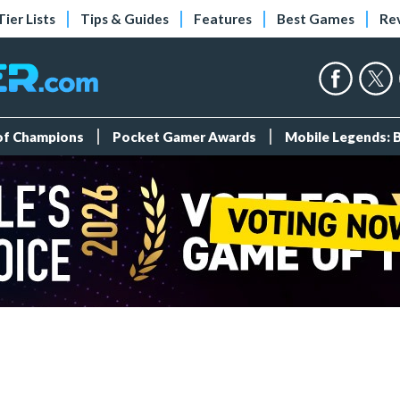
Tier Lists
Tips & Guides
Features
Best Games
Re
 of Champions
Pocket Gamer Awards
Mobile Legends: 