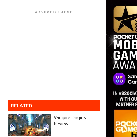
RELATED
Vampire Origins
Review