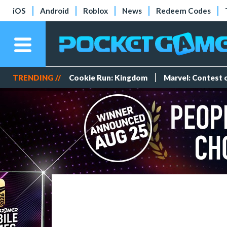
iOS
Android
Roblox
News
Redeem Codes
TRENDING //
Cookie Run: Kingdom
Marvel: Contest