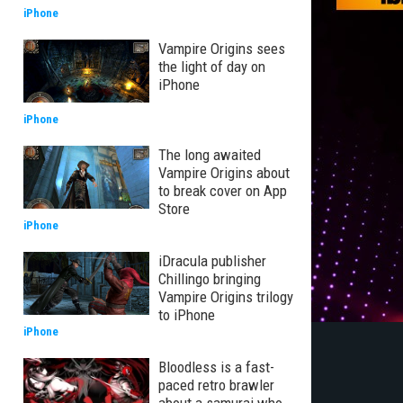
iPhone
Vampire Origins sees
the light of day on
iPhone
iPhone
The long awaited
Vampire Origins about
to break cover on App
Store
iPhone
iDracula publisher
Chillingo bringing
Vampire Origins trilogy
to iPhone
iPhone
Bloodless is a fast-
paced retro brawler