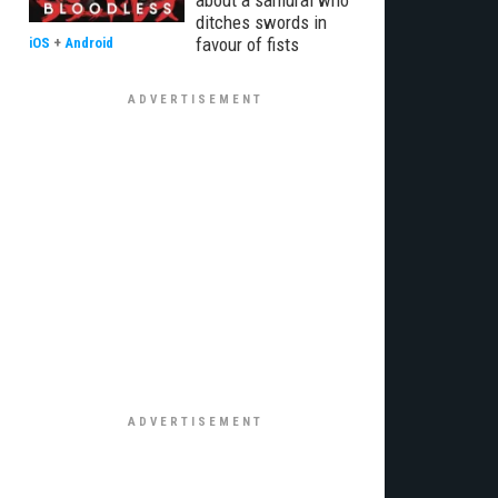
about a samurai who
ditches swords in
favour of fists
iOS
+
Android