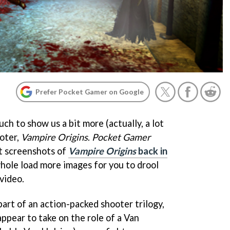
Prefer Pocket Gamer on Google
uch to show us a bit more (actually, a lot
oter,
Vampire Origins
.
Pocket Gamer
st screenshots of
Vampire Origins
back in
whole load more images for you to drool
video.
 part of an action-packed shooter trilogy,
ppear to take on the role of a Van