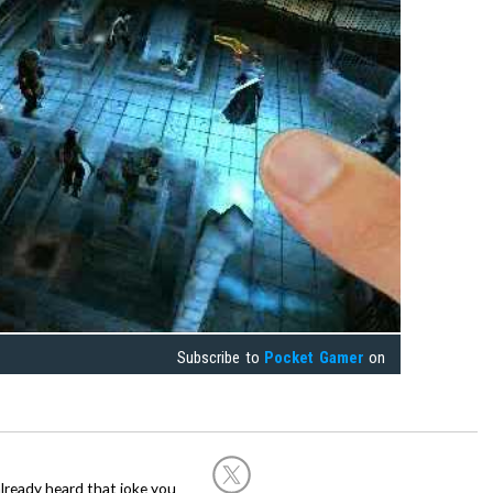
Subscribe to
Pocket Gamer
on
already heard that joke you