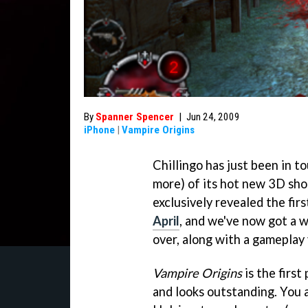
By
Spanner Spencer
|
Jun 24, 2009
iPhone
|
Vampire Origins
Chillingo has just been in to
more) of its hot new 3D sho
exclusively revealed the fir
April
, and we've now got a 
over, along with a gameplay 
Vampire Origins
is the first
and looks outstanding. You a