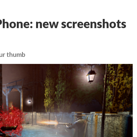
Phone: new screenshots
our thumb