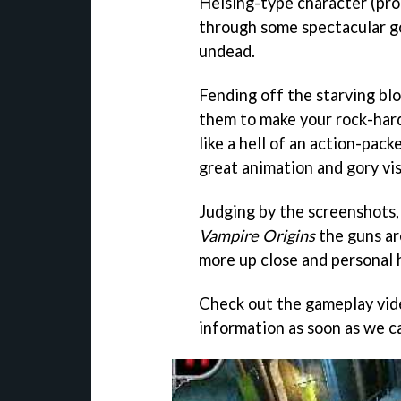
Helsing-type character (pro
through some spectacular g
undead.
Fending off the starving bl
them to make your rock-hard 
like a hell of an action-pack
great animation and gory vis
Judging by the screenshots,
Vampire Origins
the guns ar
more up close and personal
Check out the gameplay vid
information as soon as we ca