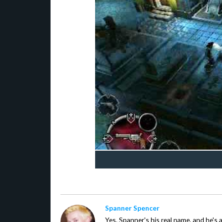
Spanner Spencer
Yes. Spanner's his real name, and he's 