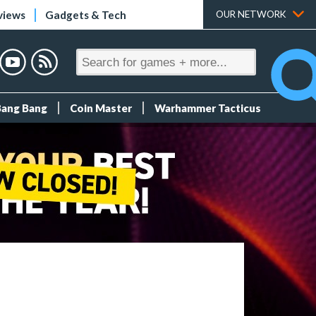
views
Gadgets & Tech
OUR NETWORK
Bang Bang
Coin Master
Warhammer Tacticus