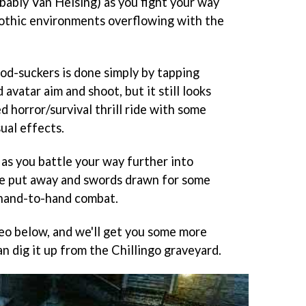
bably Van Helsing) as you fight your way
othic environments overflowing with the
ood-suckers is done simply by tapping
avatar aim and shoot, but it still looks
ed horror/survival thrill ride with some
ual effects.
 as you battle your way further into
e put away and swords drawn for some
 hand-to-hand combat.
eo below, and we'll get you some more
n dig it up from the Chillingo graveyard.