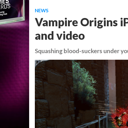
NEWS
Vampire Origins i
and video
Squashing blood-suckers under y