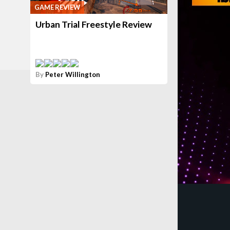
GAME REVIEW
Urban Trial Freestyle Review
By
Peter Willington