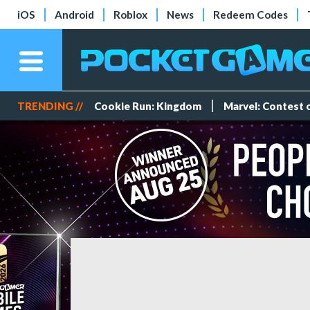
iOS
Android
Roblox
News
Redeem Codes
TRENDING //
Cookie Run: Kingdom
Marvel: Contest