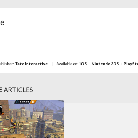
le
ublisher:
Tate Interactive
|
Available on:
iOS
+
Nintendo 3DS
+
PlaySt
E
ARTICLES