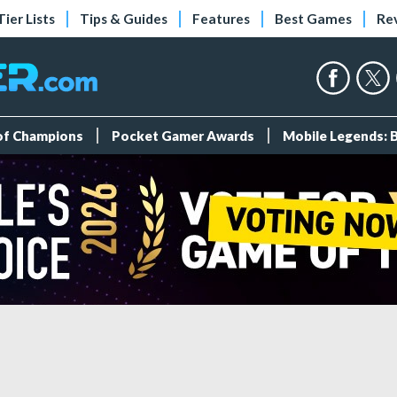
Tier Lists
Tips & Guides
Features
Best Games
Re
 of Champions
Pocket Gamer Awards
Mobile Legends: 