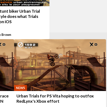
unt biker Urban Trial
yle does what Trials
on iOS
k Brown
NEWS
 race
Urban Trials for PS Vita hoping to outfox
SN
RedLynx's Xbox effort