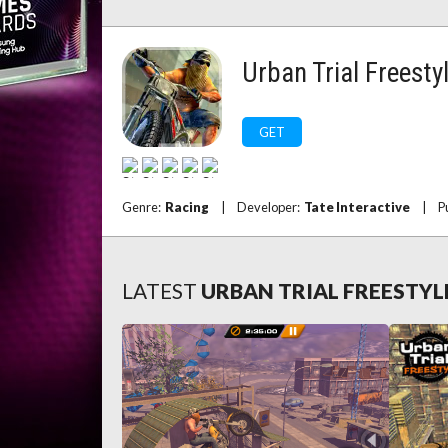
Urban Trial Freesty
GET
Genre:
Racing
|
Developer:
Tate Interactive
|
P
LATEST
URBAN TRIAL FREESTYL