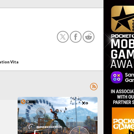
ation Vita