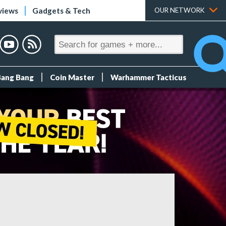
views
Gadgets & Tech
OUR NETWORK
Bang Bang
Coin Master
Warhammer Tacticus