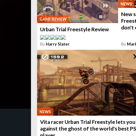
NEWS
New st
GAME REVIEW
Freest
don't 
Urban Trial Freestyle Review
By
Harry Slater
By
Mar
NEWS
Vita racer Urban Trial Freestyle lets you
against the ghost of the world's best P
player