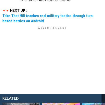
NEXT UP :
Take That Hill teaches real military tactics through turn-
based battles on Android
RELATED