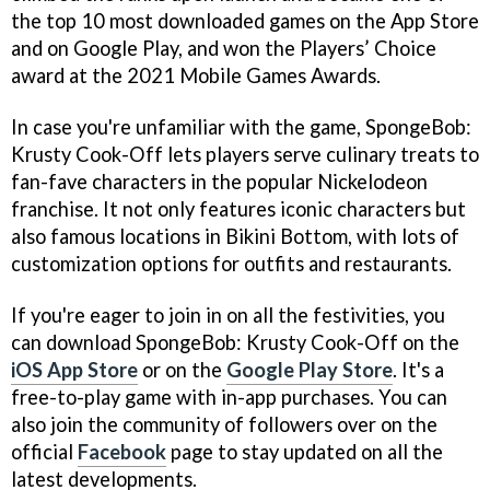
the top 10 most downloaded games on the App Store
and on Google Play, and won the Players’ Choice
award at the 2021 Mobile Games Awards.
In case you're unfamiliar with the game, SpongeBob:
Krusty Cook-Off lets players serve culinary treats to
fan-fave characters in the popular Nickelodeon
franchise. It not only features iconic characters but
also famous locations in Bikini Bottom, with lots of
customization options for outfits and restaurants.
If you're eager to join in on all the festivities, you
can download SpongeBob: Krusty Cook-Off on the
iOS App Store
or on the
Google Play Store
. It's a
free-to-play game with in-app purchases. You can
also join the community of followers over on the
official
Facebook
page to stay updated on all the
latest developments.