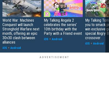
World War: Machines
My Talking Angela 2
My Talking Tom 
Conquest will launch
celebrates the series’
you to smack p
Stronghold Warfare next
10th birthday with the
win exclusive g
month, offering an epic
Party with a Friend event
special Angry B
30v30 clash between
crossover
iOS
+
Android
alliances
iOS
+
Android
iOS
+
Android