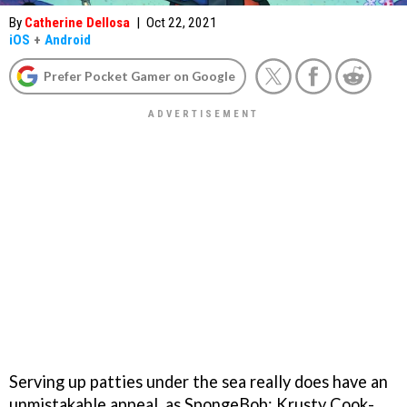
By
Catherine Dellosa
|
Oct 22, 2021
iOS
+
Android
Prefer Pocket Gamer on Google
Serving up patties under the sea really does have an
unmistakable appeal, as SpongeBob: Krusty Cook-