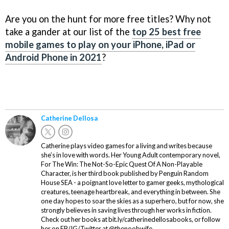
Are you on the hunt for more free titles? Why not
take a gander at our list of the
top 25 best free
mobile games to play on your iPhone, iPad or
Android Phone in 2021
?
Catherine Dellosa
Catherine plays video games for a living and writes because
she’s in love with words. Her Young Adult contemporary novel,
For The Win: The Not-So-Epic Quest Of A Non-Playable
Character, is her third book published by Penguin Random
House SEA - a poignant love letter to gamer geeks, mythological
creatures, teenage heartbreak, and everything in between. She
one day hopes to soar the skies as a superhero, but for now, she
strongly believes in saving lives through her works in fiction.
Check out her books at bit.ly/catherinedellosabooks, or follow
her on FB/IG/Twitter at @thenoobwife.