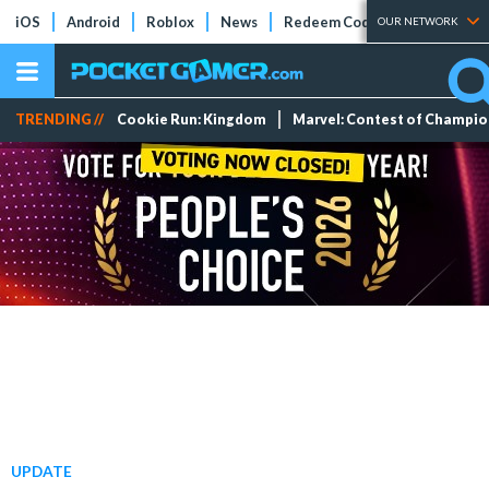
iOS
Android
Roblox
News
Redeem Codes
Tier Lists
OUR NETWORK
TRENDING //
Cookie Run: Kingdom
Marvel: Contest of Champi
UPDATE