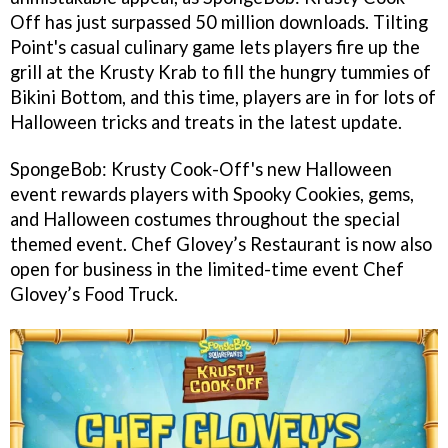
Off has just surpassed 50 million downloads. Tilting
Point's casual culinary game lets players fire up the
grill at the Krusty Krab to fill the hungry tummies of
Bikini Bottom, and this time, players are in for lots of
Halloween tricks and treats in the latest update.
SpongeBob: Krusty Cook-Off's new Halloween
event rewards players with Spooky Cookies, gems,
and Halloween costumes throughout the special
themed event. Chef Glovey’s Restaurant is now also
open for business in the limited-time event Chef
Glovey’s Food Truck.