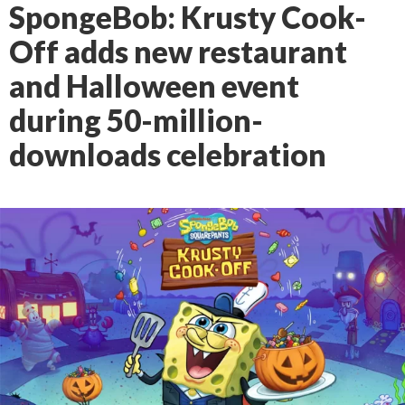
SpongeBob: Krusty Cook-
Off adds new restaurant
and Halloween event
during 50-million-
downloads celebration