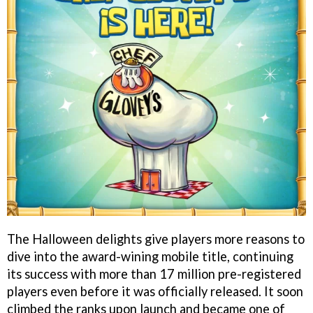
The Halloween delights give players more reasons to
dive into the award-wining mobile title, continuing
its success with more than 17 million pre-registered
players even before it was officially released. It soon
climbed the ranks upon launch and became one of