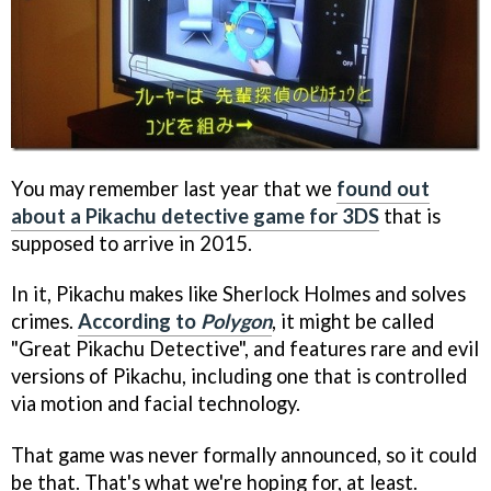
You may remember last year that we
found out
about a Pikachu detective game for 3DS
that is
supposed to arrive in 2015.
In it, Pikachu makes like Sherlock Holmes and solves
crimes.
According to
Polygon
, it might be called
"Great Pikachu Detective", and features rare and evil
versions of Pikachu, including one that is controlled
via motion and facial technology.
That game was never formally announced, so it could
be that. That's what we're hoping for, at least.