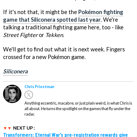
If it's not that, it might be the
Pokémon fighting
game that Siliconera spotted last year
. We're
talking a traditional fighting game here, too - like
Street Fighter
or
Tekken
.
We'll get to find out what it is next week. Fingers
crossed for a new Pokémon game.
Siliconera
Chris Priestman
Anything eccentric, macabre, or just plain weird, is what Chris is
all about. He turns the spotlight on the games that fly under the
radar.
NEXT UP :
Transformers: Eternal War's pre-registration rewards give