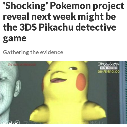
'Shocking' Pokemon project
reveal next week might be
the 3DS Pikachu detective
game
Gathering the evidence