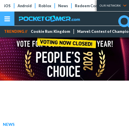
iOS
Android
Roblox
News
Redeem Codes
Tier Lists
OUR NETWORK
TRENDING //
Cookie Run: Kingdom
Marvel: Contest of Champi
NEWS