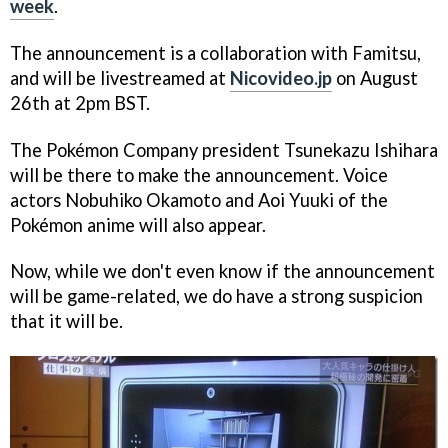
week
.
The announcement is a collaboration with Famitsu,
and will be livestreamed at
Nicovideo.jp
on August
26th at 2pm BST.
The Pokémon Company president Tsunekazu Ishihara
will be there to make the announcement. Voice
actors Nobuhiko Okamoto and Aoi Yuuki of the
Pokémon anime will also appear.
Now, while we don't even know if the announcement
will be game-related, we do have a strong suspicion
that it will be.