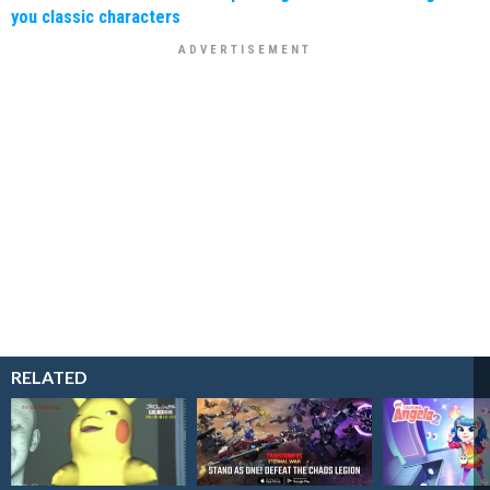
you classic characters
RELATED