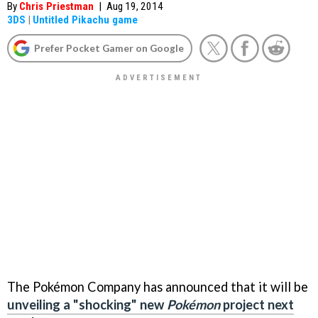
By
Chris Priestman
|
Aug 19, 2014
3DS
|
Untitled Pikachu game
Prefer Pocket Gamer on Google
The Pokémon Company has announced that it will be
unveiling a "shocking" new
Pokémon
project next