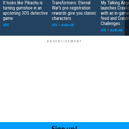
It looks like Pikachu is
Transformers: Eternal
My Talking Ange
turning gumshoe in an
War's pre-registration
launches Creato
upcoming 3DS detective
rewards give you classic
with an in-game
game
characters
feed and Creati
Challenges
3DS
iOS
+
Android
iOS
+
Android
Sign up!