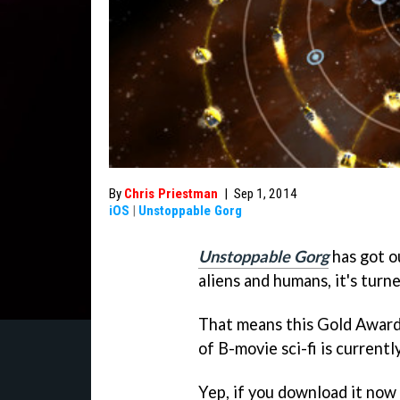
By
Chris Priestman
|
Sep 1, 2014
iOS
|
Unstoppable Gorg
Unstoppable Gorg
has got ou
aliens and humans, it's turne
That means this Gold Award
of B-movie sci-fi is currentl
Yep, if you download it now 