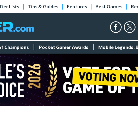
Tier Lists
Tips & Guides
Features
Best Games
Re
 of Champions
Pocket Gamer Awards
Mobile Legends: 