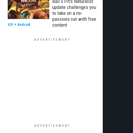
Ball x Pit's Naturalist
update challenges you
to take on a no-
passives run with free
content
iOS
+
Android