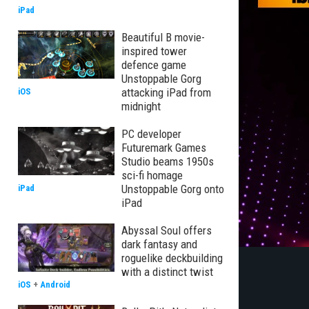
iPad
Beautiful B movie-
inspired tower
defence game
Unstoppable Gorg
attacking iPad from
iOS
midnight
PC developer
Futuremark Games
Studio beams 1950s
sci-fi homage
Unstoppable Gorg onto
iPad
iPad
Abyssal Soul offers
dark fantasy and
roguelike deckbuilding
with a distinct twist
iOS
+
Android