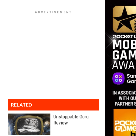
RELATED
Unstoppable Gorg
Review