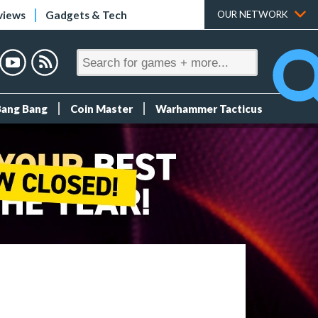
views
Gadgets & Tech
OUR NETWORK
Bang Bang
Coin Master
Warhammer Tacticus