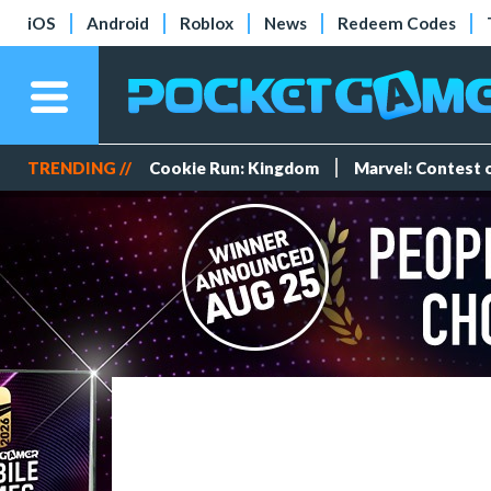
iOS
Android
Roblox
News
Redeem Codes
TRENDING //
Cookie Run: Kingdom
Marvel: Contest