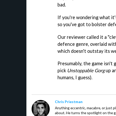
bad.
If you're wondering what it's
so you've got to bolster def
Our reviewer called it a "cl
defence genre, overlaid with
which doesn't outstay its w
Presumably, the game isn't g
pick
Unstoppable Gorg
up an
humans, I guess).
Chris Priestman
Anything eccentric, macabre, or just pla
about. He turns the spotlight on the g