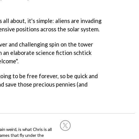
 all about, it's simple: aliens are invading
ensive positions across the solar system.
ever and challenging spin on the tower
 an elaborate science fiction schtick
elcome".
oing to be free forever, so be quick and
d save those precious pennies (and
in weird, is what Chris is all
ames that fly under the