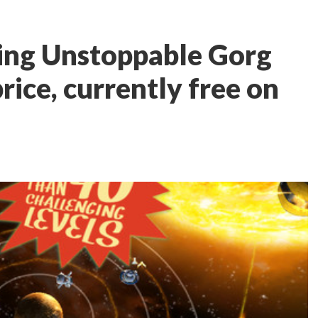
ng Unstoppable Gorg
rice, currently free on