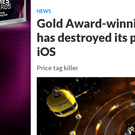
NEWS
Gold Award-winni
has destroyed its p
iOS
Price tag killer