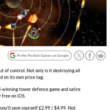
Prefer Pocket Gamer on Google
t of control. Not only is it destroying all
d on its own price tag.
-winning tower defence game and satire
y free on iOS.
you'll save yourself £2.99 / $4.99. Not