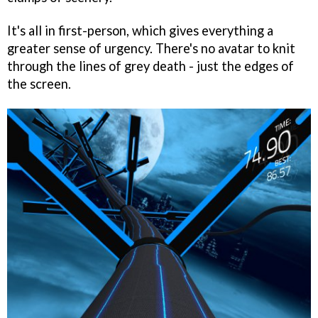
It's all in first-person, which gives everything a
greater sense of urgency. There's no avatar to knit
through the lines of grey death - just the edges of
the screen.