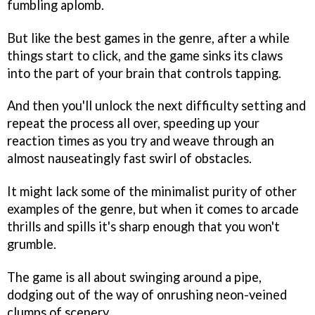
fumbling aplomb.
But like the best games in the genre, after a while
things start to click, and the game sinks its claws
into the part of your brain that controls tapping.
And then you'll unlock the next difficulty setting and
repeat the process all over, speeding up your
reaction times as you try and weave through an
almost nauseatingly fast swirl of obstacles.
It might lack some of the minimalist purity of other
examples of the genre, but when it comes to arcade
thrills and spills it's sharp enough that you won't
grumble.
The game is all about swinging around a pipe,
dodging out of the way of onrushing neon-veined
clumps of scenery.