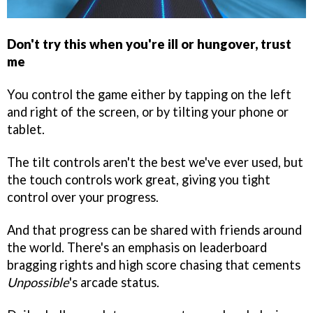
Don't try this when you're ill or hungover, trust
me
You control the game either by tapping on the left
and right of the screen, or by tilting your phone or
tablet.
The tilt controls aren't the best we've ever used, but
the touch controls work great, giving you tight
control over your progress.
And that progress can be shared with friends around
the world. There's an emphasis on leaderboard
bragging rights and high score chasing that cements
Unpossible
's arcade status.