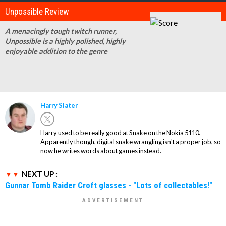
Unpossible Review
A menacingly tough twitch runner,
Unpossible is a highly polished, highly
enjoyable addition to the genre
Harry Slater
Harry used to be really good at Snake on the Nokia 5110.
Apparently though, digital snake wrangling isn't a proper job, so
now he writes words about games instead.
NEXT UP :
Gunnar Tomb Raider Croft glasses - "Lots of collectables!"