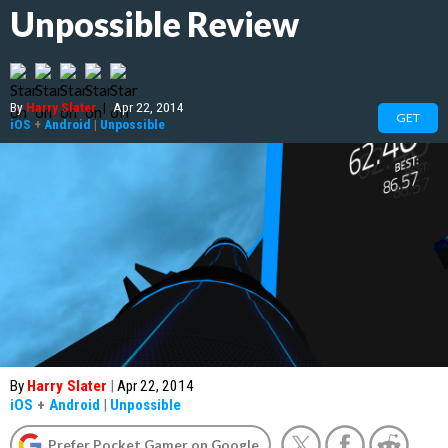
Unpossible Review
By
Harry Slater
|
Apr 22, 2014
GET
iOS
+
Android
|
Unpossible
By
Harry Slater
|
Apr 22, 2014
iOS
+
Android
|
Unpossible
Prefer Pocket Gamer on Google