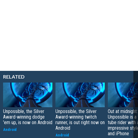
RELATED
Unpossible, the Silver
Unpossible, the Silver
Out at midnight:
Award-winning dodge
Award-winning twitch
Unpossible is a
'em up, is now on Android
runner, is out right now on
tube rider with 
Android
impressive styl
Android
and iPhone
Android