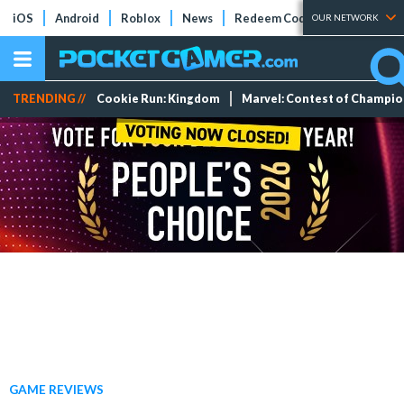
iOS
Android
Roblox
News
Redeem Codes
Tier Lists
OUR NETWORK
TRENDING //
Cookie Run: Kingdom
Marvel: Contest of Champi
GAME REVIEWS