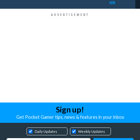
iOS
Sign up!
Get Pocket Gamer tips, news & features in your inbox
Daily Updates
Weekly Updates