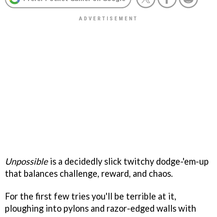
Unpossible
is a decidedly slick twitchy dodge-'em-up
that balances challenge, reward, and chaos.
For the first few tries you'll be terrible at it,
ploughing into pylons and razor-edged walls with