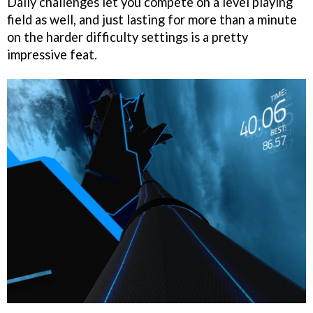
Daily challenges let you compete on a level playing
field as well, and just lasting for more than a minute
on the harder difficulty settings is a pretty
impressive feat.