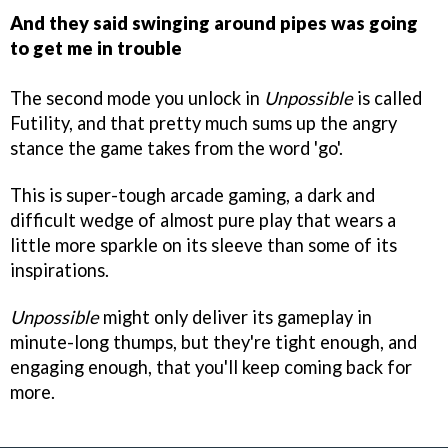
And they said swinging around pipes was going
to get me in trouble
The second mode you unlock in
Unpossible
is called
Futility, and that pretty much sums up the angry
stance the game takes from the word 'go'.
This is super-tough arcade gaming, a dark and
difficult wedge of almost pure play that wears a
little more sparkle on its sleeve than some of its
inspirations.
Unpossible
might only deliver its gameplay in
minute-long thumps, but they're tight enough, and
engaging enough, that you'll keep coming back for
more.