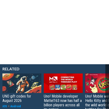
RELATED
UNO gift codes for
Uno! Mobile developer
Uno! Mobile w
August 2026
Mattel163 now has half a
Hello Kitty and 
billion players across all
the wild world 
iOS
+
Android