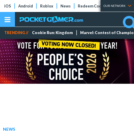
iOS
Android
Roblox
News
Redeem Codes
Tier Lists
OUR NETWORK
TRENDING //
Cookie Run: Kingdom
Marvel: Contest of Champi
NEWS