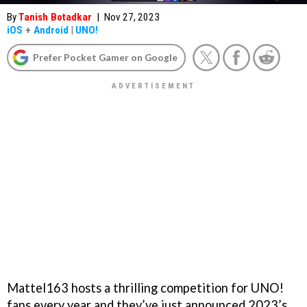
By
Tanish Botadkar
|
Nov 27, 2023
iOS
+
Android
|
UNO!
Prefer Pocket Gamer on Google
Mattel163 hosts a thrilling competition for UNO!
fans every year and they’ve just announced 2023’s