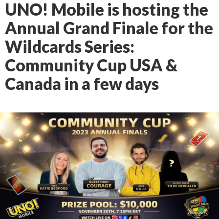
UNO! Mobile is hosting the
Annual Grand Finale for the
Wildcards Series:
Community Cup USA &
Canada in a few days