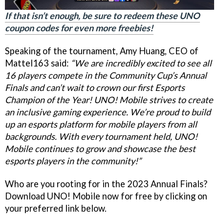
If that isn’t enough, be sure to redeem these UNO
coupon codes for even more freebies!
Speaking of the tournament, Amy Huang, CEO of
Mattel163 said:
“We are incredibly excited to see all
16 players compete in the Community Cup’s Annual
Finals and can’t wait to crown our first Esports
Champion of the Year! UNO! Mobile strives to create
an inclusive gaming experience. We’re proud to build
up an esports platform for mobile players from all
backgrounds. With every tournament held, UNO!
Mobile continues to grow and showcase the best
esports players in the community!”
Who are you rooting for in the 2023 Annual Finals?
Download UNO! Mobile now for free by clicking on
your preferred link below.