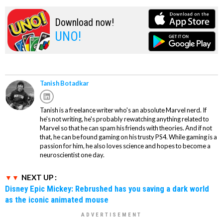
Download now!
UNO!
Tanish Botadkar
Tanish is a freelance writer who's an absolute Marvel nerd. If
he's not writing, he's probably rewatching anything related to
Marvel so that he can spam his friends with theories. And if not
that, he can be found gaming on his trusty PS4. While gaming is a
passion for him, he also loves science and hopes to become a
neuroscientist one day.
NEXT UP :
Disney Epic Mickey: Rebrushed has you saving a dark world
as the iconic animated mouse