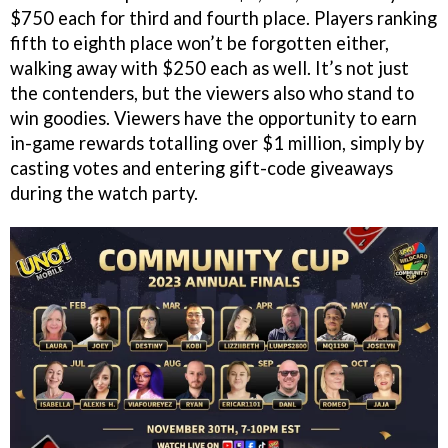
$750 each for third and fourth place. Players ranking
fifth to eighth place won’t be forgotten either,
walking away with $250 each as well. It’s not just
the contenders, but the viewers also who stand to
win goodies. Viewers have the opportunity to earn
in-game rewards totalling over $1 million, simply by
casting votes and entering gift-code giveaways
during the watch party.