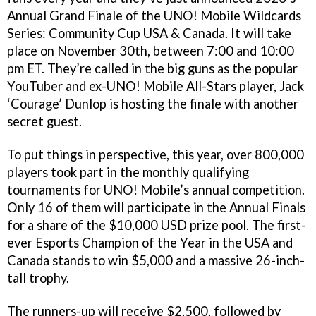
Annual Grand Finale of the UNO! Mobile Wildcards
Series: Community Cup USA & Canada. It will take
place on November 30th, between 7:00 and 10:00
pm ET. They’re called in the big guns as the popular
YouTuber and ex-UNO! Mobile All-Stars player, Jack
‘Courage’ Dunlop is hosting the finale with another
secret guest.
To put things in perspective, this year, over 800,000
players took part in the monthly qualifying
tournaments for UNO! Mobile’s annual competition.
Only 16 of them will participate in the Annual Finals
for a share of the $10,000 USD prize pool. The first-
ever Esports Champion of the Year in the USA and
Canada stands to win $5,000 and a massive 26-inch-
tall trophy.
The runners-up will receive $2,500, followed by