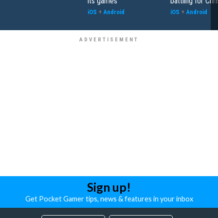
its games
battling for Chr
iOS
+
Android
iOS
+
Android
Sign up!
Get Pocket Gamer tips, news & features in your inbox