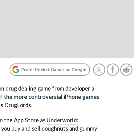
Prefer Pocket Gamer on Google
ion drug dealing game from developer a-
f the more controversial iPhone games
as
DrugLords
.
on the App Store as
Underworld:
h you buy and sell doughnuts and gummy