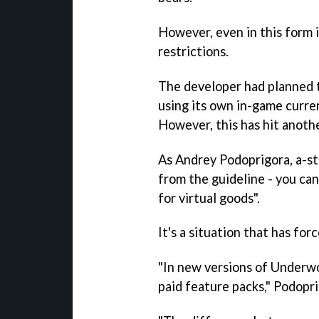
However, even in this form 
restrictions.
The developer had planned 
using its own in-game curr
However, this has hit anothe
As Andrey Podoprigora, a-ste
from the guideline - you ca
for virtual goods".
It's a situation that has for
"In new versions of
Underwo
paid feature packs," Podopri