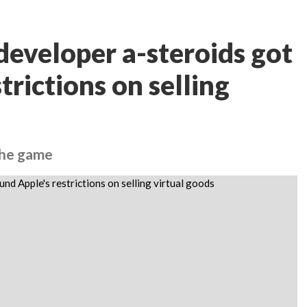
eveloper a-steroids got
trictions on selling
 the game