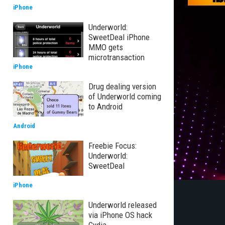
iPhone
Underworld:
SweetDeal iPhone
MMO gets
microtransaction
iPhone
Drug dealing version
of Underworld coming
to Android
Android
Freebie Focus:
Underworld:
SweetDeal
iPhone
Underworld released
via iPhone OS hack