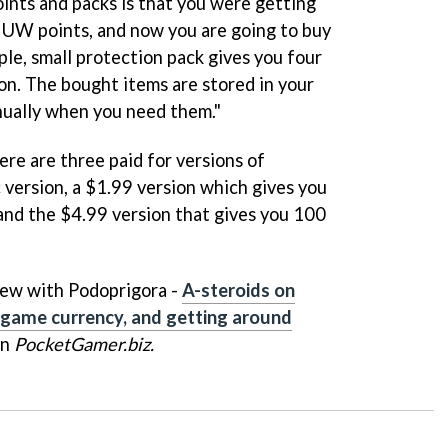
nts and packs is that you were getting
 UW points, and now you are going to buy
ple, small protection pack gives you four
ion. The bought items are stored in your
nually when you need them."
re are three paid for versions of
 version, a $1.99 version which gives you
nd the $4.99 version that gives you 100
view with Podoprigora -
A-steroids on
-game currency, and getting around
on
PocketGamer.biz.