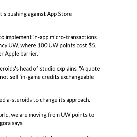
it's pushing against App Store
to implement in-app micro-transactions
ency UW, where 100 UW points cost $5.
r Apple barrier.
roids's head of studio explains, "A quote
nnot sell 'in-game credits exchangeable
ced a-steroids to change its approach.
rld
, we are moving from UW points to
gora says.