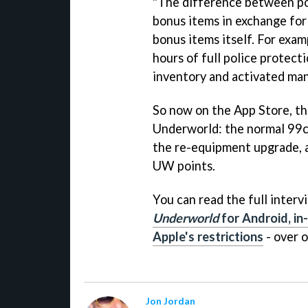
"The difference between poi
bonus items in exchange for
bonus items itself. For exam
hours of full police protect
inventory and activated ma
So now on the App Store, the
Underworld
: the normal 99c
the re-equipment upgrade, a
UW points.
You can read the full inter
Underworld
for Android, in
Apple's restrictions
- over 
Jon Jordan