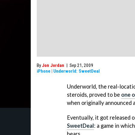
By
Jon Jordan
|
Sep 21, 2009
iPhone
|
Underworld: SweetDeal
Underworld
, the real-locat
steroids, proved to be
one o
when originally announced 
Eventually, it got released 
SweetDeal
: a game in whic
bears.