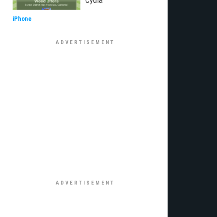
Cydia
iPhone