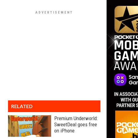
RELATED
Premium Underworld:
SweetDeal goes free
on iPhone