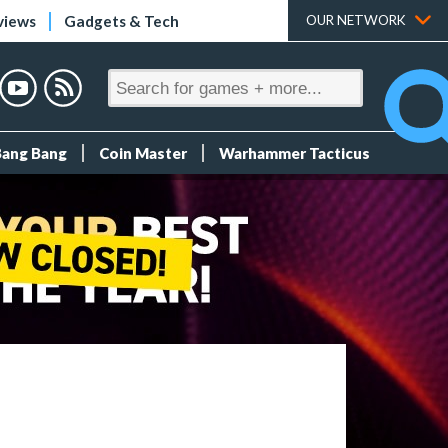
views
Gadgets & Tech
OUR NETWORK
Bang Bang
Coin Master
Warhammer Tacticus