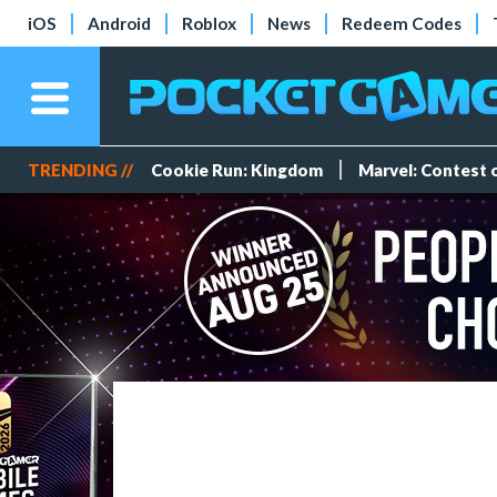
iOS
Android
Roblox
News
Redeem Codes
TRENDING //
Cookie Run: Kingdom
Marvel: Contest