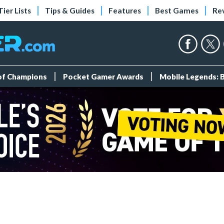
Tier Lists
Tips & Guides
Features
Best Games
Re
 of Champions
Pocket Gamer Awards
Mobile Legends: 