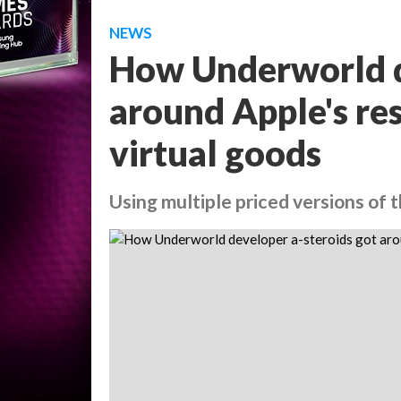
NEWS
How Underworld d
around Apple's res
virtual goods
Using multiple priced versions of