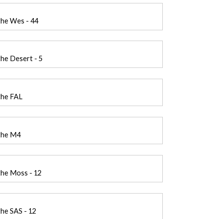
the Wes - 44
he Desert - 5
the FAL
the M4
the Moss - 12
he SAS - 12