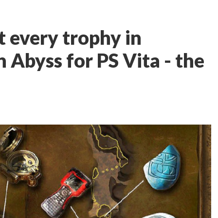
t every trophy in
 Abyss for PS Vita - the