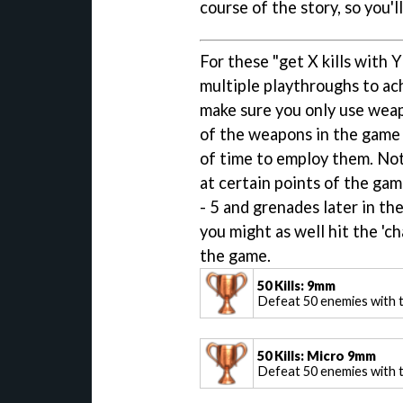
course of the story, so you'l
For these "get X kills with 
multiple playthroughs to ach
make sure you only use weap
of the weapons in the game d
of time to employ them. Not
at certain points of the gam
- 5 and grenades later in th
you might as well hit the 'c
the game.
50 Kills: 9mm
Defeat 50 enemies with
50 Kills: Micro 9mm
Defeat 50 enemies with