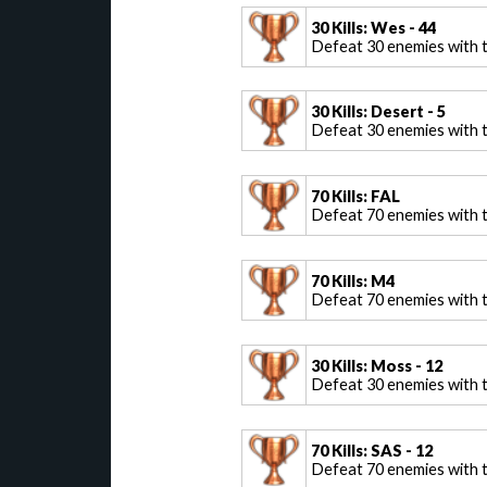
30 Kills: Wes - 44
Defeat 30 enemies with 
30 Kills: Desert - 5
Defeat 30 enemies with t
70 Kills: FAL
Defeat 70 enemies with 
70 Kills: M4
Defeat 70 enemies with 
30 Kills: Moss - 12
Defeat 30 enemies with 
70 Kills: SAS - 12
Defeat 70 enemies with t