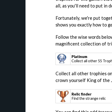
all, as you'll need to put in
Fortunately, we're put toge
shows you exactly how to ge
Follow the wise words below 
magnificent collection of tri
Platinum
Collect all other 55 Trop
Collect all other trophies o
crown yourself King of the 
Relic finder
Find the strange relic