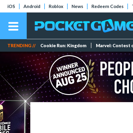
iOS
Android
Roblox
News
Redeem Codes
TRENDING //
Cookie Run: Kingdom
Marvel: Contest