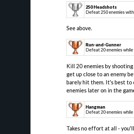
250 Headshots
Defeat 250 enemies wit
See above.
Run-and-Gunner
Defeat 20 enemies while 
Kill 20 enemies by shooting 
get up close to an enemy bef
barely hit them. It's best to
enemies later on in the game
Hangman
Defeat 20 enemies while
Takes no effort at all - you'