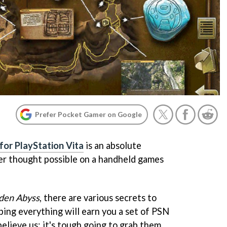
Prefer Pocket Gamer on Google
 for PlayStation Vita
is an absolute
ver thought possible on a handheld games
den Abyss
, there are various secrets to
bing everything will earn you a set of PSN
elieve us: it's tough going to grab them