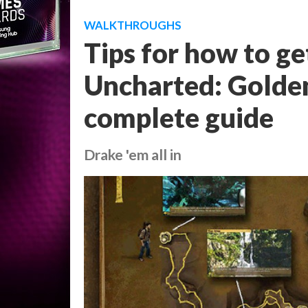
WALKTHROUGHS
Tips for how to ge
Uncharted: Golden
complete guide
Drake 'em all in