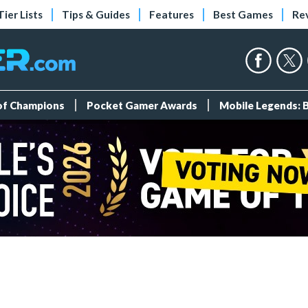
Tier Lists
Tips & Guides
Features
Best Games
Re
 of Champions
Pocket Gamer Awards
Mobile Legends: 