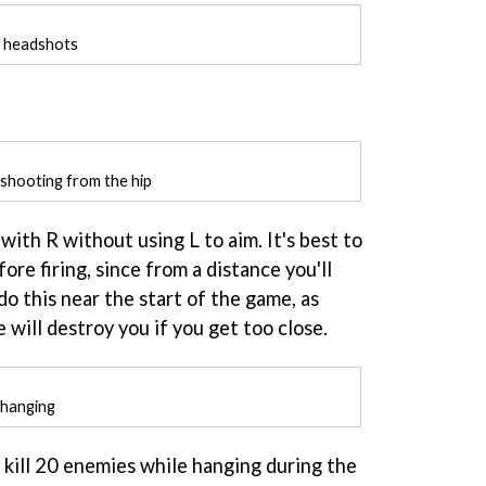
h headshots
shooting from the hip
with R without using L to aim. It's best to
ore firing, since from a distance you'll
 do this near the start of the game, as
 will destroy you if you get too close.
 hanging
ll kill 20 enemies while hanging during the