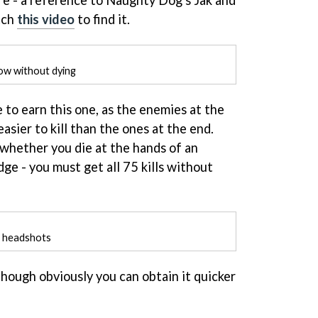
ure - a reference to Naughty Dog's Jak and
tch
this video
to find it.
ow without dying
e to earn this one, as the enemies at the
asier to kill than the ones at the end.
 whether you die at the hands of an
dge - you must get all 75 kills without
h headshots
though obviously you can obtain it quicker