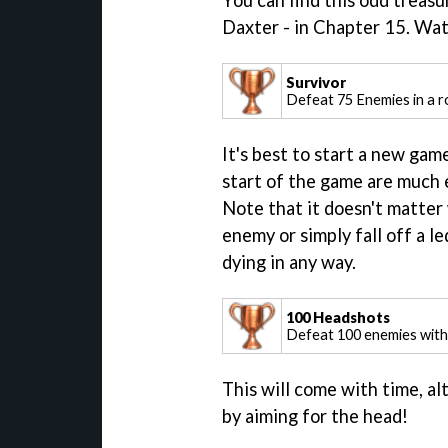
You can find this odd treas
Daxter - in Chapter 15. Wa
Survivor
Defeat 75 Enemies in a r
It's best to start a new gam
start of the game are much e
Note that it doesn't matter
enemy or simply fall off a le
dying in any way.
100 Headshots
Defeat 100 enemies wit
This will come with time, al
by aiming for the head!