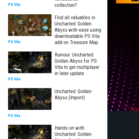
collection?
PS Vita
Find all valuables in
Uncharted: Golden
Abyss with ease using
downloadable PS Vita
add-on Treasure Map
PS Vita
Rumour: Uncharted:
Golden Abyss for PS
Vita to get multiplayer
in later update
PS Vita
Uncharted: Golden
Abyss (Import)
PS Vita
Hands-on with
Uncharted: Golden