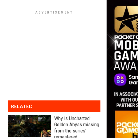
RELATED
Why is Uncharted:
Golden Abyss missing
from the series'
remastered