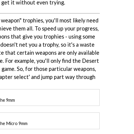
l get it without even trying.
Y weapon" trophies, you'll most likely need
ieve them all. To speed up your progress,
ons that give you trophies - using some
oesn't net you a trophy, so it's a waste
e that certain weapons are only available
e. For example, you'll only find the Desert
e game. So, for those particular weapons,
hapter select' and jump part way through
 the 9mm
 the Micro 9mm