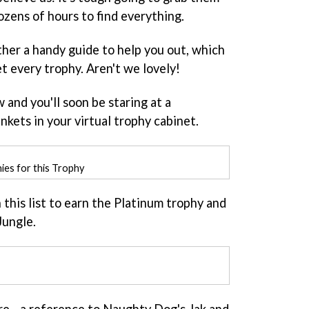
 dozens of hours to find everything.
ther a handy guide to help you out, which
t every trophy. Aren't we lovely!
and you'll soon be staring at a
nkets in your virtual trophy cabinet.
hies for this Trophy
n this list to earn the Platinum trophy and
Jungle.