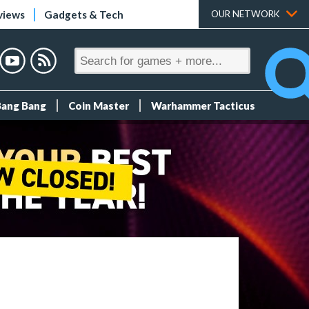
views
Gadgets & Tech
OUR NETWORK
Bang Bang
Coin Master
Warhammer Tacticus