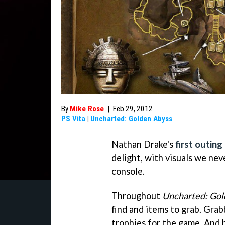
By
Mike Rose
|
Feb 29, 2012
PS Vita
|
Uncharted: Golden Abyss
Nathan Drake's
first outing
delight, with visuals we ne
console.
Throughout
Uncharted: Gol
find and items to grab. Grab
trophies for the game. And b