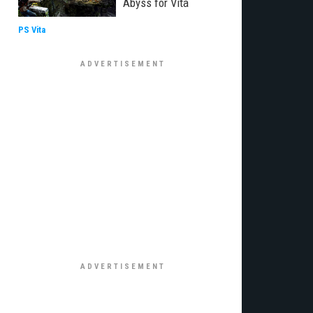
Abyss for Vita
PS Vita