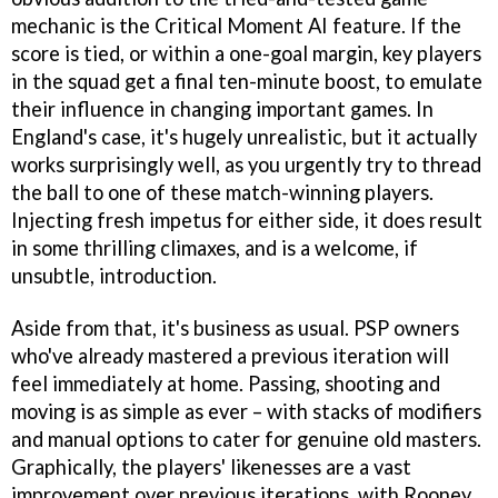
mechanic is the Critical Moment AI feature. If the
score is tied, or within a one-goal margin, key players
in the squad get a final ten-minute boost, to emulate
their influence in changing important games. In
England's case, it's hugely unrealistic, but it actually
works surprisingly well, as you urgently try to thread
the ball to one of these match-winning players.
Injecting fresh impetus for either side, it does result
in some thrilling climaxes, and is a welcome, if
unsubtle, introduction.
Aside from that, it's business as usual. PSP owners
who've already mastered a previous iteration will
feel immediately at home. Passing, shooting and
moving is as simple as ever – with stacks of modifiers
and manual options to cater for genuine old masters.
Graphically, the players' likenesses are a vast
improvement over previous iterations, with Rooney,