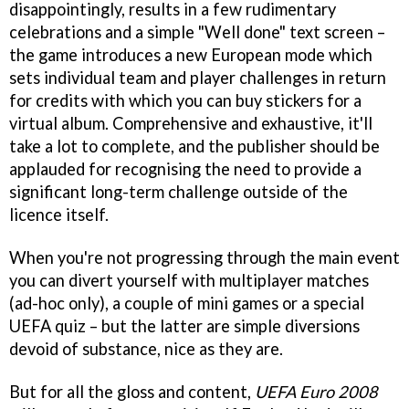
disappointingly, results in a few rudimentary
celebrations and a simple "Well done" text screen –
the game introduces a new European mode which
sets individual team and player challenges in return
for credits with which you can buy stickers for a
virtual album. Comprehensive and exhaustive, it'll
take a lot to complete, and the publisher should be
applauded for recognising the need to provide a
significant long-term challenge outside of the
licence itself.
When you're not progressing through the main event
you can divert yourself with multiplayer matches
(ad-hoc only), a couple of mini games or a special
UEFA quiz – but the latter are simple diversions
devoid of substance, nice as they are.
But for all the gloss and content,
UEFA Euro 2008