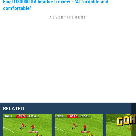
Final UX3000 SV headset review - "Affordable and
comfortable"
RELATED