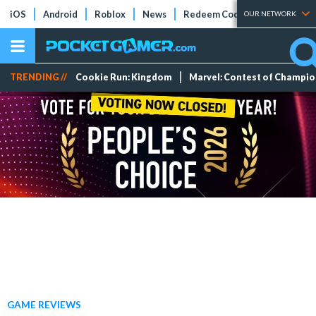
iOS
Android
Roblox
News
Redeem Codes
Tier Lists
OUR NETWORK
TRENDING //
Cookie Run: Kingdom
Marvel: Contest of Champi
GAME REVIEWS