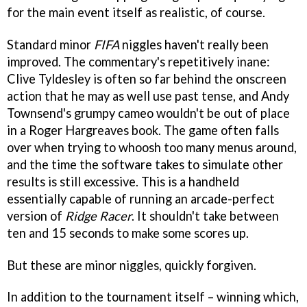
for the main event itself as realistic, of course.
Standard minor
FIFA
niggles haven't really been
improved. The commentary's repetitively inane:
Clive Tyldesley is often so far behind the onscreen
action that he may as well use past tense, and Andy
Townsend's grumpy cameo wouldn't be out of place
in a Roger Hargreaves book. The game often falls
over when trying to whoosh too many menus around,
and the time the software takes to simulate other
results is still excessive. This is a handheld
essentially capable of running an arcade-perfect
version of
Ridge Racer
. It shouldn't take between
ten and 15 seconds to make some scores up.
But these are minor niggles, quickly forgiven.
In addition to the tournament itself – winning which,