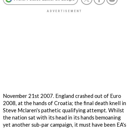
November 21st 2007. England crashed out of Euro
2008, at the hands of Croatia; the final death knell in
Steve Mclaren's pathetic qualifying attempt. Whilst
the nation sat with its head in its hands bemoaning
yet another sub-par campaign, it must have been EA's