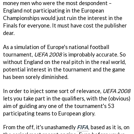
money men who were the most despondent –
England not participating in the European
Championships would just ruin the interest in the
Finals for everyone. It must have cost the publisher
dear.
As a simulation of Europe's national football
tournament,
UEFA 2008
is improbably accurate. So
without England on the real pitch in the real world,
potential interest in the tournament and the game
has been sorely diminished.
In order to inject some sort of relevance,
UEFA 2008
lets you take part in the qualifiers, with the (obvious)
aim of guiding any one of the tournament's 53
participating teams to European glory.
From the off, it's unashamedly
FIFA
, based as it is, on