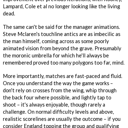
Lampard, Cole et al no longer looking like the living
dead.
The same can't be said for the manager animations.
Steve Mclaren's touchline antics are as imbecilic as
the man himself, coming across as some poorly
animated vision from beyond the grave. Presumably
the moronic umbrella for which he'll always be
remembered proved too many polygons too far, mind.
More importantly, matches are fast-paced and fluid.
Once you understand the way the game works –
don't rely on crosses from the wing, whip through
the back four where possible, and lightly tap to
shoot – it's always enjoyable, though rarely a
challenge. On normal difficulty levels and above,
realistic scorelines are usually the outcome – if you
consider England topping the group and qualifying