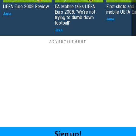
UEFA Euro 2008 Review
EA Mobile talks UEFA
First shots and 
Euro 2008: 'We're not
mobile UEFA Eu
Java
trying to dumb down
Java
football'
Java
Sign up!