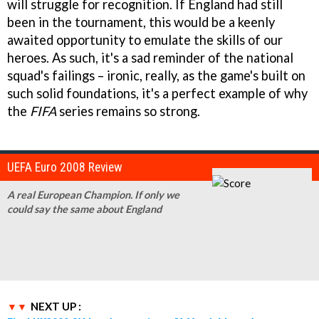
will struggle for recognition. If England had still
been in the tournament, this would be a keenly
awaited opportunity to emulate the skills of our
heroes. As such, it's a sad reminder of the national
squad's failings – ironic, really, as the game's built on
such solid foundations, it's a perfect example of why
the
FIFA
series remains so strong.
UEFA Euro 2008 Review
A real European Champion. If only we
could say the same about England
NEXT UP :