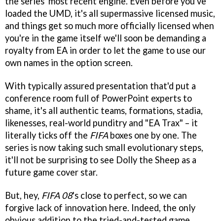
the series' most recent engine. Even before you've
loaded the UMD, it's all supermassive licensed music,
and things get so much more officially licensed when
you're in the game itself we'll soon be demanding a
royalty from EA in order to let the game to use our
own names in the option screen.
With typically assured presentation that'd put a
conference room full of PowerPoint experts to
shame, it's all authentic teams, formations, stadia,
likenesses, real-world punditry and "EA Trax" – it
literally ticks off the
FIFA
boxes one by one. The
series is now taking such small evolutionary steps,
it'll not be surprising to see Dolly the Sheep as a
future game cover star.
But, hey,
FIFA 08
's close to perfect, so we can
forgive lack of innovation here. Indeed, the only
obvious addition to the tried-and-tested game