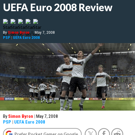
UEFA Euro 2008 Review
By
Simon Byron
|
May 7, 2008
PSP
|
UEFA Euro 2008
By
Simon Byron
|
May 7, 2008
PSP
|
UEFA Euro 2008
Prefer Pocket Gamer on Google