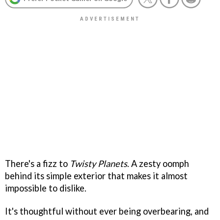
There's a fizz to
Twisty Planets
. A zesty oomph
behind its simple exterior that makes it almost
impossible to dislike.
It's thoughtful without ever being overbearing, and