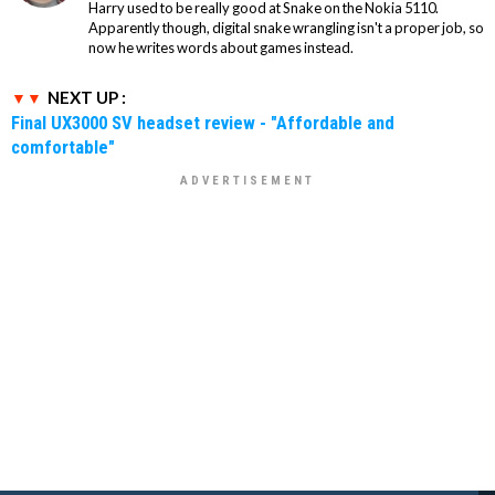
Harry used to be really good at Snake on the Nokia 5110.
Apparently though, digital snake wrangling isn't a proper job, so
now he writes words about games instead.
NEXT UP :
Final UX3000 SV headset review - "Affordable and
comfortable"