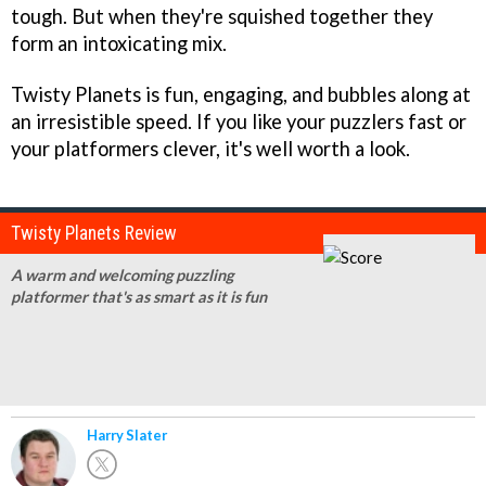
tough. But when they're squished together they
form an intoxicating mix.
Twisty Planets is fun, engaging, and bubbles along at
an irresistible speed. If you like your puzzlers fast or
your platformers clever, it's well worth a look.
Twisty Planets Review
A warm and welcoming puzzling
platformer that's as smart as it is fun
Harry Slater