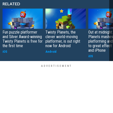
RELATED
Fun puzzle platformer
Twisty Planets, the
Out at midnight
and Silver Award-winning
clever world-moving
Planets mashes
Twisty Planets is free for
platformer, is out right
platforming and
the first time
now for Android
to great effect
and iPhone
iOS
Android
iOS