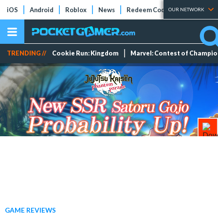
iOS
Android
Roblox
News
Redeem Codes
Tier Lists
OUR NETWORK
TRENDING //
Cookie Run: Kingdom
Marvel: Contest of Champi
GAME REVIEWS