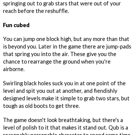
springing out to grab stars that were out of your
reach before the reshuffle.
Fun cubed
You can jump one block high, but any more than that
is beyond you. Later in the game there are jump-pads
that spring you into the air. These give you the
chance to rearrange the ground when you're
airborne.
Swirling black holes suck you in at one point of the
level and spit you out at another, and fiendishly
designed levels make it simple to grab two stars, but
tough as old boots to get three.
The game doesn't look breathtaking, but there's a
level of polish to it that makes it stand out. Qub is a