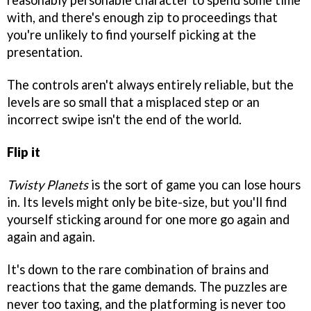
reasonably personable character to spend some time
with, and there's enough zip to proceedings that
you're unlikely to find yourself picking at the
presentation.
The controls aren't always entirely reliable, but the
levels are so small that a misplaced step or an
incorrect swipe isn't the end of the world.
Flip it
Twisty Planets
is the sort of game you can lose hours
in. Its levels might only be bite-size, but you'll find
yourself sticking around for one more go again and
again and again.
It's down to the rare combination of brains and
reactions that the game demands. The puzzles are
never too taxing, and the platforming is never too