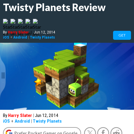
Twisty Planets Review
By
Harry Slater
|
Jun 12, 2014
GET
iOS
+
Android
|
Twisty Planets
By
Harry Slater
|
Jun 12, 2014
iOS
+
Android
|
Twisty Planets
Prefer Pocket Gamer on Google