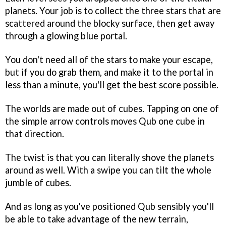
planets. Your job is to collect the three stars that are
scattered around the blocky surface, then get away
through a glowing blue portal.
You don't need all of the stars to make your escape,
but if you do grab them, and make it to the portal in
less than a minute, you'll get the best score possible.
The worlds are made out of cubes. Tapping on one of
the simple arrow controls moves Qub one cube in
that direction.
The twist is that you can literally shove the planets
around as well. With a swipe you can tilt the whole
jumble of cubes.
And as long as you've positioned Qub sensibly you'll
be able to take advantage of the new terrain,