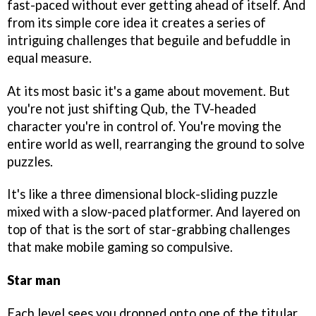
fast-paced without ever getting ahead of itself. And
from its simple core idea it creates a series of
intriguing challenges that beguile and befuddle in
equal measure.
At its most basic it's a game about movement. But
you're not just shifting Qub, the TV-headed
character you're in control of. You're moving the
entire world as well, rearranging the ground to solve
puzzles.
It's like a three dimensional block-sliding puzzle
mixed with a slow-paced platformer. And layered on
top of that is the sort of star-grabbing challenges
that make mobile gaming so compulsive.
Star man
Each level sees you dropped onto one of the titular