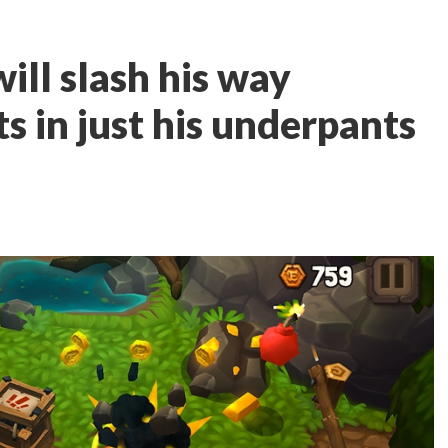
ill slash his way
s in just his underpants