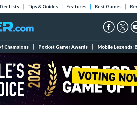
Tier Lists
Tips & Guides
Features
Best Games
Re
 of Champions
Pocket Gamer Awards
Mobile Legends: 