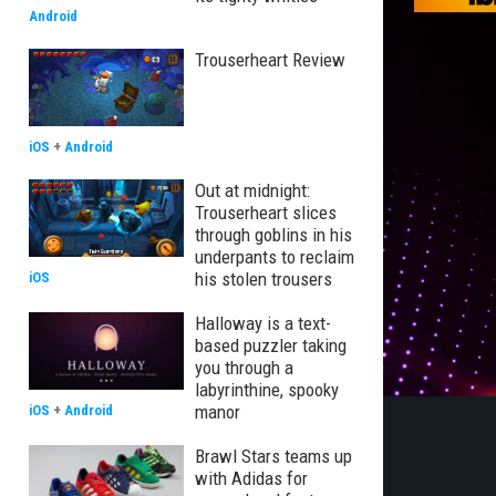
Android
Trouserheart Review
iOS
+
Android
Out at midnight:
Trouserheart slices
through goblins in his
underpants to reclaim
his stolen trousers
iOS
Halloway is a text-
based puzzler taking
you through a
labyrinthine, spooky
manor
iOS
+
Android
Brawl Stars teams up
with Adidas for