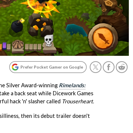
Prefer Pocket Gamer on Google
 the Silver Award-winning
Rimelands:
 take a back seat while Dicework Games
ful hack 'n' slasher called
Trouserheart
.
silliness, then its debut trailer doesn't