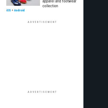
apparel and footwear
collection
iOS
+
Android