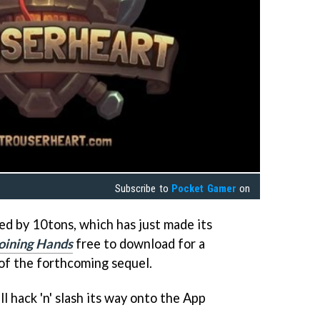
Subscribe to
Pocket Gamer
on
ed by 10tons, which has just made its
oining Hands
free to download for a
 of the forthcoming sequel.
ll hack 'n' slash its way onto the App