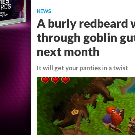
NEWS
A burly redbeard w
through goblin gut
next month
It will get your panties in a twist