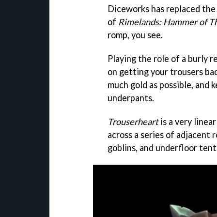
Diceworks has replaced the
of
Rimelands: Hammer of T
romp, you see.
Playing the role of a burly 
on getting your trousers back
much gold as possible, and 
underpants.
Trouserheart
is a very linea
across a series of adjacent 
goblins, and underfloor tent