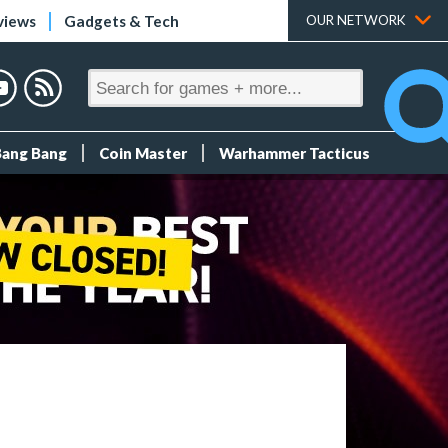
views
Gadgets & Tech
OUR NETWORK
Bang Bang
Coin Master
Warhammer Tacticus