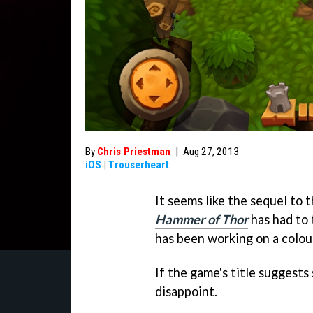
By
Chris Priestman
|
Aug 27, 2013
iOS
|
Trouserheart
It seems like the sequel to
Hammer of Thor
has had to
has been working on a colour
If the game's title suggests 
disappoint.