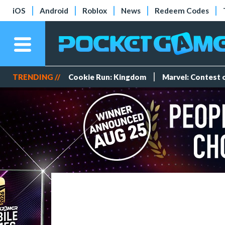
iOS
Android
Roblox
News
Redeem Codes
TRENDING //
Cookie Run: Kingdom
Marvel: Contest