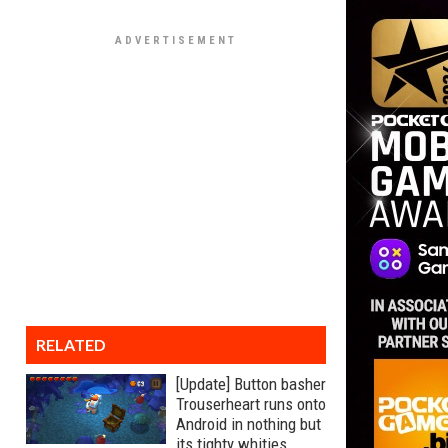
RELATED
[Update] Button basher
Trouserheart runs onto
Android in nothing but
its tighty whities