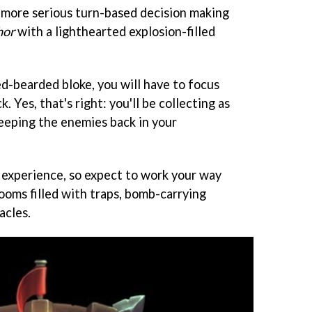
 more serious turn-based decision making
hor
with a lighthearted explosion-filled
red-bearded bloke, you will have to focus
. Yes, that's right: you'll be collecting as
keeping the enemies back in your
r experience, so expect to work your way
rooms filled with traps, bomb-carrying
acles.