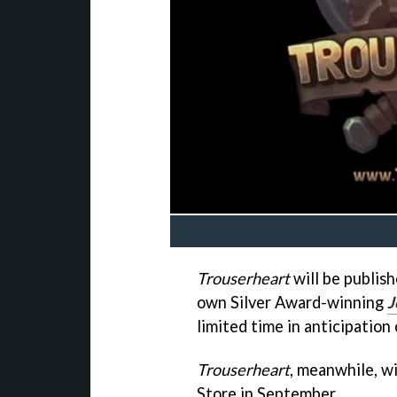
Trouserheart
will be publish
own Silver Award-winning
J
limited time in anticipation
Trouserheart
, meanwhile, wi
Store in September.