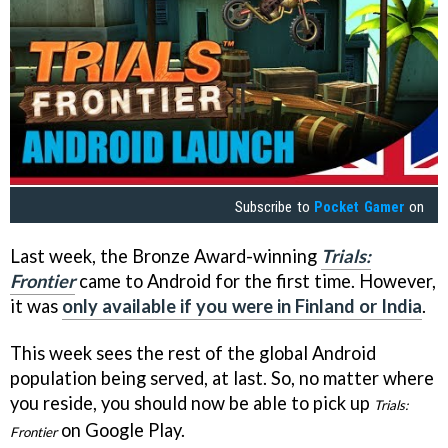
Subscribe to
Pocket Gamer
on
Last week, the Bronze Award-winning
Trials:
Frontier
came to Android for the first time. However,
it was
only available if you were in Finland or India
.
This week sees the rest of the global Android
population being served, at last. So, no matter where
you reside, you should now be able to pick up
Trials:
on Google Play.
Frontier