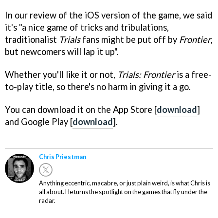
In our review of the iOS version of the game, we said
it's "a nice game of tricks and tribulations,
traditionalist
Trials
fans might be put off by
Frontier
,
but newcomers will lap it up".
Whether you'll like it or not,
Trials: Frontier
is a free-
to-play title, so there's no harm in giving it a go.
You can download it on the App Store [
download
]
and Google Play [
download
].
Chris Priestman
Anything eccentric, macabre, or just plain weird, is what Chris is
all about. He turns the spotlight on the games that fly under the
radar.