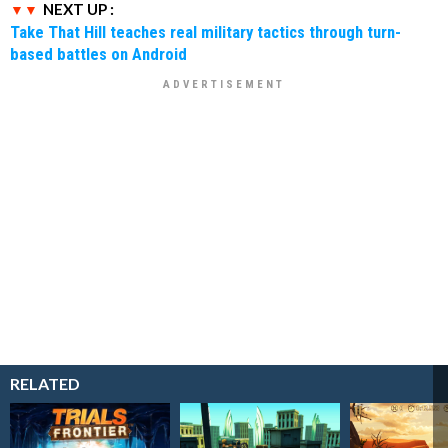
NEXT UP :
Take That Hill teaches real military tactics through turn-
based battles on Android
RELATED