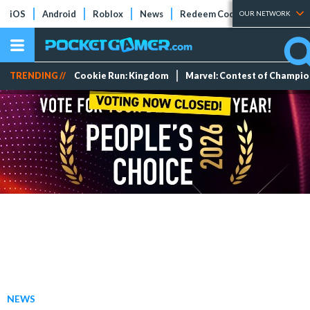
iOS
Android
Roblox
News
Redeem Codes
Tier Lists
OUR NETWORK
TRENDING //
Cookie Run: Kingdom
Marvel: Contest of Champi
NEWS