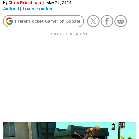
By
Chris Priestman
|
May 22, 2014
Android
|
Trials: Frontier
Prefer Pocket Gamer on Google