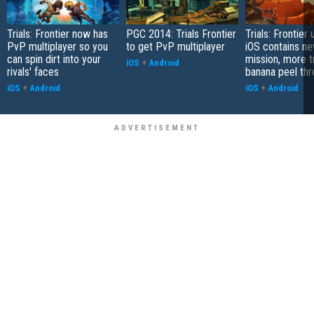
Trials: Frontier now has
PGC 2014: Trials Frontier
Trials: Frontier
PvP multiplayer so you
to get PvP multiplayer
iOS contains n
can spin dirt into your
mission, more t
iOS
+
Android
rivals' faces
banana peel th
iOS
+
Android
iOS
+
Android