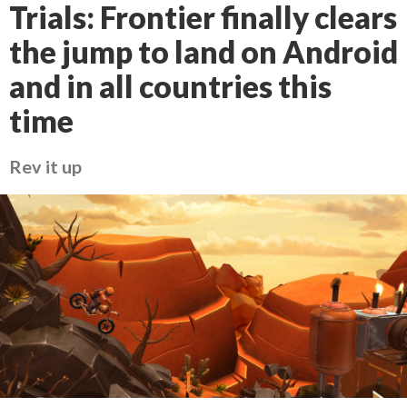
Trials: Frontier finally clears
the jump to land on Android
and in all countries this
time
Rev it up