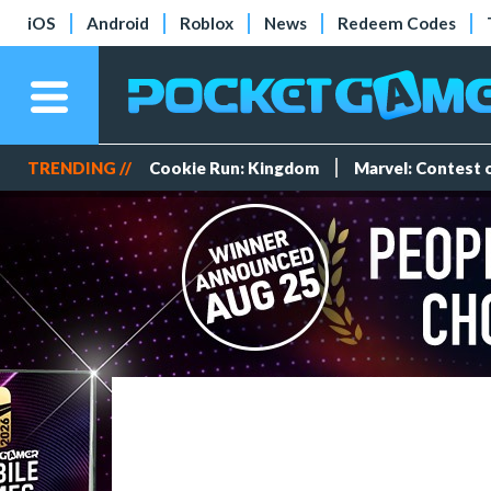
iOS
Android
Roblox
News
Redeem Codes
TRENDING //
Cookie Run: Kingdom
Marvel: Contest