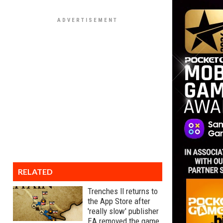
RELATED
Trenches II returns to
the App Store after
'really slow' publisher
EA removed the game