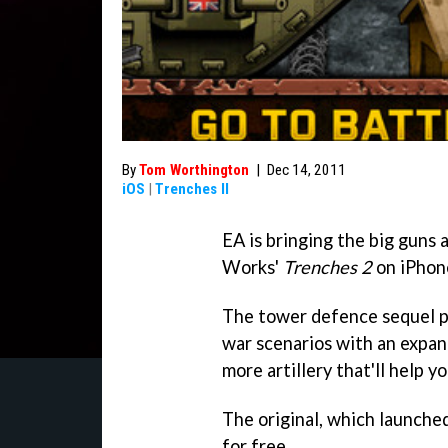
By
Tom Worthington
|
Dec 14, 2011
iOS
|
Trenches II
EA is bringing the big guns
Works'
Trenches 2
on iPhon
The tower defence sequel p
war scenarios with an expand
more artillery that'll help y
The original, which launched 
for free.