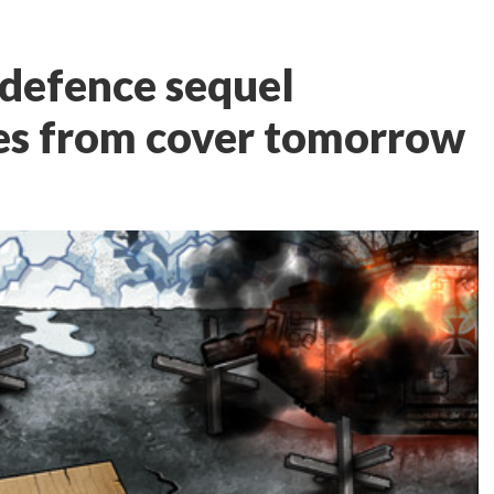
defence sequel
es from cover tomorrow