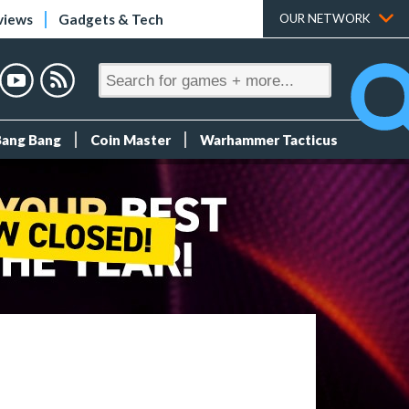
views
Gadgets & Tech
OUR NETWORK
Bang Bang
Coin Master
Warhammer Tacticus