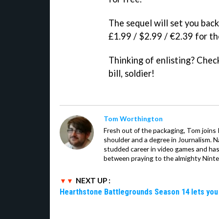
The sequel will set you bac
£1.99 / $2.99 / €2.39 for th
Thinking of enlisting? Chec
bill, soldier!
Tom Worthington
Fresh out of the packaging, Tom joins
shoulder and a degree in Journalism. Na
studded career in video games and has
between praying to the almighty Nint
NEXT UP :
Hearthstone Battlegrounds Season 14 lets you