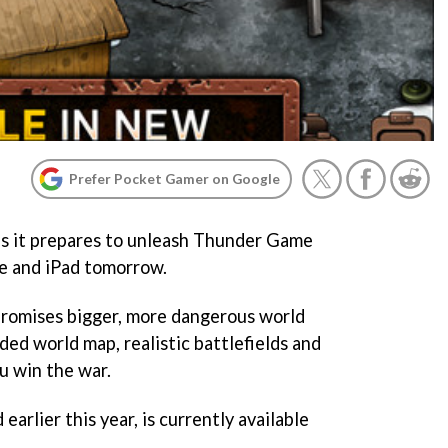
Prefer Pocket Gamer on Google
 as it prepares to unleash Thunder Game
e and iPad tomorrow.
romises bigger, more dangerous world
ed world map, realistic battlefields and
ou win the war.
earlier this year, is currently available