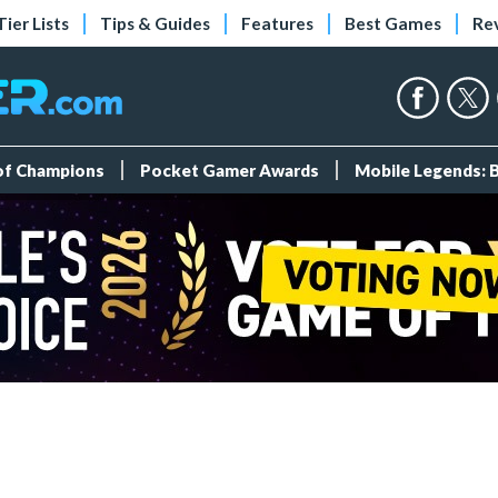
Tier Lists
Tips & Guides
Features
Best Games
Re
 of Champions
Pocket Gamer Awards
Mobile Legends: 