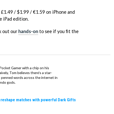
k £1.49 / $1.99 / €1.59 on iPhone and
e iPad edition.
k out our
hands-on
to see if you fit the
 Pocket Gamer with a chip on his
ively, Tom believes there's a star-
 penned words across the internet in
endo gods.
 reshape matches with powerful Dark Gifts