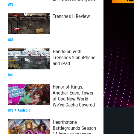
iOS
Trenches II Review
iOS
Hands-on with
Trenches 2 on iPhone
and iPad
iOS
Honor of Kings,
Another Eden, Tower
of God New World -
We've Gacha Covered
iOS
+
Android
Hearthstone
Battlegrounds Season