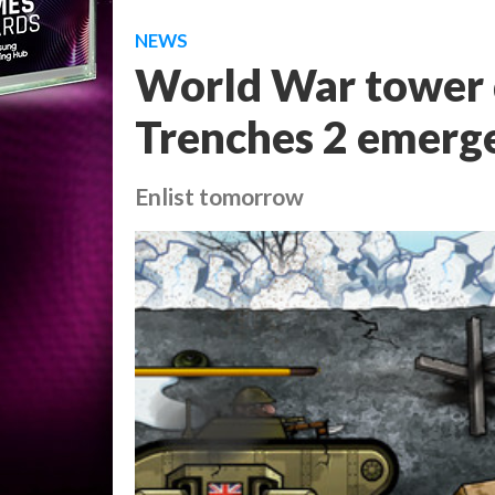
NEWS
World War tower 
Trenches 2 emerg
Enlist tomorrow