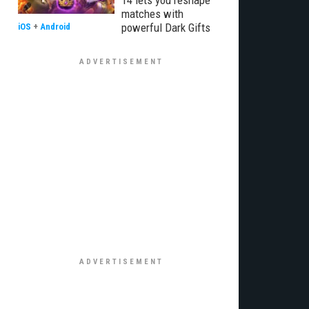
14 lets you reshape
matches with
powerful Dark Gifts
iOS
+
Android