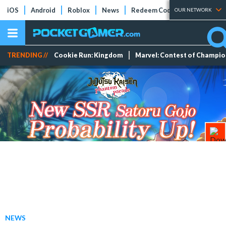
iOS
Android
Roblox
News
Redeem Codes
Tier Lists
OUR NETWORK
TRENDING //
Cookie Run: Kingdom
Marvel: Contest of Champi
NEWS