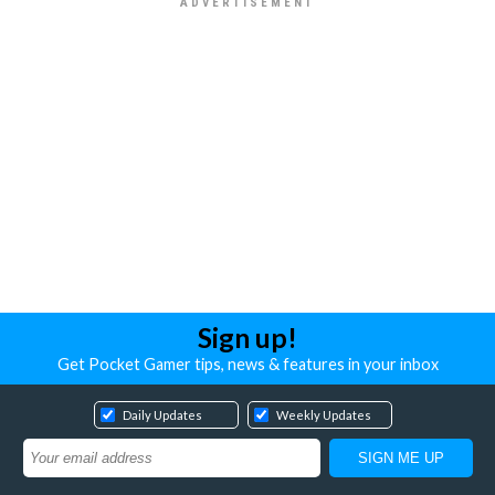
Sign up!
Get Pocket Gamer tips, news & features in your inbox
Daily Updates
Weekly Updates