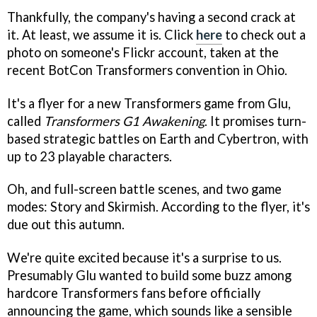
Thankfully, the company's having a second crack at
it. At least, we assume it is. Click
here
to check out a
photo on someone's Flickr account, taken at the
recent BotCon Transformers convention in Ohio.
It's a flyer for a new Transformers game from Glu,
called
Transformers G1 Awakening
. It promises turn-
based strategic battles on Earth and Cybertron, with
up to 23 playable characters.
Oh, and full-screen battle scenes, and two game
modes: Story and Skirmish. According to the flyer, it's
due out this autumn.
We're quite excited because it's a surprise to us.
Presumably Glu wanted to build some buzz among
hardcore Transformers fans before officially
announcing the game, which sounds like a sensible