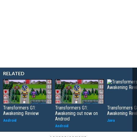
RELATED
Transformers G1:
Transformers G1:
Transformers G
Awakening Review
Awakening out now on
Awakening Rev
Android
Android
Java
Android