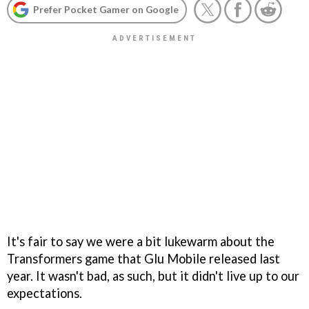
Prefer Pocket Gamer on Google
It's fair to say we were a bit lukewarm about the
Transformers game that Glu Mobile released last
year. It wasn't bad, as such, but it didn't live up to our
expectations.