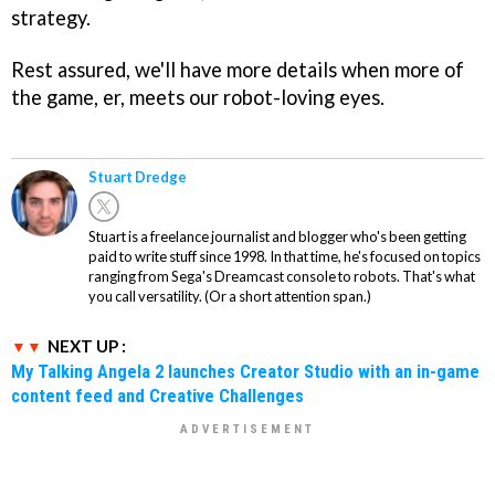
strategy.
Rest assured, we'll have more details when more of
the game, er, meets our robot-loving eyes.
Stuart Dredge
Stuart is a freelance journalist and blogger who's been getting
paid to write stuff since 1998. In that time, he's focused on topics
ranging from Sega's Dreamcast console to robots. That's what
you call versatility. (Or a short attention span.)
NEXT UP :
My Talking Angela 2 launches Creator Studio with an in-game
content feed and Creative Challenges