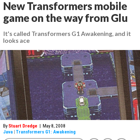
New Transformers mobile
game on the way from Glu
It's called Transformers G1 Awakening, and it
looks ace
By
Stuart Dredge
|
May 8, 2008
Java
|
Transformers G1: Awakening