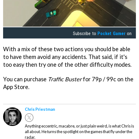
Subscribe to
Pocket Gamer
on
With a mix of these two actions you should be able
to have them avoid any accidents. That said, if it's
too easy then try one of the other difficulty modes.
You can purchase
Traffic Buster
for 79p / 99c on the
App Store.
Chris Priestman
Anything eccentric, macabre, or just plain weird, is what Chris is
all about. He turns the spotlight on the games that fly under the
radar.