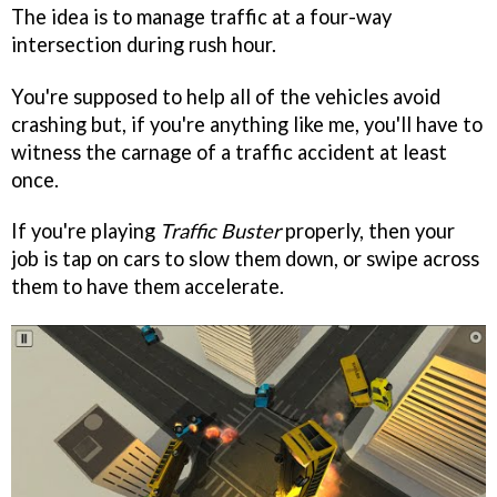
The idea is to manage traffic at a four-way
intersection during rush hour.
You're supposed to help all of the vehicles avoid
crashing but, if you're anything like me, you'll have to
witness the carnage of a traffic accident at least
once.
If you're playing
Traffic Buster
properly, then your
job is tap on cars to slow them down, or swipe across
them to have them accelerate.