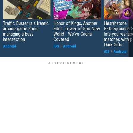
Traffic Buster is a frantic
Honor of Kings, Another
Hearthstone
arcade game about
Eden, Tower of God New
Battlegrounds 
managing a busy
World - We've Gacha
lets you reshap
intersection
Covered
matches with p
Dark Gifts
Android
iOS
+
Android
iOS
+
Android