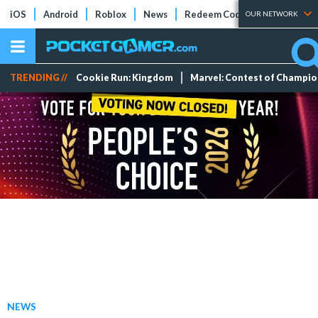
iOS
Android
Roblox
News
Redeem Codes
Tier Lists
OUR NETWORK
TRENDING //
Cookie Run: Kingdom
Marvel: Contest of Champi
NEWS