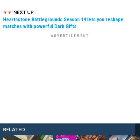
NEXT UP :
Hearthstone Battlegrounds Season 14 lets you reshape
matches with powerful Dark Gifts
RELATED