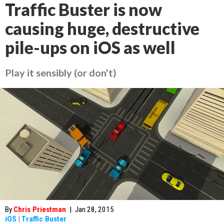
Traffic Buster is now
causing huge, destructive
pile-ups on iOS as well
Play it sensibly (or don't)
By
Chris Priestman
|
Jan 28, 2015
iOS
|
Traffic Buster