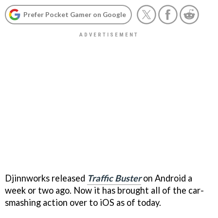
Prefer Pocket Gamer on Google
Djinnworks released
Traffic Buster
on Android a
week or two ago. Now it has brought all of the car-
smashing action over to iOS as of today.