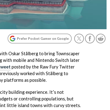
Prefer Pocket Gamer on Google
with Oskar Stålberg to bring Townscaper
g with mobile and Nintendo Switch later
 tweet
posted by the Raw Fury Twitter
previously worked with Stålberg to
y platforms as possible.
city building experience. It’s not
gets or controlling populations, but
aint little island towns with curvy streets.