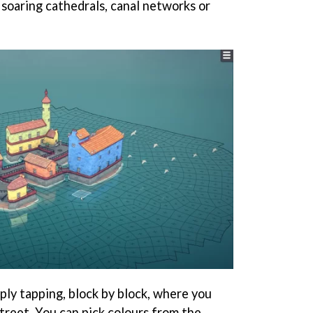
 soaring cathedrals, canal networks or
mply tapping, block by block, where you
street. You can pick colours from the