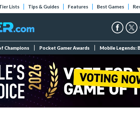
Tier Lists
Tips & Guides
Features
Best Games
Re
 of Champions
Pocket Gamer Awards
Mobile Legends: 