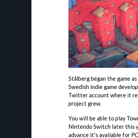
Stålberg began the game as 
Swedish indie game develope
Twitter account where it rec
project grew.
You will be able to play To
Nintendo Switch later this y
advance it’s available for P