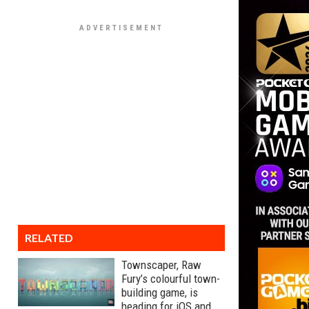
RELATED
Townscaper, Raw
Fury’s colourful town-
building game, is
heading for iOS and