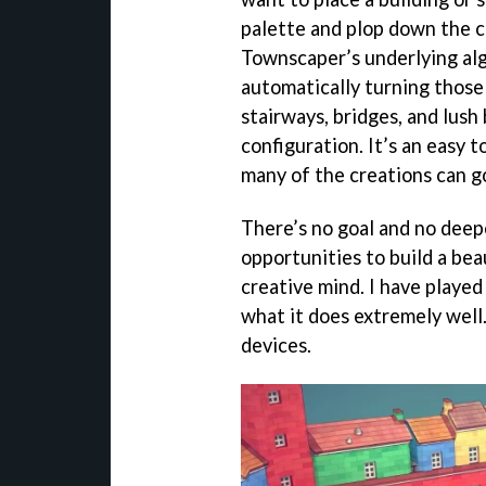
palette and plop down the co
Townscaper’s underlying alg
automatically turning those 
stairways, bridges, and lush
configuration. It’s an easy 
many of the creations can g
There’s no goal and no deepe
opportunities to build a be
creative mind. I have playe
what it does extremely well.
devices.