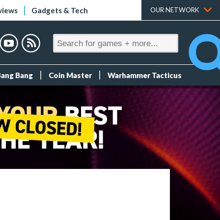
views
Gadgets & Tech
OUR NETWORK
Bang Bang
Coin Master
Warhammer Tacticus