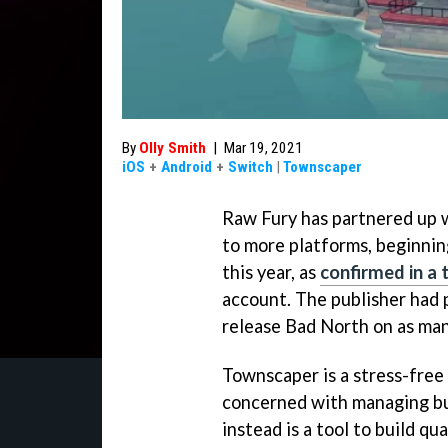
By
Olly Smith
|
Mar 19, 2021
iOS
+
Android
+
Switch
|
Townscaper
Raw Fury has partnered up 
to more platforms, beginnin
this year, as
confirmed in a
account. The publisher had 
release Bad North on as man
Townscaper is a stress-free 
concerned with managing bud
instead is a tool to build qu