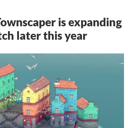
 Townscaper is expanding
ch later this year