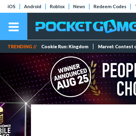
iOS
Android
Roblox
News
Redeem Codes
TRENDING //
Cookie Run: Kingdom
Marvel: Contest