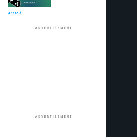
Android