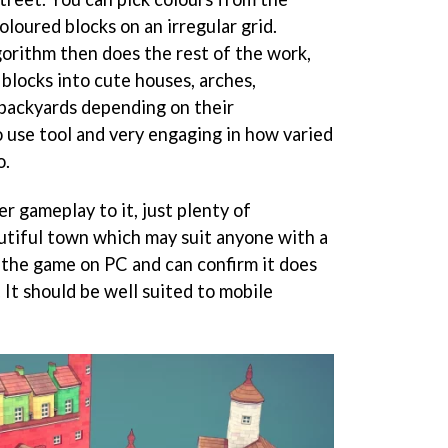
loured blocks on an irregular grid.
orithm then does the rest of the work,
blocks into cute houses, arches,
 backyards depending on their
to use tool and very engaging in how varied
o.
r gameplay to it, just plenty of
autiful town which may suit anyone with a
d the game on PC and can confirm it does
 It should be well suited to mobile