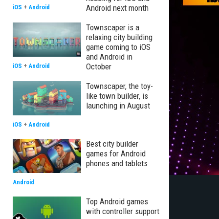
Android next month
iOS
+
Android
Townscaper is a
relaxing city building
game coming to iOS
and Android in
October
iOS
+
Android
Townscaper, the toy-
like town builder, is
launching in August
iOS
+
Android
Best city builder
games for Android
phones and tablets
Android
Top Android games
with controller support