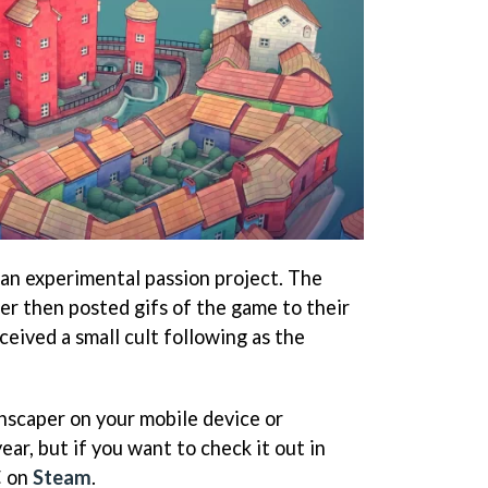
an experimental passion project. The
r then posted gifs of the game to their
eived a small cult following as the
wnscaper on your mobile device or
ear, but if you want to check it out in
C on
Steam
.