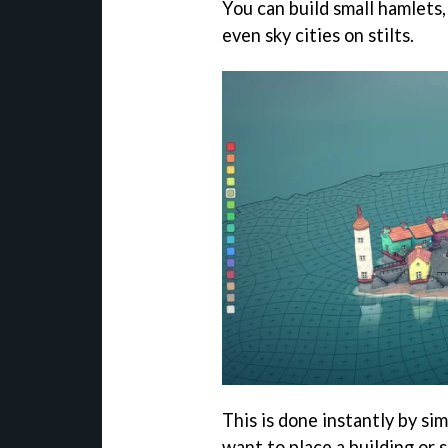
You can build small hamlets,
even sky cities on stilts.
This is done instantly by si
want to place a building or 