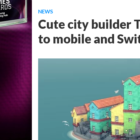
NEWS
Cute city builder
to mobile and Swit